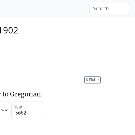
 1902
8 Elul
→
 to Gregorian
Year