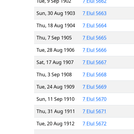
Tue, 9 Sep 1902
7 Elul 5662
Sun, 30 Aug 1903
7 Elul 5663
Thu, 18 Aug 1904
7 Elul 5664
Thu, 7 Sep 1905
7 Elul 5665
Tue, 28 Aug 1906
7 Elul 5666
Sat, 17 Aug 1907
7 Elul 5667
Thu, 3 Sep 1908
7 Elul 5668
Tue, 24 Aug 1909
7 Elul 5669
Sun, 11 Sep 1910
7 Elul 5670
Thu, 31 Aug 1911
7 Elul 5671
Tue, 20 Aug 1912
7 Elul 5672