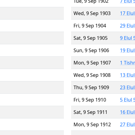
Tue, 9 Sep 1902
7 Elul
Wed, 9 Sep 1903
17 Elu
Fri, 9 Sep 1904
29 Elu
Sat, 9 Sep 1905
9 Elul
Sun, 9 Sep 1906
19 Elu
Mon, 9 Sep 1907
1 Tish
Wed, 9 Sep 1908
13 Elu
Thu, 9 Sep 1909
23 Elu
Fri, 9 Sep 1910
5 Elul
Sat, 9 Sep 1911
16 Elu
Mon, 9 Sep 1912
27 Elu