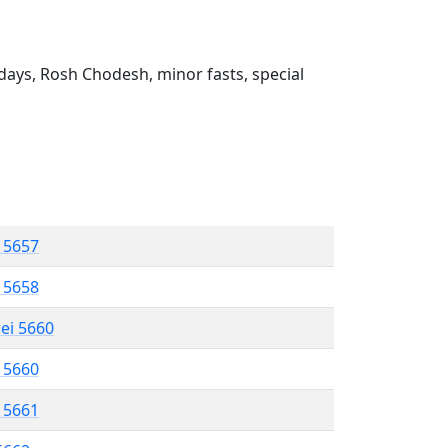
ays, Rosh Chodesh, minor fasts, special
l 5657
l 5658
rei 5660
l 5660
l 5661