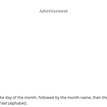
Advertisement
 the day of the month, followed by the month name, then t
f-bet
(alphabet).