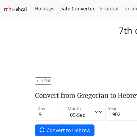
Holidays
Date Converter
Shabbat
Tora
7th 
←
6 Elul
Convert from Gregorian to Hebr
Day
Month
Year
Convert to Hebrew