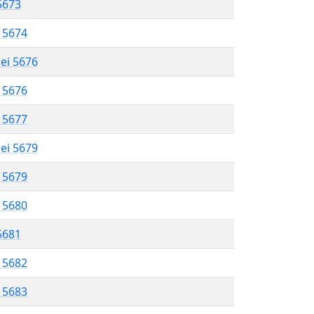
 5673
l 5674
rei 5676
l 5676
l 5677
rei 5679
l 5679
l 5680
 5681
l 5682
l 5683