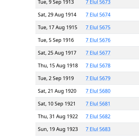
Tue, 9 Sep 1913
7 Elul 5673
Sat, 29 Aug 1914
7 Elul 5674
Tue, 17 Aug 1915
7 Elul 5675
Tue, 5 Sep 1916
7 Elul 5676
Sat, 25 Aug 1917
7 Elul 5677
Thu, 15 Aug 1918
7 Elul 5678
Tue, 2 Sep 1919
7 Elul 5679
Sat, 21 Aug 1920
7 Elul 5680
Sat, 10 Sep 1921
7 Elul 5681
Thu, 31 Aug 1922
7 Elul 5682
Sun, 19 Aug 1923
7 Elul 5683