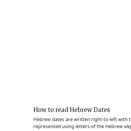
How to read Hebrew Dates
Hebrew dates are written right-to-left with
represented using letters of the Hebrew
ale