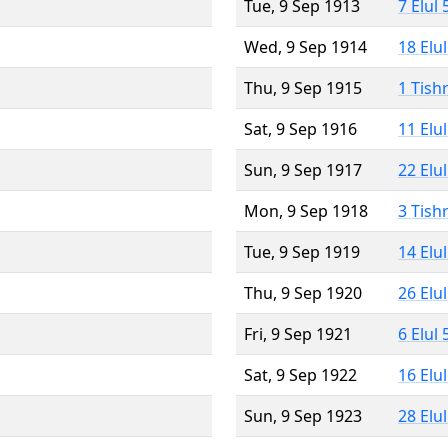
Tue, 9 Sep 1913
7 Elul
Wed, 9 Sep 1914
18 Elu
Thu, 9 Sep 1915
1 Tish
Sat, 9 Sep 1916
11 Elu
Sun, 9 Sep 1917
22 Elu
Mon, 9 Sep 1918
3 Tish
Tue, 9 Sep 1919
14 Elu
Thu, 9 Sep 1920
26 Elu
Fri, 9 Sep 1921
6 Elul
Sat, 9 Sep 1922
16 Elu
Sun, 9 Sep 1923
28 Elu