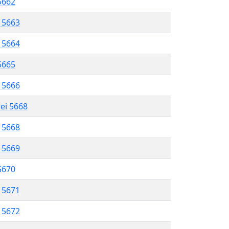
 5662
l 5663
l 5664
 5665
l 5666
rei 5668
l 5668
l 5669
 5670
l 5671
l 5672