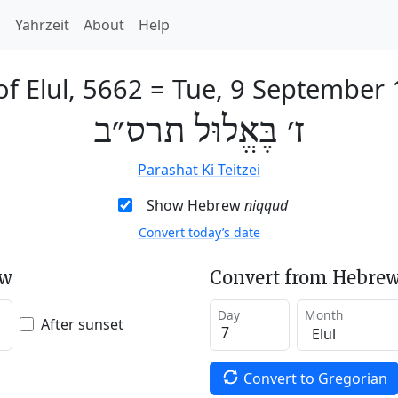
h
Yahrzeit
About
Help
of Elul, 5662
=
Tue, 9 September
ז׳ בֶּאֱלוּל תרס״ב
Parashat Ki Teitzei
Show Hebrew
niqqud
Convert today’s date
ew
Convert from Hebrew
Day
Month
After sunset
Convert to Gregorian