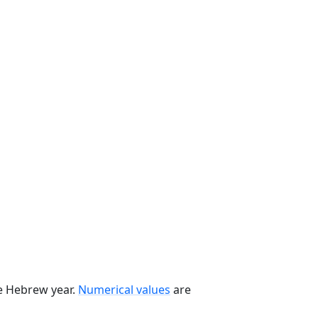
he Hebrew year.
Numerical values
are