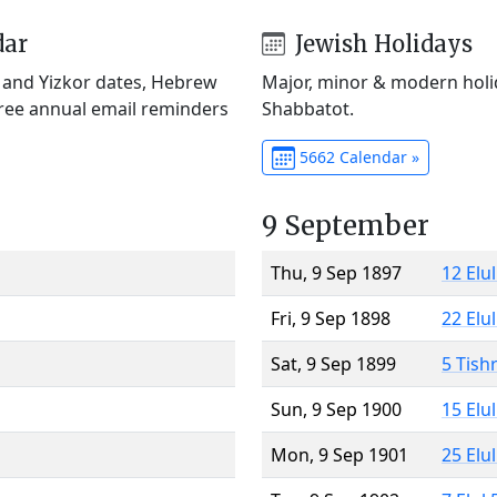
dar
Jewish Holidays
) and Yizkor dates, Hebrew
Major, minor & modern holid
Free annual email reminders
Shabbatot.
5662 Calendar »
9 September
Thu, 9 Sep 1897
12 Elu
Fri, 9 Sep 1898
22 Elu
Sat, 9 Sep 1899
5 Tish
Sun, 9 Sep 1900
15 Elu
Mon, 9 Sep 1901
25 Elu