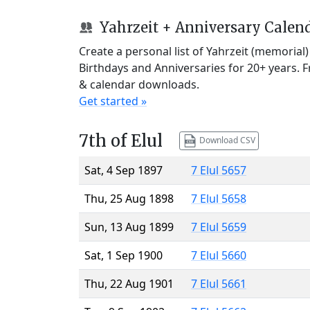
Yahrzeit + Anniversary Calen
Create a personal list of Yahrzeit (memorial
Birthdays and Anniversaries for 20+ years. 
& calendar downloads.
Get started »
7th of Elul
Download CSV
Sat, 4 Sep 1897
7 Elul 5657
Thu, 25 Aug 1898
7 Elul 5658
Sun, 13 Aug 1899
7 Elul 5659
Sat, 1 Sep 1900
7 Elul 5660
Thu, 22 Aug 1901
7 Elul 5661