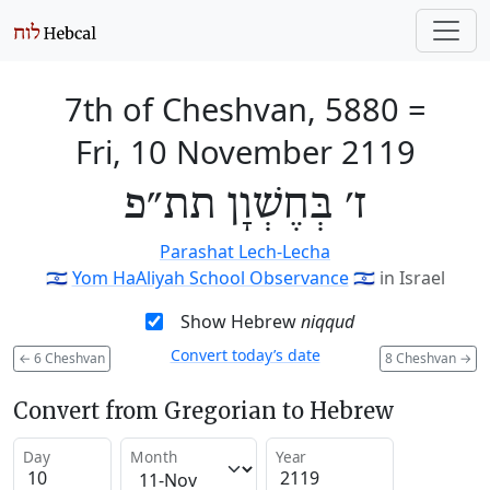
7th of Cheshvan, 5880
=
Fri, 10 November 2119
ז׳ בְּחֶשְׁוָן תת״פ
Parashat Lech-Lecha
🇮🇱
Yom HaAliyah School Observance
🇮🇱
in Israel
Show Hebrew
niqqud
Convert today’s date
←
6 Cheshvan
8 Cheshvan
→
Convert from Gregorian to Hebrew
Day
Month
Year