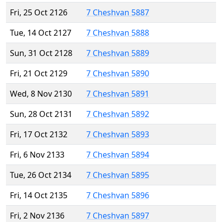
Fri, 25 Oct 2126
7 Cheshvan 5887
Tue, 14 Oct 2127
7 Cheshvan 5888
Sun, 31 Oct 2128
7 Cheshvan 5889
Fri, 21 Oct 2129
7 Cheshvan 5890
Wed, 8 Nov 2130
7 Cheshvan 5891
Sun, 28 Oct 2131
7 Cheshvan 5892
Fri, 17 Oct 2132
7 Cheshvan 5893
Fri, 6 Nov 2133
7 Cheshvan 5894
Tue, 26 Oct 2134
7 Cheshvan 5895
Fri, 14 Oct 2135
7 Cheshvan 5896
Fri, 2 Nov 2136
7 Cheshvan 5897