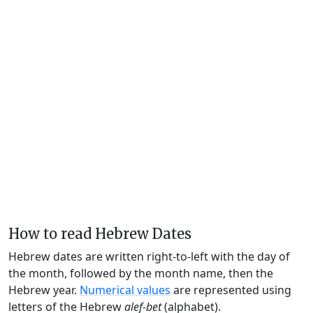
How to read Hebrew Dates
Hebrew dates are written right-to-left with the day of
the month, followed by the month name, then the
Hebrew year.
Numerical values
are represented using
letters of the Hebrew
alef-bet
(alphabet).