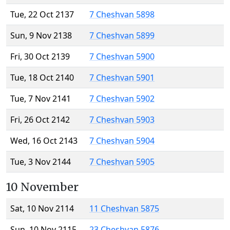
Tue, 22 Oct 2137
7 Cheshvan 5898
Sun, 9 Nov 2138
7 Cheshvan 5899
Fri, 30 Oct 2139
7 Cheshvan 5900
Tue, 18 Oct 2140
7 Cheshvan 5901
Tue, 7 Nov 2141
7 Cheshvan 5902
Fri, 26 Oct 2142
7 Cheshvan 5903
Wed, 16 Oct 2143
7 Cheshvan 5904
Tue, 3 Nov 2144
7 Cheshvan 5905
10 November
Sat, 10 Nov 2114
11 Cheshvan 5875
Sun, 10 Nov 2115
23 Cheshvan 5876