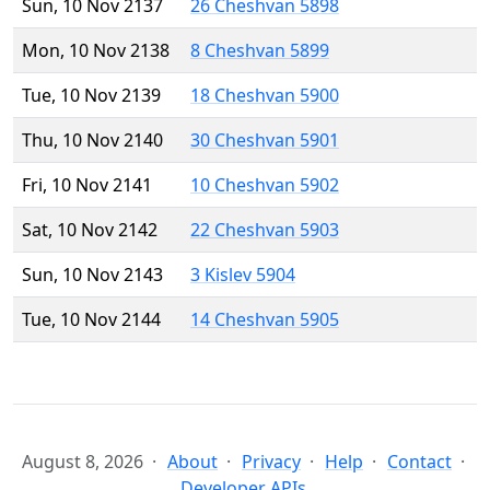
Sun, 10 Nov 2137
26 Cheshvan 5898
Mon, 10 Nov 2138
8 Cheshvan 5899
Tue, 10 Nov 2139
18 Cheshvan 5900
Thu, 10 Nov 2140
30 Cheshvan 5901
Fri, 10 Nov 2141
10 Cheshvan 5902
Sat, 10 Nov 2142
22 Cheshvan 5903
Sun, 10 Nov 2143
3 Kislev 5904
Tue, 10 Nov 2144
14 Cheshvan 5905
August 8, 2026
About
Privacy
Help
Contact
Developer APIs