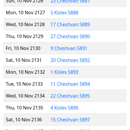
Sun, 10 Nov 2126
23 Cheshvan 5887
Mon, 10 Nov 2127
5 Kislev 5888
Wed, 10 Nov 2128
17 Cheshvan 5889
Thu, 10 Nov 2129
27 Cheshvan 5890
Fri, 10 Nov 2130
9 Cheshvan 5891
Sat, 10 Nov 2131
20 Cheshvan 5892
Mon, 10 Nov 2132
1 Kislev 5893
Tue, 10 Nov 2133
11 Cheshvan 5894
Wed, 10 Nov 2134
22 Cheshvan 5895
Thu, 10 Nov 2135
4 Kislev 5896
Sat, 10 Nov 2136
15 Cheshvan 5897