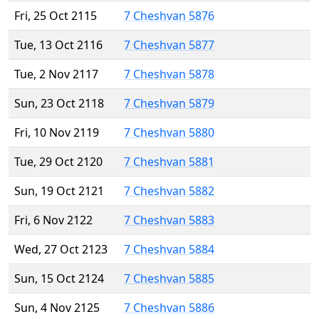
Fri, 25 Oct 2115
7 Cheshvan 5876
Tue, 13 Oct 2116
7 Cheshvan 5877
Tue, 2 Nov 2117
7 Cheshvan 5878
Sun, 23 Oct 2118
7 Cheshvan 5879
Fri, 10 Nov 2119
7 Cheshvan 5880
Tue, 29 Oct 2120
7 Cheshvan 5881
Sun, 19 Oct 2121
7 Cheshvan 5882
Fri, 6 Nov 2122
7 Cheshvan 5883
Wed, 27 Oct 2123
7 Cheshvan 5884
Sun, 15 Oct 2124
7 Cheshvan 5885
Sun, 4 Nov 2125
7 Cheshvan 5886