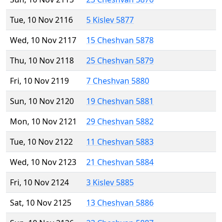
Tue, 10 Nov 2116
5 Kislev 5877
Wed, 10 Nov 2117
15 Cheshvan 5878
Thu, 10 Nov 2118
25 Cheshvan 5879
Fri, 10 Nov 2119
7 Cheshvan 5880
Sun, 10 Nov 2120
19 Cheshvan 5881
Mon, 10 Nov 2121
29 Cheshvan 5882
Tue, 10 Nov 2122
11 Cheshvan 5883
Wed, 10 Nov 2123
21 Cheshvan 5884
Fri, 10 Nov 2124
3 Kislev 5885
Sat, 10 Nov 2125
13 Cheshvan 5886