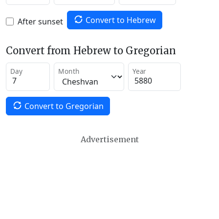
Convert to Hebrew
After sunset
Convert from Hebrew to Gregorian
Day
Month
Year
Convert to Gregorian
Advertisement