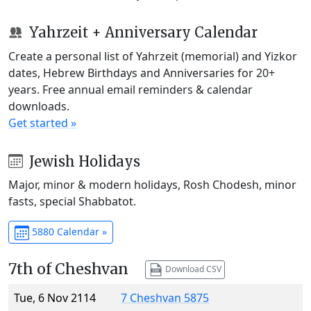
Yahrzeit + Anniversary Calendar
Create a personal list of Yahrzeit (memorial) and Yizkor
dates, Hebrew Birthdays and Anniversaries for 20+
years. Free annual email reminders & calendar
downloads.
Get started »
Jewish Holidays
Major, minor & modern holidays, Rosh Chodesh, minor
fasts, special Shabbatot.
5880 Calendar »
7th of Cheshvan
Download CSV
Tue, 6 Nov 2114
7 Cheshvan 5875