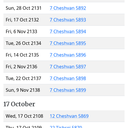
Sun, 28 Oct 2131
7 Cheshvan 5892
Fri, 17 Oct 2132
7 Cheshvan 5893
Fri, 6 Nov 2133
7 Cheshvan 5894
Tue, 26 Oct 2134
7 Cheshvan 5895
Fri, 14 Oct 2135
7 Cheshvan 5896
Fri, 2 Nov 2136
7 Cheshvan 5897
Tue, 22 Oct 2137
7 Cheshvan 5898
Sun, 9 Nov 2138
7 Cheshvan 5899
17 October
Wed, 17 Oct 2108
12 Cheshvan 5869
Thu, 17 Oct 2109
22 Tishrei 5870