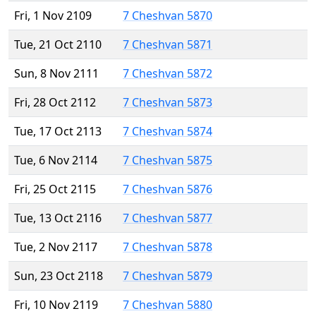
Fri, 1 Nov 2109
7 Cheshvan 5870
Tue, 21 Oct 2110
7 Cheshvan 5871
Sun, 8 Nov 2111
7 Cheshvan 5872
Fri, 28 Oct 2112
7 Cheshvan 5873
Tue, 17 Oct 2113
7 Cheshvan 5874
Tue, 6 Nov 2114
7 Cheshvan 5875
Fri, 25 Oct 2115
7 Cheshvan 5876
Tue, 13 Oct 2116
7 Cheshvan 5877
Tue, 2 Nov 2117
7 Cheshvan 5878
Sun, 23 Oct 2118
7 Cheshvan 5879
Fri, 10 Nov 2119
7 Cheshvan 5880