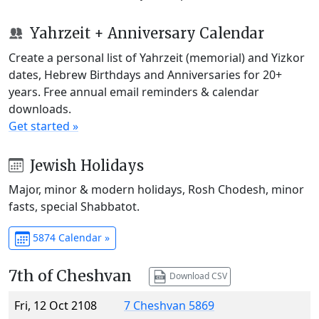
Yahrzeit + Anniversary Calendar
Create a personal list of Yahrzeit (memorial) and Yizkor
dates, Hebrew Birthdays and Anniversaries for 20+
years. Free annual email reminders & calendar
downloads.
Get started »
Jewish Holidays
Major, minor & modern holidays, Rosh Chodesh, minor
fasts, special Shabbatot.
5874 Calendar »
7th of Cheshvan
Download CSV
Fri, 12 Oct 2108
7 Cheshvan 5869