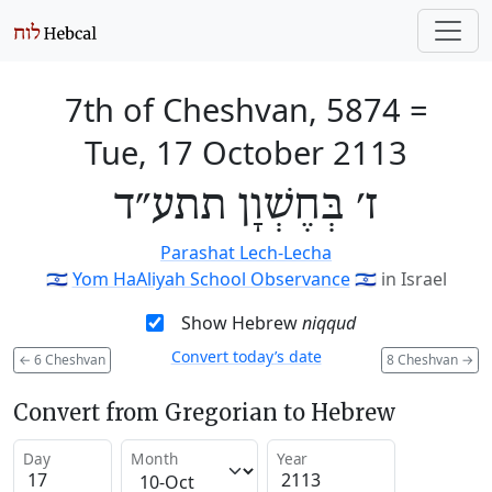
7th of Cheshvan, 5874
=
Tue, 17 October 2113
ז׳ בְּחֶשְׁוָן תתע״ד
Parashat Lech-Lecha
🇮🇱
Yom HaAliyah School Observance
🇮🇱
in Israel
Show Hebrew
niqqud
Convert today’s date
←
6 Cheshvan
8 Cheshvan
→
Convert from Gregorian to Hebrew
Day
Month
Year