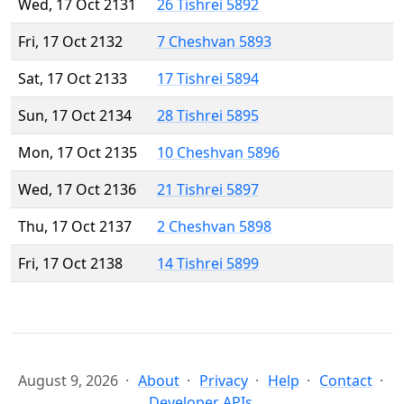
Wed, 17 Oct 2131
26 Tishrei 5892
Fri, 17 Oct 2132
7 Cheshvan 5893
Sat, 17 Oct 2133
17 Tishrei 5894
Sun, 17 Oct 2134
28 Tishrei 5895
Mon, 17 Oct 2135
10 Cheshvan 5896
Wed, 17 Oct 2136
21 Tishrei 5897
Thu, 17 Oct 2137
2 Cheshvan 5898
Fri, 17 Oct 2138
14 Tishrei 5899
August 9, 2026
About
Privacy
Help
Contact
Developer APIs