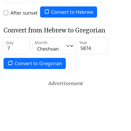
Convert to Hebrew
After sunset
Convert from Hebrew to Gregorian
Day
Month
Year
Convert to Gregorian
Advertisement