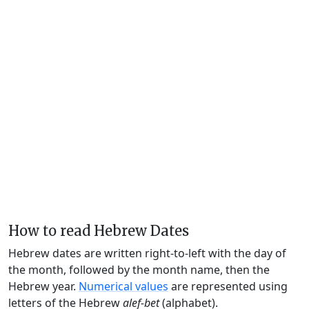
How to read Hebrew Dates
Hebrew dates are written right-to-left with the day of
the month, followed by the month name, then the
Hebrew year.
Numerical values
are represented using
letters of the Hebrew
alef-bet
(alphabet).