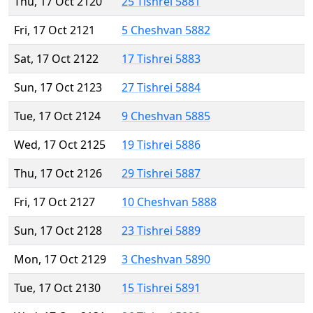
Thu, 17 Oct 2120
25 Tishrei 5881
Fri, 17 Oct 2121
5 Cheshvan 5882
Sat, 17 Oct 2122
17 Tishrei 5883
Sun, 17 Oct 2123
27 Tishrei 5884
Tue, 17 Oct 2124
9 Cheshvan 5885
Wed, 17 Oct 2125
19 Tishrei 5886
Thu, 17 Oct 2126
29 Tishrei 5887
Fri, 17 Oct 2127
10 Cheshvan 5888
Sun, 17 Oct 2128
23 Tishrei 5889
Mon, 17 Oct 2129
3 Cheshvan 5890
Tue, 17 Oct 2130
15 Tishrei 5891