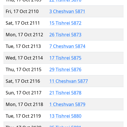
Fri, 17 Oct 2110
3 Cheshvan 5871
Sat, 17 Oct 2111
15 Tishrei 5872
Mon, 17 Oct 2112
26 Tishrei 5873
Tue, 17 Oct 2113
7 Cheshvan 5874
Wed, 17 Oct 2114
17 Tishrei 5875
Thu, 17 Oct 2115
29 Tishrei 5876
Sat, 17 Oct 2116
11 Cheshvan 5877
Sun, 17 Oct 2117
21 Tishrei 5878
Mon, 17 Oct 2118
1 Cheshvan 5879
Tue, 17 Oct 2119
13 Tishrei 5880