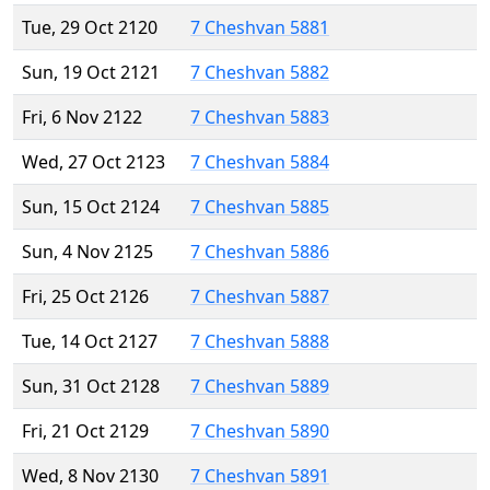
Tue, 29 Oct 2120
7 Cheshvan 5881
Sun, 19 Oct 2121
7 Cheshvan 5882
Fri, 6 Nov 2122
7 Cheshvan 5883
Wed, 27 Oct 2123
7 Cheshvan 5884
Sun, 15 Oct 2124
7 Cheshvan 5885
Sun, 4 Nov 2125
7 Cheshvan 5886
Fri, 25 Oct 2126
7 Cheshvan 5887
Tue, 14 Oct 2127
7 Cheshvan 5888
Sun, 31 Oct 2128
7 Cheshvan 5889
Fri, 21 Oct 2129
7 Cheshvan 5890
Wed, 8 Nov 2130
7 Cheshvan 5891