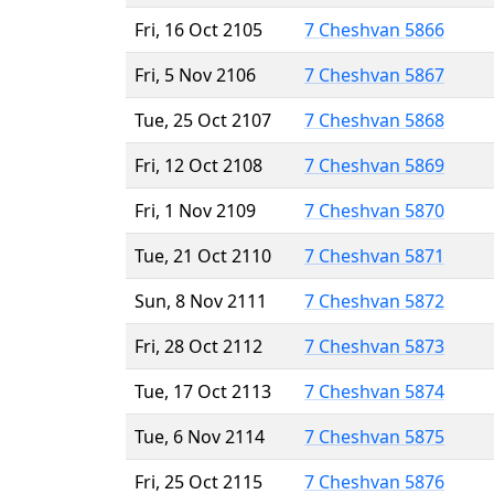
Fri, 16 Oct 2105
7 Cheshvan 5866
Fri, 5 Nov 2106
7 Cheshvan 5867
Tue, 25 Oct 2107
7 Cheshvan 5868
Fri, 12 Oct 2108
7 Cheshvan 5869
Fri, 1 Nov 2109
7 Cheshvan 5870
Tue, 21 Oct 2110
7 Cheshvan 5871
Sun, 8 Nov 2111
7 Cheshvan 5872
Fri, 28 Oct 2112
7 Cheshvan 5873
Tue, 17 Oct 2113
7 Cheshvan 5874
Tue, 6 Nov 2114
7 Cheshvan 5875
Fri, 25 Oct 2115
7 Cheshvan 5876