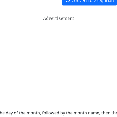
Convert to Gregorian
Advertisement
 the day of the month, followed by the month name, then t