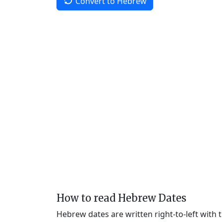
Convert to Hebrew
How to read Hebrew Dates
Hebrew dates are written right-to-left with