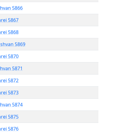
shvan 5866
hrei 5867
hrei 5868
eshvan 5869
hrei 5870
shvan 5871
hrei 5872
hrei 5873
shvan 5874
hrei 5875
hrei 5876