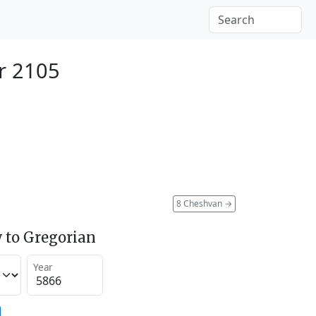
er 2105
8 Cheshvan
→
 to Gregorian
Year