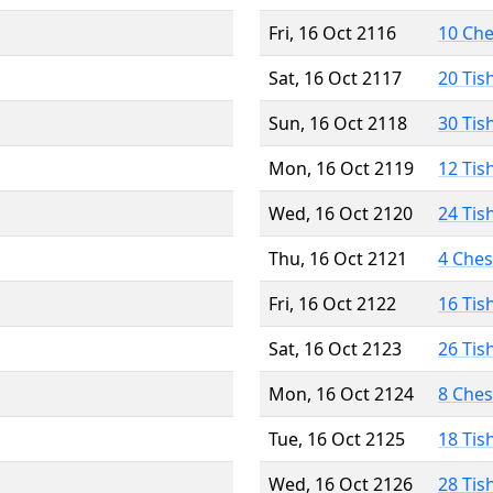
Fri, 16 Oct 2116
10 Ch
Sat, 16 Oct 2117
20 Tis
Sun, 16 Oct 2118
30 Tis
Mon, 16 Oct 2119
12 Tis
Wed, 16 Oct 2120
24 Tis
Thu, 16 Oct 2121
4 Che
Fri, 16 Oct 2122
16 Tis
Sat, 16 Oct 2123
26 Tis
Mon, 16 Oct 2124
8 Che
Tue, 16 Oct 2125
18 Tis
Wed, 16 Oct 2126
28 Tis