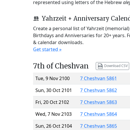
represented using letters of the Hebrew
ale
Yahrzeit + Anniversary Calen
Create a personal list of Yahrzeit (memorial
Birthdays and Anniversaries for 20+ years. 
& calendar downloads.
Get started »
7th of Cheshvan
Download CSV
Tue, 9 Nov 2100
7 Cheshvan 5861
Sun, 30 Oct 2101
7 Cheshvan 5862
Fri, 20 Oct 2102
7 Cheshvan 5863
Wed, 7 Nov 2103
7 Cheshvan 5864
Sun, 26 Oct 2104
7 Cheshvan 5865