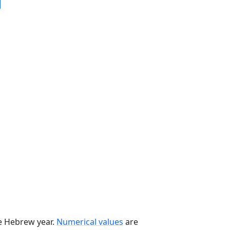
he Hebrew year.
Numerical values
are