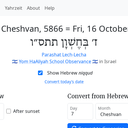
h
Yahrzeit
About
Help
f Cheshvan, 5866
=
Fri, 16 Octob
ז׳ בְּחֶשְׁוָן תתס״ו
Parashat Lech-Lecha
🇮🇱
Yom HaAliyah School Observance
🇮🇱
in Israel
Show Hebrew
niqqud
Convert today’s date
ew
Convert from Hebrew
Day
Month
After sunset