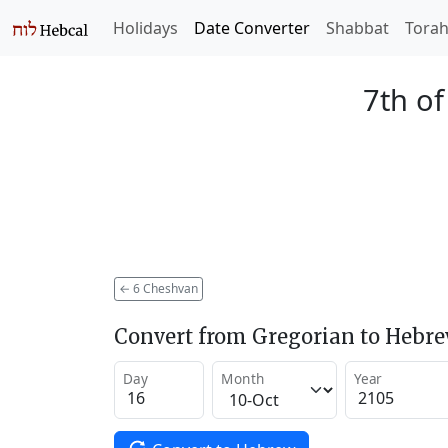
Holidays
Date Converter
Shabbat
Tora
7th o
←
6 Cheshvan
Convert from Gregorian to Hebr
Day
Month
Year