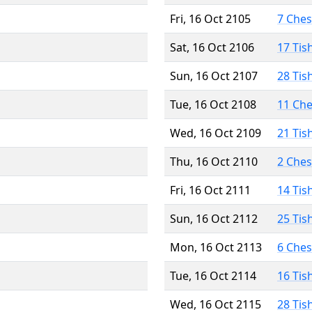
Fri, 16 Oct 2105
7 Che
Sat, 16 Oct 2106
17 Tis
Sun, 16 Oct 2107
28 Tis
Tue, 16 Oct 2108
11 Ch
Wed, 16 Oct 2109
21 Tis
Thu, 16 Oct 2110
2 Che
Fri, 16 Oct 2111
14 Tis
Sun, 16 Oct 2112
25 Tis
Mon, 16 Oct 2113
6 Che
Tue, 16 Oct 2114
16 Tis
Wed, 16 Oct 2115
28 Tis