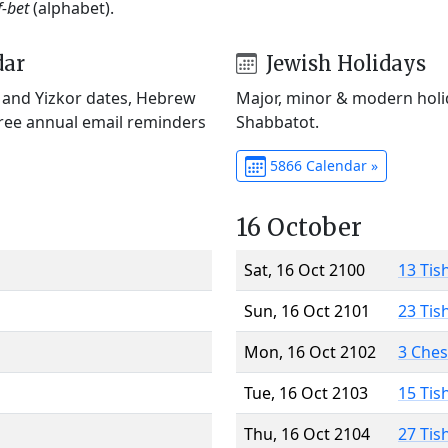
f-bet
(alphabet).
dar
Jewish Holidays
) and Yizkor dates, Hebrew
Major, minor & modern holid
Free annual email reminders
Shabbatot.
5866 Calendar »
16 October
Sat, 16 Oct 2100
13 Tis
Sun, 16 Oct 2101
23 Tis
Mon, 16 Oct 2102
3 Che
Tue, 16 Oct 2103
15 Tis
Thu, 16 Oct 2104
27 Tis