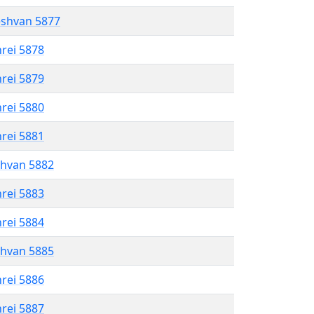
eshvan 5877
hrei 5878
hrei 5879
hrei 5880
hrei 5881
shvan 5882
hrei 5883
hrei 5884
shvan 5885
hrei 5886
hrei 5887