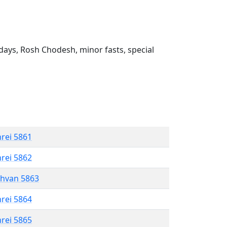
ays, Rosh Chodesh, minor fasts, special
hrei 5861
hrei 5862
shvan 5863
hrei 5864
hrei 5865