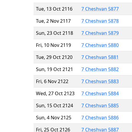
Tue, 13 Oct 2116
7 Cheshvan 5877
Tue, 2 Nov 2117
7 Cheshvan 5878
Sun, 23 Oct 2118
7 Cheshvan 5879
Fri, 10 Nov 2119
7 Cheshvan 5880
Tue, 29 Oct 2120
7 Cheshvan 5881
Sun, 19 Oct 2121
7 Cheshvan 5882
Fri, 6 Nov 2122
7 Cheshvan 5883
Wed, 27 Oct 2123
7 Cheshvan 5884
Sun, 15 Oct 2124
7 Cheshvan 5885
Sun, 4 Nov 2125
7 Cheshvan 5886
Fri, 25 Oct 2126
7 Cheshvan 5887