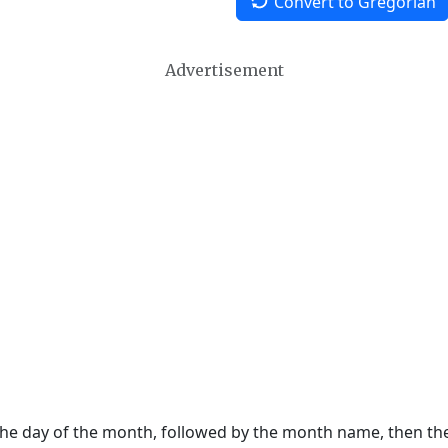
Convert to Gregorian
Advertisement
 the day of the month, followed by the month name, then t