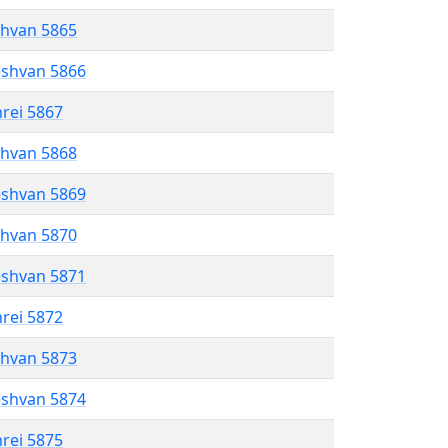
shvan 5865
eshvan 5866
hrei 5867
shvan 5868
eshvan 5869
shvan 5870
eshvan 5871
hrei 5872
shvan 5873
eshvan 5874
hrei 5875