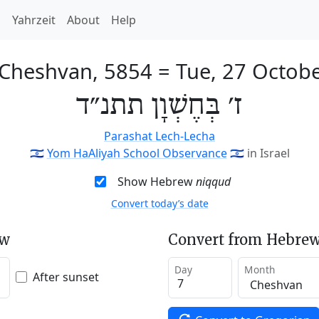
h
Yahrzeit
About
Help
 Cheshvan, 5854
=
Tue, 27 Octob
ז׳ בְּחֶשְׁוָן תתנ״ד
Parashat Lech-Lecha
🇮🇱
Yom HaAliyah School Observance
🇮🇱
in Israel
Show Hebrew
niqqud
Convert today’s date
ew
Convert from Hebrew
Day
Month
After sunset