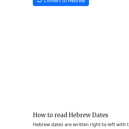
Convert to Hebrew
How to read Hebrew Dates
Hebrew dates are written right-to-left with