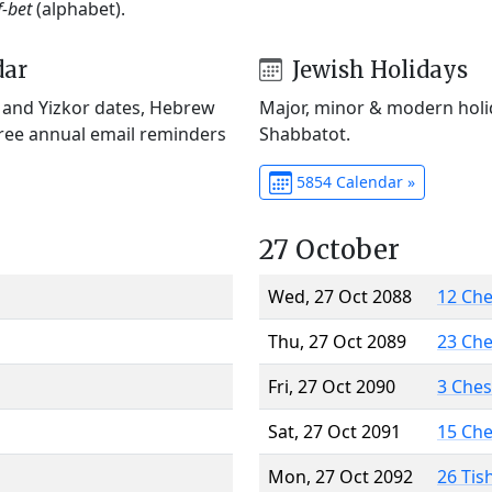
f-bet
(alphabet).
dar
Jewish Holidays
) and Yizkor dates, Hebrew
Major, minor & modern holid
Free annual email reminders
Shabbatot.
5854 Calendar »
27 October
Wed, 27 Oct 2088
12 Ch
Thu, 27 Oct 2089
23 Ch
Fri, 27 Oct 2090
3 Che
Sat, 27 Oct 2091
15 Ch
Mon, 27 Oct 2092
26 Tis