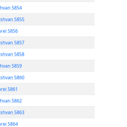
shvan 5854
eshvan 5855
hrei 5856
eshvan 5857
eshvan 5858
shvan 5859
eshvan 5860
hrei 5861
shvan 5862
eshvan 5863
hrei 5864