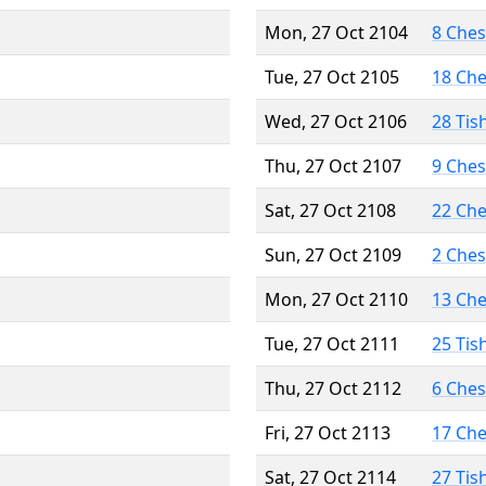
Mon, 27 Oct 2104
8 Che
Tue, 27 Oct 2105
18 Ch
Wed, 27 Oct 2106
28 Tis
Thu, 27 Oct 2107
9 Che
Sat, 27 Oct 2108
22 Ch
Sun, 27 Oct 2109
2 Che
Mon, 27 Oct 2110
13 Ch
Tue, 27 Oct 2111
25 Tis
Thu, 27 Oct 2112
6 Che
Fri, 27 Oct 2113
17 Ch
Sat, 27 Oct 2114
27 Tis