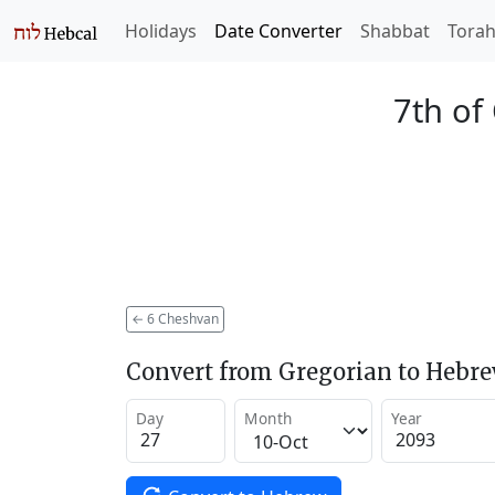
Holidays
Date Converter
Shabbat
Tora
7th of
←
6 Cheshvan
Convert from Gregorian to Hebr
Day
Month
Year