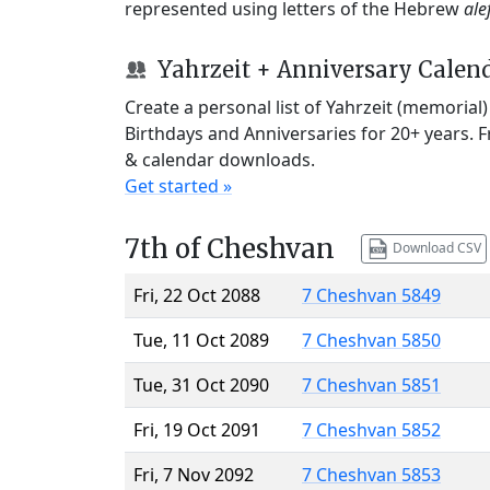
represented using letters of the Hebrew
ale
Yahrzeit + Anniversary Calen
Create a personal list of Yahrzeit (memorial
Birthdays and Anniversaries for 20+ years. 
& calendar downloads.
Get started »
7th of Cheshvan
Download CSV
Fri, 22 Oct 2088
7 Cheshvan 5849
Tue, 11 Oct 2089
7 Cheshvan 5850
Tue, 31 Oct 2090
7 Cheshvan 5851
Fri, 19 Oct 2091
7 Cheshvan 5852
Fri, 7 Nov 2092
7 Cheshvan 5853