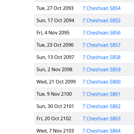
Tue, 27 Oct 2093
7 Cheshvan 5854
Sun, 17 Oct 2094
7 Cheshvan 5855
Fri, 4 Nov 2095
7 Cheshvan 5856
Tue, 23 Oct 2096
7 Cheshvan 5857
Sun, 13 Oct 2097
7 Cheshvan 5858
Sun, 2 Nov 2098
7 Cheshvan 5859
Wed, 21 Oct 2099
7 Cheshvan 5860
Tue, 9 Nov 2100
7 Cheshvan 5861
Sun, 30 Oct 2101
7 Cheshvan 5862
Fri, 20 Oct 2102
7 Cheshvan 5863
Wed, 7 Nov 2103
7 Cheshvan 5864