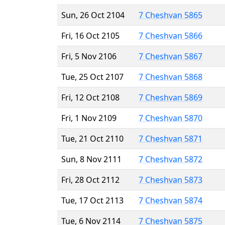
Sun, 26 Oct 2104
7 Cheshvan 5865
Fri, 16 Oct 2105
7 Cheshvan 5866
Fri, 5 Nov 2106
7 Cheshvan 5867
Tue, 25 Oct 2107
7 Cheshvan 5868
Fri, 12 Oct 2108
7 Cheshvan 5869
Fri, 1 Nov 2109
7 Cheshvan 5870
Tue, 21 Oct 2110
7 Cheshvan 5871
Sun, 8 Nov 2111
7 Cheshvan 5872
Fri, 28 Oct 2112
7 Cheshvan 5873
Tue, 17 Oct 2113
7 Cheshvan 5874
Tue, 6 Nov 2114
7 Cheshvan 5875