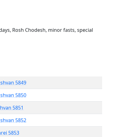
ays, Rosh Chodesh, minor fasts, special
eshvan 5849
eshvan 5850
shvan 5851
eshvan 5852
hrei 5853