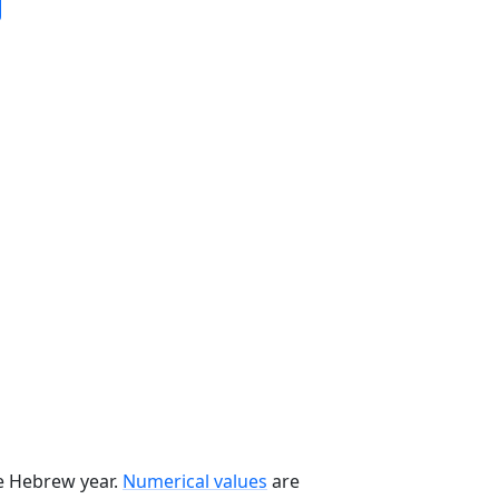
he Hebrew year.
Numerical values
are