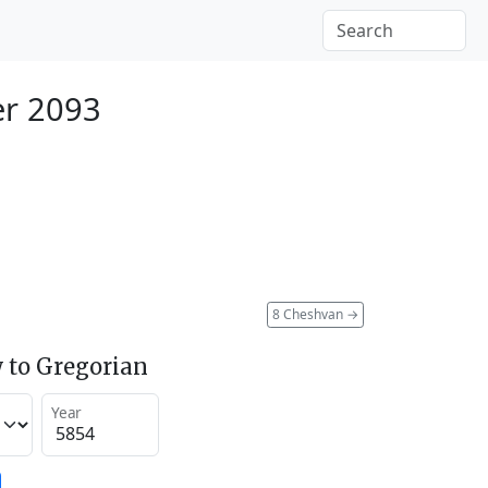
er 2093
8 Cheshvan
→
 to Gregorian
Year