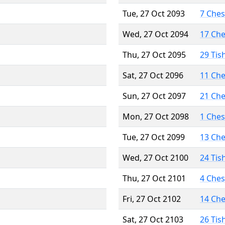
Tue, 27 Oct 2093
7 Che
Wed, 27 Oct 2094
17 Ch
Thu, 27 Oct 2095
29 Tis
Sat, 27 Oct 2096
11 Ch
Sun, 27 Oct 2097
21 Ch
Mon, 27 Oct 2098
1 Che
Tue, 27 Oct 2099
13 Ch
Wed, 27 Oct 2100
24 Tis
Thu, 27 Oct 2101
4 Che
Fri, 27 Oct 2102
14 Ch
Sat, 27 Oct 2103
26 Tis