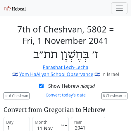
7th of Cheshvan, 5802
=
Fri, 1 November 2041
ז׳ בְּחֶשְׁוָן תת״ב
Parashat Lech-Lecha
🇮🇱
Yom HaAliyah School Observance
🇮🇱
in Israel
Show Hebrew
niqqud
Convert today’s date
←
6 Cheshvan
8 Cheshvan
→
Convert from Gregorian to Hebrew
Day
Month
Year