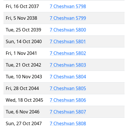
Fri, 16 Oct 2037
7 Cheshvan 5798
Fri, 5 Nov 2038
7 Cheshvan 5799
Tue, 25 Oct 2039
7 Cheshvan 5800
Sun, 14 Oct 2040
7 Cheshvan 5801
Fri, 1 Nov 2041
7 Cheshvan 5802
Tue, 21 Oct 2042
7 Cheshvan 5803
Tue, 10 Nov 2043
7 Cheshvan 5804
Fri, 28 Oct 2044
7 Cheshvan 5805
Wed, 18 Oct 2045
7 Cheshvan 5806
Tue, 6 Nov 2046
7 Cheshvan 5807
Sun, 27 Oct 2047
7 Cheshvan 5808