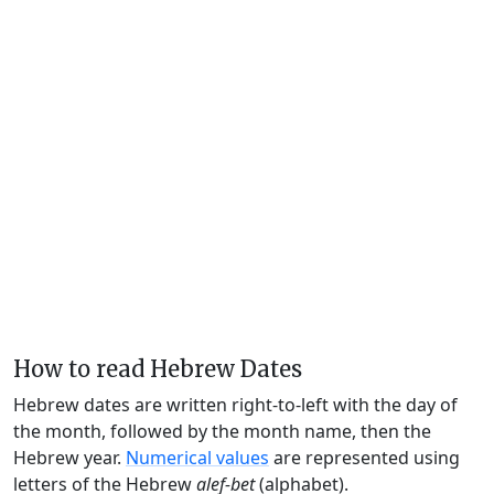
How to read Hebrew Dates
Hebrew dates are written right-to-left with the day of
the month, followed by the month name, then the
Hebrew year.
Numerical values
are represented using
letters of the Hebrew
alef-bet
(alphabet).