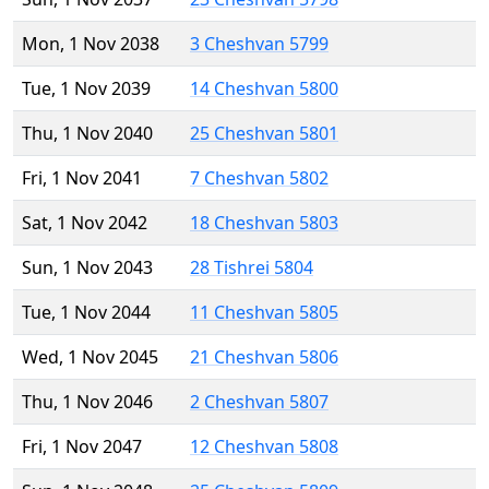
Mon, 1 Nov 2038
3 Cheshvan 5799
Tue, 1 Nov 2039
14 Cheshvan 5800
Thu, 1 Nov 2040
25 Cheshvan 5801
Fri, 1 Nov 2041
7 Cheshvan 5802
Sat, 1 Nov 2042
18 Cheshvan 5803
Sun, 1 Nov 2043
28 Tishrei 5804
Tue, 1 Nov 2044
11 Cheshvan 5805
Wed, 1 Nov 2045
21 Cheshvan 5806
Thu, 1 Nov 2046
2 Cheshvan 5807
Fri, 1 Nov 2047
12 Cheshvan 5808