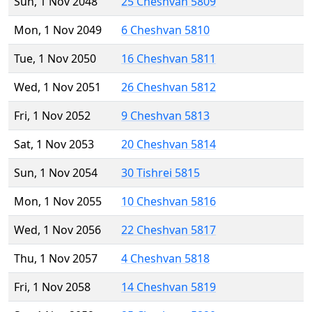
Sun, 1 Nov 2048
25 Cheshvan 5809
Mon, 1 Nov 2049
6 Cheshvan 5810
Tue, 1 Nov 2050
16 Cheshvan 5811
Wed, 1 Nov 2051
26 Cheshvan 5812
Fri, 1 Nov 2052
9 Cheshvan 5813
Sat, 1 Nov 2053
20 Cheshvan 5814
Sun, 1 Nov 2054
30 Tishrei 5815
Mon, 1 Nov 2055
10 Cheshvan 5816
Wed, 1 Nov 2056
22 Cheshvan 5817
Thu, 1 Nov 2057
4 Cheshvan 5818
Fri, 1 Nov 2058
14 Cheshvan 5819