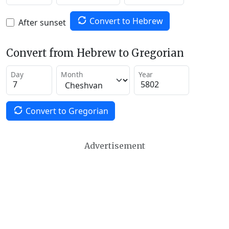
Convert to Hebrew
After sunset
Convert from Hebrew to Gregorian
Day
Month
Year
Convert to Gregorian
Advertisement