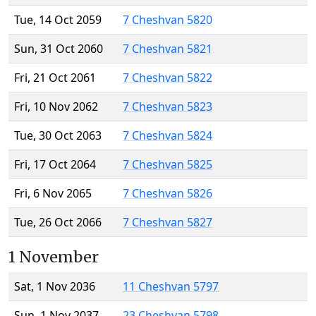
Tue, 14 Oct 2059
7 Cheshvan 5820
Sun, 31 Oct 2060
7 Cheshvan 5821
Fri, 21 Oct 2061
7 Cheshvan 5822
Fri, 10 Nov 2062
7 Cheshvan 5823
Tue, 30 Oct 2063
7 Cheshvan 5824
Fri, 17 Oct 2064
7 Cheshvan 5825
Fri, 6 Nov 2065
7 Cheshvan 5826
Tue, 26 Oct 2066
7 Cheshvan 5827
1 November
Sat, 1 Nov 2036
11 Cheshvan 5797
Sun, 1 Nov 2037
23 Cheshvan 5798