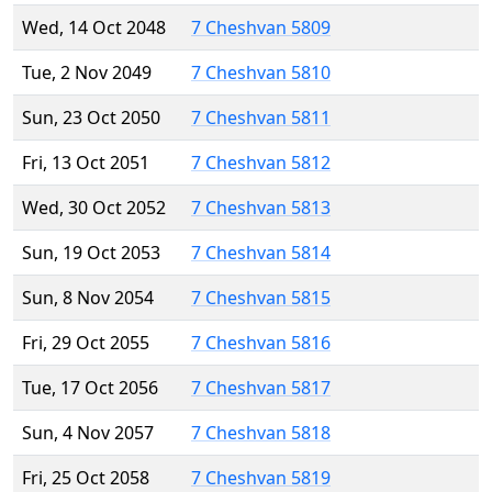
Wed, 14 Oct 2048
7 Cheshvan 5809
Tue, 2 Nov 2049
7 Cheshvan 5810
Sun, 23 Oct 2050
7 Cheshvan 5811
Fri, 13 Oct 2051
7 Cheshvan 5812
Wed, 30 Oct 2052
7 Cheshvan 5813
Sun, 19 Oct 2053
7 Cheshvan 5814
Sun, 8 Nov 2054
7 Cheshvan 5815
Fri, 29 Oct 2055
7 Cheshvan 5816
Tue, 17 Oct 2056
7 Cheshvan 5817
Sun, 4 Nov 2057
7 Cheshvan 5818
Fri, 25 Oct 2058
7 Cheshvan 5819