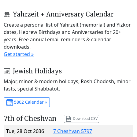
Yahrzeit + Anniversary Calendar
Create a personal list of Yahrzeit (memorial) and Yizkor
dates, Hebrew Birthdays and Anniversaries for 20+
years. Free annual email reminders & calendar
downloads.
Get started »
Jewish Holidays
Major, minor & modern holidays, Rosh Chodesh, minor
fasts, special Shabbatot.
5802 Calendar »
7th of Cheshvan
Download CSV
Tue, 28 Oct 2036
7 Cheshvan 5797