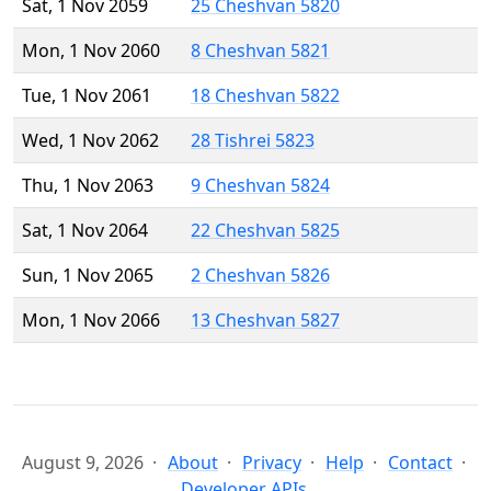
Sat, 1 Nov 2059
25 Cheshvan 5820
Mon, 1 Nov 2060
8 Cheshvan 5821
Tue, 1 Nov 2061
18 Cheshvan 5822
Wed, 1 Nov 2062
28 Tishrei 5823
Thu, 1 Nov 2063
9 Cheshvan 5824
Sat, 1 Nov 2064
22 Cheshvan 5825
Sun, 1 Nov 2065
2 Cheshvan 5826
Mon, 1 Nov 2066
13 Cheshvan 5827
August 9, 2026
About
Privacy
Help
Contact
Developer APIs