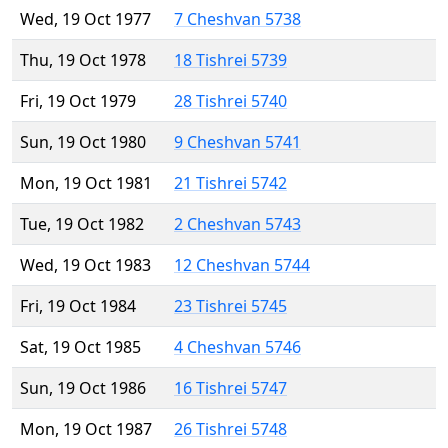
Wed, 19 Oct 1977
7 Cheshvan 5738
Thu, 19 Oct 1978
18 Tishrei 5739
Fri, 19 Oct 1979
28 Tishrei 5740
Sun, 19 Oct 1980
9 Cheshvan 5741
Mon, 19 Oct 1981
21 Tishrei 5742
Tue, 19 Oct 1982
2 Cheshvan 5743
Wed, 19 Oct 1983
12 Cheshvan 5744
Fri, 19 Oct 1984
23 Tishrei 5745
Sat, 19 Oct 1985
4 Cheshvan 5746
Sun, 19 Oct 1986
16 Tishrei 5747
Mon, 19 Oct 1987
26 Tishrei 5748