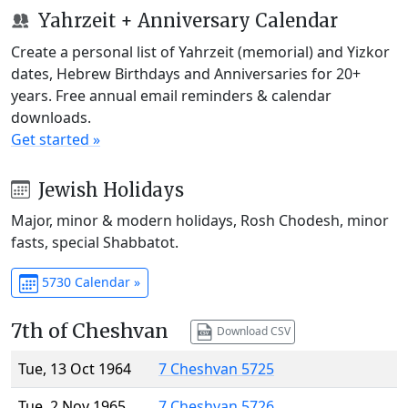
Yahrzeit + Anniversary Calendar
Create a personal list of Yahrzeit (memorial) and Yizkor
dates, Hebrew Birthdays and Anniversaries for 20+
years. Free annual email reminders & calendar
downloads.
Get started »
Jewish Holidays
Major, minor & modern holidays, Rosh Chodesh, minor
fasts, special Shabbatot.
5730 Calendar »
7th of Cheshvan
Download CSV
Tue, 13 Oct 1964
7 Cheshvan 5725
Tue, 2 Nov 1965
7 Cheshvan 5726