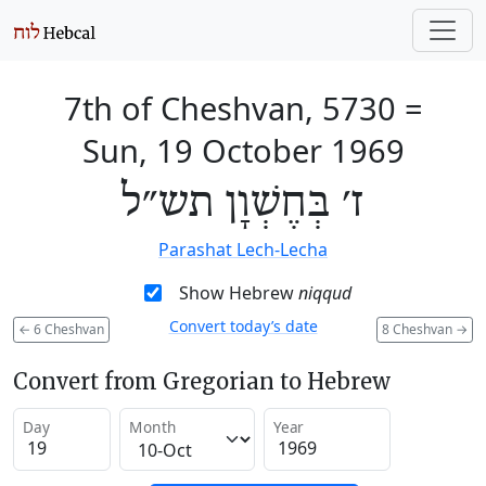
7th of Cheshvan, 5730
=
Sun, 19 October 1969
ז׳ בְּחֶשְׁוָן תש״ל
Parashat Lech-Lecha
Show Hebrew
niqqud
Convert today’s date
←
6 Cheshvan
8 Cheshvan
→
Convert from Gregorian to Hebrew
Day
Month
Year