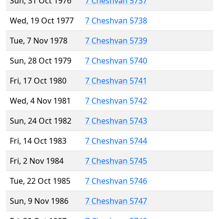
Sun, 31 Oct 1976
7 Cheshvan 5737
Wed, 19 Oct 1977
7 Cheshvan 5738
Tue, 7 Nov 1978
7 Cheshvan 5739
Sun, 28 Oct 1979
7 Cheshvan 5740
Fri, 17 Oct 1980
7 Cheshvan 5741
Wed, 4 Nov 1981
7 Cheshvan 5742
Sun, 24 Oct 1982
7 Cheshvan 5743
Fri, 14 Oct 1983
7 Cheshvan 5744
Fri, 2 Nov 1984
7 Cheshvan 5745
Tue, 22 Oct 1985
7 Cheshvan 5746
Sun, 9 Nov 1986
7 Cheshvan 5747