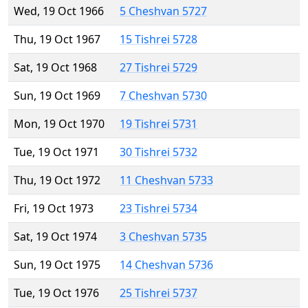
Wed, 19 Oct 1966
5 Cheshvan 5727
Thu, 19 Oct 1967
15 Tishrei 5728
Sat, 19 Oct 1968
27 Tishrei 5729
Sun, 19 Oct 1969
7 Cheshvan 5730
Mon, 19 Oct 1970
19 Tishrei 5731
Tue, 19 Oct 1971
30 Tishrei 5732
Thu, 19 Oct 1972
11 Cheshvan 5733
Fri, 19 Oct 1973
23 Tishrei 5734
Sat, 19 Oct 1974
3 Cheshvan 5735
Sun, 19 Oct 1975
14 Cheshvan 5736
Tue, 19 Oct 1976
25 Tishrei 5737