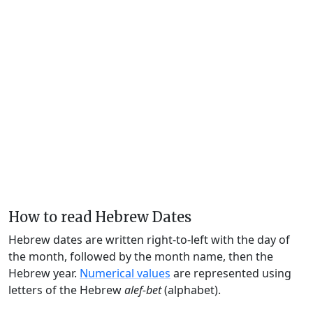
How to read Hebrew Dates
Hebrew dates are written right-to-left with the day of
the month, followed by the month name, then the
Hebrew year.
Numerical values
are represented using
letters of the Hebrew
alef-bet
(alphabet).