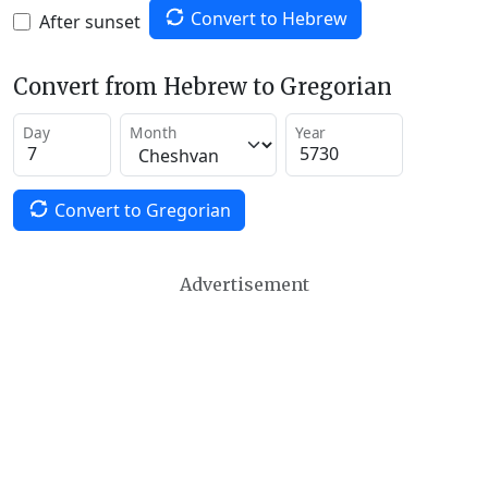
Convert to Hebrew
After sunset
Convert from Hebrew to Gregorian
Day
Month
Year
Convert to Gregorian
Advertisement