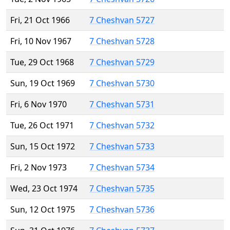
Fri, 21 Oct 1966
7 Cheshvan 5727
Fri, 10 Nov 1967
7 Cheshvan 5728
Tue, 29 Oct 1968
7 Cheshvan 5729
Sun, 19 Oct 1969
7 Cheshvan 5730
Fri, 6 Nov 1970
7 Cheshvan 5731
Tue, 26 Oct 1971
7 Cheshvan 5732
Sun, 15 Oct 1972
7 Cheshvan 5733
Fri, 2 Nov 1973
7 Cheshvan 5734
Wed, 23 Oct 1974
7 Cheshvan 5735
Sun, 12 Oct 1975
7 Cheshvan 5736