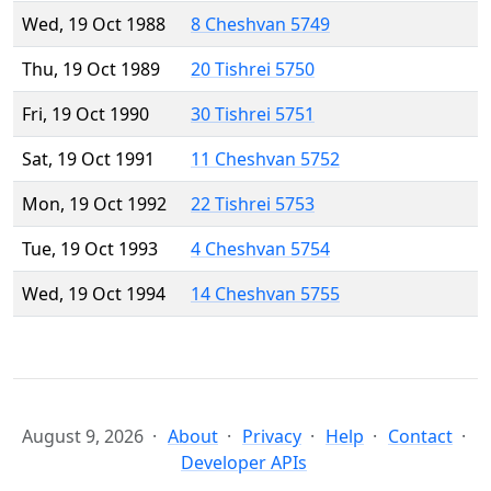
Wed, 19 Oct 1988
8 Cheshvan 5749
Thu, 19 Oct 1989
20 Tishrei 5750
Fri, 19 Oct 1990
30 Tishrei 5751
Sat, 19 Oct 1991
11 Cheshvan 5752
Mon, 19 Oct 1992
22 Tishrei 5753
Tue, 19 Oct 1993
4 Cheshvan 5754
Wed, 19 Oct 1994
14 Cheshvan 5755
August 9, 2026
About
Privacy
Help
Contact
Developer APIs