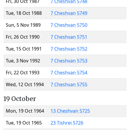
Fri, 30 Oct 1987
7 Cheshvan 5748
Tue, 18 Oct 1988
7 Cheshvan 5749
Sun, 5 Nov 1989
7 Cheshvan 5750
Fri, 26 Oct 1990
7 Cheshvan 5751
Tue, 15 Oct 1991
7 Cheshvan 5752
Tue, 3 Nov 1992
7 Cheshvan 5753
Fri, 22 Oct 1993
7 Cheshvan 5754
Wed, 12 Oct 1994
7 Cheshvan 5755
19 October
Mon, 19 Oct 1964
13 Cheshvan 5725
Tue, 19 Oct 1965
23 Tishrei 5726