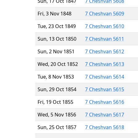
Sun, 17 Oct 1847
7 Cheshvan 5608
Fri, 3 Nov 1848
7 Cheshvan 5609
Tue, 23 Oct 1849
7 Cheshvan 5610
Sun, 13 Oct 1850
7 Cheshvan 5611
Sun, 2 Nov 1851
7 Cheshvan 5612
Wed, 20 Oct 1852
7 Cheshvan 5613
Tue, 8 Nov 1853
7 Cheshvan 5614
Sun, 29 Oct 1854
7 Cheshvan 5615
Fri, 19 Oct 1855
7 Cheshvan 5616
Wed, 5 Nov 1856
7 Cheshvan 5617
Sun, 25 Oct 1857
7 Cheshvan 5618