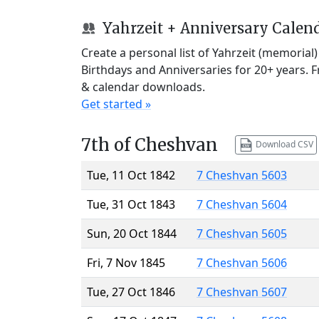
Yahrzeit + Anniversary Calen
Create a personal list of Yahrzeit (memorial
Birthdays and Anniversaries for 20+ years. 
& calendar downloads.
Get started »
7th of Cheshvan
Download CSV
Tue, 11 Oct 1842
7 Cheshvan 5603
Tue, 31 Oct 1843
7 Cheshvan 5604
Sun, 20 Oct 1844
7 Cheshvan 5605
Fri, 7 Nov 1845
7 Cheshvan 5606
Tue, 27 Oct 1846
7 Cheshvan 5607