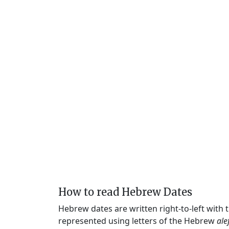
How to read Hebrew Dates
Hebrew dates are written right-to-left with
represented using letters of the Hebrew
ale