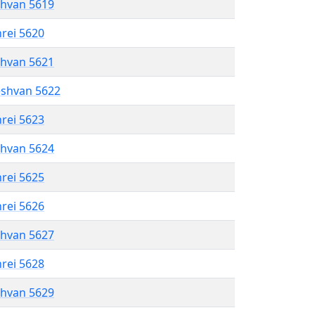
shvan 5619
hrei 5620
shvan 5621
eshvan 5622
hrei 5623
shvan 5624
hrei 5625
hrei 5626
shvan 5627
hrei 5628
shvan 5629