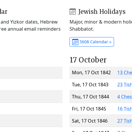
dar
Jewish Holidays
) and Yizkor dates, Hebrew
Major, minor & modern holid
Free annual email reminders
Shabbatot.
5608 Calendar »
17 October
Mon, 17 Oct 1842
13 Ch
Tue, 17 Oct 1843
23 Tis
Thu, 17 Oct 1844
4 Che
Fri, 17 Oct 1845
16 Tis
Sat, 17 Oct 1846
27 Tis