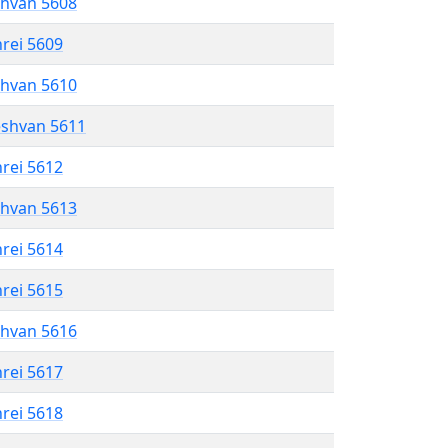
shvan 5608
hrei 5609
shvan 5610
eshvan 5611
hrei 5612
shvan 5613
hrei 5614
hrei 5615
shvan 5616
hrei 5617
hrei 5618