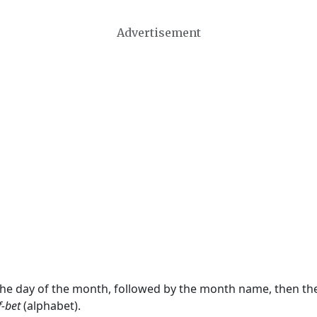
Advertisement
 the day of the month, followed by the month name, then t
f-bet
(alphabet).