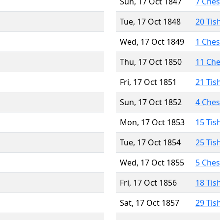
Sun, 17 Oct 1847
7 Che
Tue, 17 Oct 1848
20 Tis
Wed, 17 Oct 1849
1 Che
Thu, 17 Oct 1850
11 Ch
Fri, 17 Oct 1851
21 Tis
Sun, 17 Oct 1852
4 Che
Mon, 17 Oct 1853
15 Tis
Tue, 17 Oct 1854
25 Tis
Wed, 17 Oct 1855
5 Che
Fri, 17 Oct 1856
18 Tis
Sat, 17 Oct 1857
29 Tis