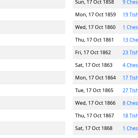
Sun, 17 Oct 1858
9 Che
Mon, 17 Oct 1859
19 Tis
Wed, 17 Oct 1860
1 Che
Thu, 17 Oct 1861
13 Ch
Fri, 17 Oct 1862
23 Tis
Sat, 17 Oct 1863
4 Che
Mon, 17 Oct 1864
17 Tis
Tue, 17 Oct 1865
27 Tis
Wed, 17 Oct 1866
8 Che
Thu, 17 Oct 1867
18 Tis
Sat, 17 Oct 1868
1 Che