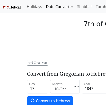
Holidays
Date Converter
Shabbat
Tora
7th of
←
6 Cheshvan
Convert from Gregorian to Hebr
Day
Month
Year
Convert to Hebrew