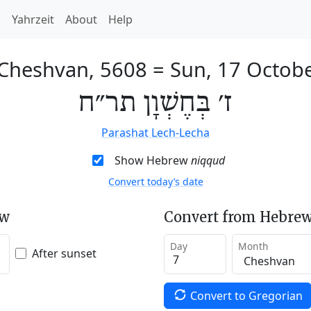
h
Yahrzeit
About
Help
 Cheshvan, 5608
=
Sun, 17 Octob
ז׳ בְּחֶשְׁוָן תר״ח
Parashat Lech-Lecha
Show Hebrew
niqqud
Convert today’s date
ew
Convert from Hebrew
Day
Month
After sunset
Convert to Gregorian