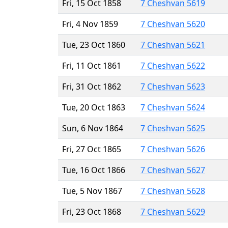
Fri, 15 Oct 1858
7 Cheshvan 5619
Fri, 4 Nov 1859
7 Cheshvan 5620
Tue, 23 Oct 1860
7 Cheshvan 5621
Fri, 11 Oct 1861
7 Cheshvan 5622
Fri, 31 Oct 1862
7 Cheshvan 5623
Tue, 20 Oct 1863
7 Cheshvan 5624
Sun, 6 Nov 1864
7 Cheshvan 5625
Fri, 27 Oct 1865
7 Cheshvan 5626
Tue, 16 Oct 1866
7 Cheshvan 5627
Tue, 5 Nov 1867
7 Cheshvan 5628
Fri, 23 Oct 1868
7 Cheshvan 5629