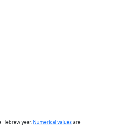
he Hebrew year.
Numerical values
are