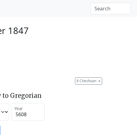
er 1847
8 Cheshvan
→
 to Gregorian
Year