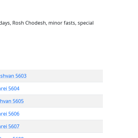
ays, Rosh Chodesh, minor fasts, special
eshvan 5603
hrei 5604
shvan 5605
hrei 5606
hrei 5607