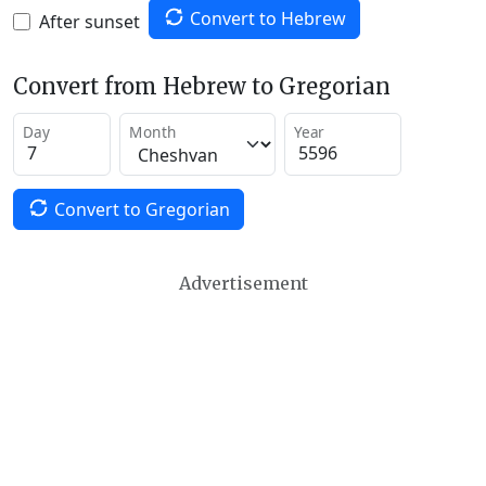
Convert to Hebrew
After sunset
Convert from Hebrew to Gregorian
Day
Month
Year
Convert to Gregorian
Advertisement