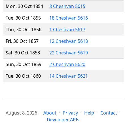
Mon, 30 Oct 1854
8 Cheshvan 5615
Tue, 30 Oct 1855
18 Cheshvan 5616
Thu, 30 Oct 1856
1 Cheshvan 5617
Fri, 30 Oct 1857
12 Cheshvan 5618
Sat, 30 Oct 1858
22 Cheshvan 5619
Sun, 30 Oct 1859
2 Cheshvan 5620
Tue, 30 Oct 1860
14 Cheshvan 5621
August 8, 2026
About
Privacy
Help
Contact
Developer APIs