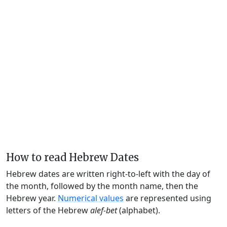
How to read Hebrew Dates
Hebrew dates are written right-to-left with the day of
the month, followed by the month name, then the
Hebrew year.
Numerical values
are represented using
letters of the Hebrew
alef-bet
(alphabet).