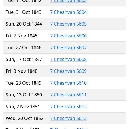
Tue, 11 Oct 1842
7 Cheshvan 5603
Tue, 31 Oct 1843
7 Cheshvan 5604
Sun, 20 Oct 1844
7 Cheshvan 5605
Fri, 7 Nov 1845
7 Cheshvan 5606
Tue, 27 Oct 1846
7 Cheshvan 5607
Sun, 17 Oct 1847
7 Cheshvan 5608
Fri, 3 Nov 1848
7 Cheshvan 5609
Tue, 23 Oct 1849
7 Cheshvan 5610
Sun, 13 Oct 1850
7 Cheshvan 5611
Sun, 2 Nov 1851
7 Cheshvan 5612
Wed, 20 Oct 1852
7 Cheshvan 5613