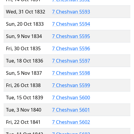
Wed, 31 Oct 1832
7 Cheshvan 5593
Sun, 20 Oct 1833
7 Cheshvan 5594
Sun, 9 Nov 1834
7 Cheshvan 5595
Fri, 30 Oct 1835
7 Cheshvan 5596
Tue, 18 Oct 1836
7 Cheshvan 5597
Sun, 5 Nov 1837
7 Cheshvan 5598
Fri, 26 Oct 1838
7 Cheshvan 5599
Tue, 15 Oct 1839
7 Cheshvan 5600
Tue, 3 Nov 1840
7 Cheshvan 5601
Fri, 22 Oct 1841
7 Cheshvan 5602