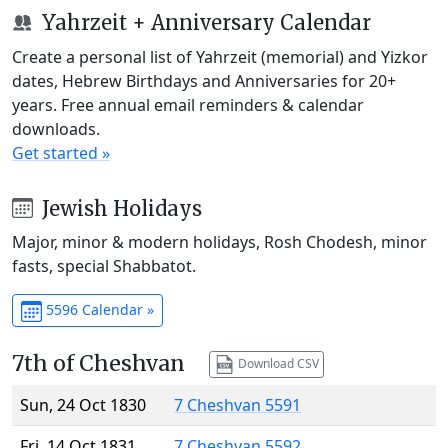
Yahrzeit + Anniversary Calendar
Create a personal list of Yahrzeit (memorial) and Yizkor
dates, Hebrew Birthdays and Anniversaries for 20+
years. Free annual email reminders & calendar
downloads.
Get started »
Jewish Holidays
Major, minor & modern holidays, Rosh Chodesh, minor
fasts, special Shabbatot.
5596 Calendar »
7th of Cheshvan
Download CSV
Sun, 24 Oct 1830
7 Cheshvan 5591
Fri, 14 Oct 1831
7 Cheshvan 5592