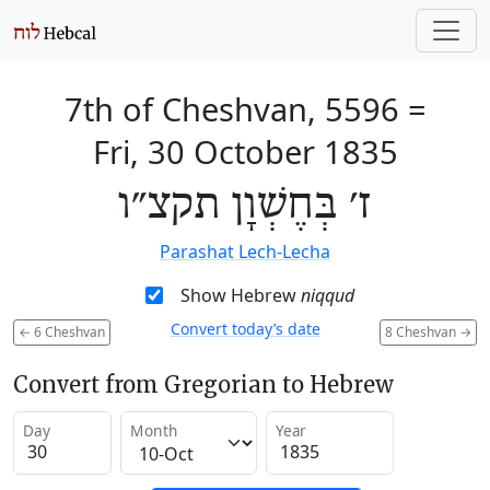
7th of Cheshvan, 5596
=
Fri, 30 October 1835
ז׳ בְּחֶשְׁוָן תקצ״ו
Parashat Lech-Lecha
Show Hebrew
niqqud
Convert today’s date
←
6 Cheshvan
8 Cheshvan
→
Convert from Gregorian to Hebrew
Day
Month
Year