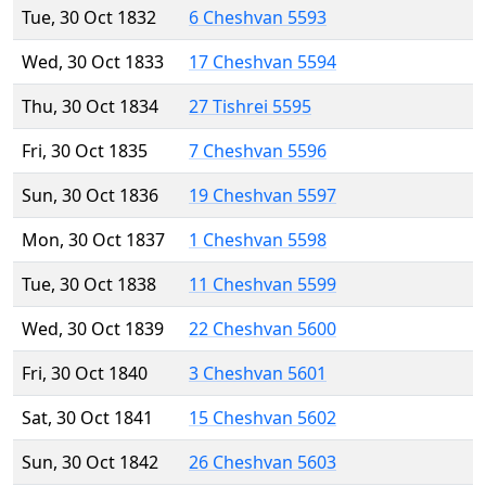
Tue, 30 Oct 1832
6 Cheshvan 5593
Wed, 30 Oct 1833
17 Cheshvan 5594
Thu, 30 Oct 1834
27 Tishrei 5595
Fri, 30 Oct 1835
7 Cheshvan 5596
Sun, 30 Oct 1836
19 Cheshvan 5597
Mon, 30 Oct 1837
1 Cheshvan 5598
Tue, 30 Oct 1838
11 Cheshvan 5599
Wed, 30 Oct 1839
22 Cheshvan 5600
Fri, 30 Oct 1840
3 Cheshvan 5601
Sat, 30 Oct 1841
15 Cheshvan 5602
Sun, 30 Oct 1842
26 Cheshvan 5603