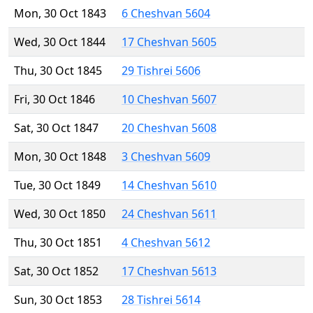
Mon, 30 Oct 1843
6 Cheshvan 5604
Wed, 30 Oct 1844
17 Cheshvan 5605
Thu, 30 Oct 1845
29 Tishrei 5606
Fri, 30 Oct 1846
10 Cheshvan 5607
Sat, 30 Oct 1847
20 Cheshvan 5608
Mon, 30 Oct 1848
3 Cheshvan 5609
Tue, 30 Oct 1849
14 Cheshvan 5610
Wed, 30 Oct 1850
24 Cheshvan 5611
Thu, 30 Oct 1851
4 Cheshvan 5612
Sat, 30 Oct 1852
17 Cheshvan 5613
Sun, 30 Oct 1853
28 Tishrei 5614