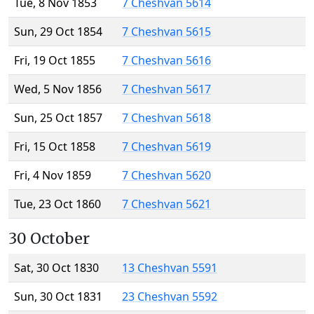
Tue, 8 Nov 1853
7 Cheshvan 5614
Sun, 29 Oct 1854
7 Cheshvan 5615
Fri, 19 Oct 1855
7 Cheshvan 5616
Wed, 5 Nov 1856
7 Cheshvan 5617
Sun, 25 Oct 1857
7 Cheshvan 5618
Fri, 15 Oct 1858
7 Cheshvan 5619
Fri, 4 Nov 1859
7 Cheshvan 5620
Tue, 23 Oct 1860
7 Cheshvan 5621
30 October
Sat, 30 Oct 1830
13 Cheshvan 5591
Sun, 30 Oct 1831
23 Cheshvan 5592