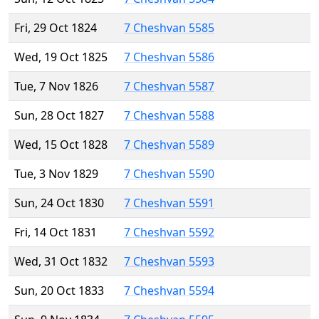
Fri, 29 Oct 1824
7 Cheshvan 5585
Wed, 19 Oct 1825
7 Cheshvan 5586
Tue, 7 Nov 1826
7 Cheshvan 5587
Sun, 28 Oct 1827
7 Cheshvan 5588
Wed, 15 Oct 1828
7 Cheshvan 5589
Tue, 3 Nov 1829
7 Cheshvan 5590
Sun, 24 Oct 1830
7 Cheshvan 5591
Fri, 14 Oct 1831
7 Cheshvan 5592
Wed, 31 Oct 1832
7 Cheshvan 5593
Sun, 20 Oct 1833
7 Cheshvan 5594