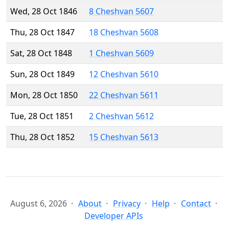
Wed, 28 Oct 1846
8 Cheshvan 5607
Thu, 28 Oct 1847
18 Cheshvan 5608
Sat, 28 Oct 1848
1 Cheshvan 5609
Sun, 28 Oct 1849
12 Cheshvan 5610
Mon, 28 Oct 1850
22 Cheshvan 5611
Tue, 28 Oct 1851
2 Cheshvan 5612
Thu, 28 Oct 1852
15 Cheshvan 5613
August 6, 2026
About
Privacy
Help
Contact
Developer APIs