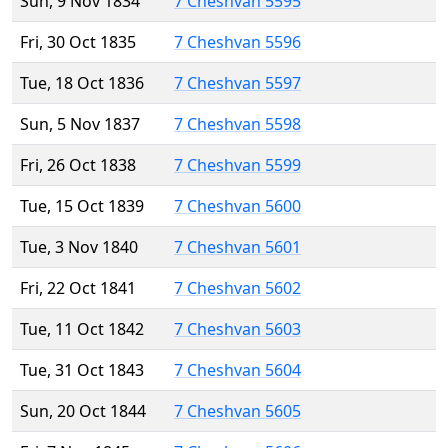
Sun, 9 Nov 1834
7 Cheshvan 5595
Fri, 30 Oct 1835
7 Cheshvan 5596
Tue, 18 Oct 1836
7 Cheshvan 5597
Sun, 5 Nov 1837
7 Cheshvan 5598
Fri, 26 Oct 1838
7 Cheshvan 5599
Tue, 15 Oct 1839
7 Cheshvan 5600
Tue, 3 Nov 1840
7 Cheshvan 5601
Fri, 22 Oct 1841
7 Cheshvan 5602
Tue, 11 Oct 1842
7 Cheshvan 5603
Tue, 31 Oct 1843
7 Cheshvan 5604
Sun, 20 Oct 1844
7 Cheshvan 5605