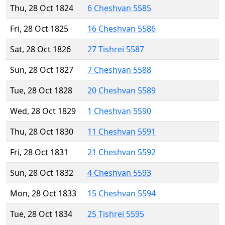
Thu, 28 Oct 1824
6 Cheshvan 5585
Fri, 28 Oct 1825
16 Cheshvan 5586
Sat, 28 Oct 1826
27 Tishrei 5587
Sun, 28 Oct 1827
7 Cheshvan 5588
Tue, 28 Oct 1828
20 Cheshvan 5589
Wed, 28 Oct 1829
1 Cheshvan 5590
Thu, 28 Oct 1830
11 Cheshvan 5591
Fri, 28 Oct 1831
21 Cheshvan 5592
Sun, 28 Oct 1832
4 Cheshvan 5593
Mon, 28 Oct 1833
15 Cheshvan 5594
Tue, 28 Oct 1834
25 Tishrei 5595