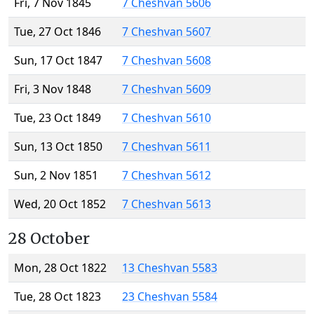
Fri, 7 Nov 1845
7 Cheshvan 5606
Tue, 27 Oct 1846
7 Cheshvan 5607
Sun, 17 Oct 1847
7 Cheshvan 5608
Fri, 3 Nov 1848
7 Cheshvan 5609
Tue, 23 Oct 1849
7 Cheshvan 5610
Sun, 13 Oct 1850
7 Cheshvan 5611
Sun, 2 Nov 1851
7 Cheshvan 5612
Wed, 20 Oct 1852
7 Cheshvan 5613
28 October
Mon, 28 Oct 1822
13 Cheshvan 5583
Tue, 28 Oct 1823
23 Cheshvan 5584