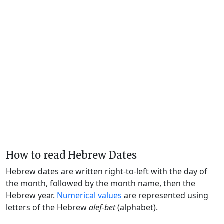
How to read Hebrew Dates
Hebrew dates are written right-to-left with the day of
the month, followed by the month name, then the
Hebrew year.
Numerical values
are represented using
letters of the Hebrew
alef-bet
(alphabet).