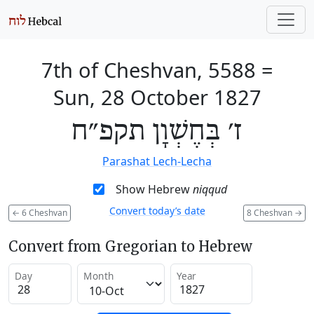
7th of Cheshvan, 5588
=
Sun, 28 October 1827
ז׳ בְּחֶשְׁוָן תקפ״ח
Parashat Lech-Lecha
Show Hebrew
niqqud
Convert today’s date
←
6 Cheshvan
8 Cheshvan
→
Convert from Gregorian to Hebrew
Day
Month
Year