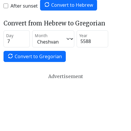
Convert to Hebrew
After sunset
Convert from Hebrew to Gregorian
Day
Month
Year
Convert to Gregorian
Advertisement