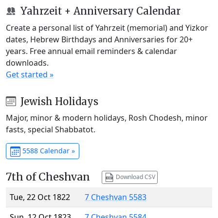
Yahrzeit + Anniversary Calendar
Create a personal list of Yahrzeit (memorial) and Yizkor
dates, Hebrew Birthdays and Anniversaries for 20+
years. Free annual email reminders & calendar
downloads.
Get started »
Jewish Holidays
Major, minor & modern holidays, Rosh Chodesh, minor
fasts, special Shabbatot.
5588 Calendar »
7th of Cheshvan
Download CSV
Tue, 22 Oct 1822
7 Cheshvan 5583
Sun, 12 Oct 1823
7 Cheshvan 5584