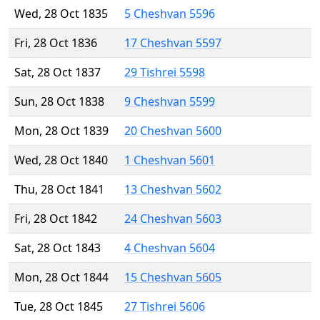
Wed, 28 Oct 1835
5 Cheshvan 5596
Fri, 28 Oct 1836
17 Cheshvan 5597
Sat, 28 Oct 1837
29 Tishrei 5598
Sun, 28 Oct 1838
9 Cheshvan 5599
Mon, 28 Oct 1839
20 Cheshvan 5600
Wed, 28 Oct 1840
1 Cheshvan 5601
Thu, 28 Oct 1841
13 Cheshvan 5602
Fri, 28 Oct 1842
24 Cheshvan 5603
Sat, 28 Oct 1843
4 Cheshvan 5604
Mon, 28 Oct 1844
15 Cheshvan 5605
Tue, 28 Oct 1845
27 Tishrei 5606