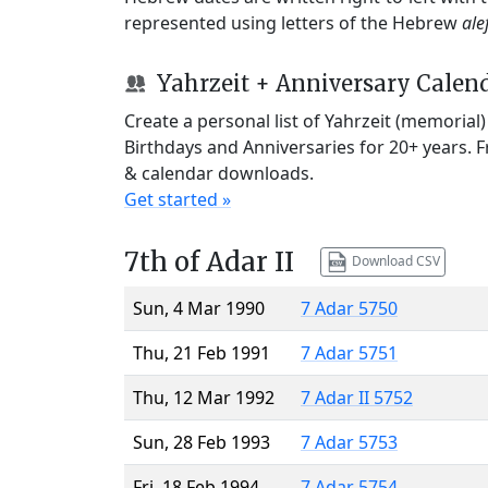
represented using letters of the Hebrew
ale
Yahrzeit + Anniversary Calen
Create a personal list of Yahrzeit (memorial
Birthdays and Anniversaries for 20+ years. 
& calendar downloads.
Get started »
7th of Adar II
Download CSV
Sun, 4 Mar 1990
7 Adar 5750
Thu, 21 Feb 1991
7 Adar 5751
Thu, 12 Mar 1992
7 Adar II 5752
Sun, 28 Feb 1993
7 Adar 5753
Fri, 18 Feb 1994
7 Adar 5754