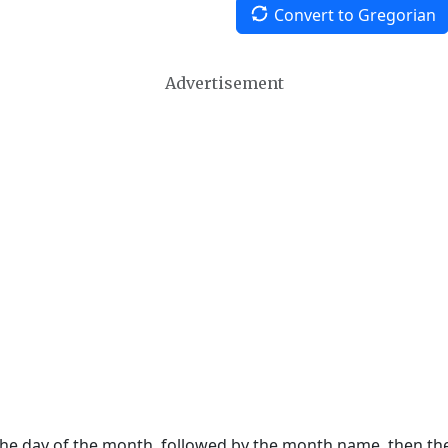
Convert to Gregorian
Advertisement
 the day of the month, followed by the month name, then t