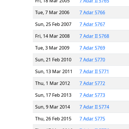
Fri, 18 Mar 2005
7 Adar II 5765
Tue, 7 Mar 2006
7 Adar 5766
Sun, 25 Feb 2007
7 Adar 5767
Fri, 14 Mar 2008
7 Adar II 5768
Tue, 3 Mar 2009
7 Adar 5769
Sun, 21 Feb 2010
7 Adar 5770
Sun, 13 Mar 2011
7 Adar II 5771
Thu, 1 Mar 2012
7 Adar 5772
Sun, 17 Feb 2013
7 Adar 5773
Sun, 9 Mar 2014
7 Adar II 5774
Thu, 26 Feb 2015
7 Adar 5775