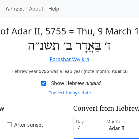
h
Yahrzeit
About
Help
 of Adar II, 5755
=
Thu, 9 March 
ז׳ בַּאֲדָר ב׳ תשנ״ה
Parashat Vayikra
Hebrew year
5755
was a leap year (note month:
Adar II
)
Show Hebrew
niqqud
Convert today’s date
ew
Convert from Hebrew
Day
Month
After sunset