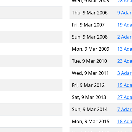
Wed, 9 Mar 2005
28 Ada
Thu, 9 Mar 2006
9 Adar
Fri, 9 Mar 2007
19 Ada
Sun, 9 Mar 2008
2 Adar
Mon, 9 Mar 2009
13 Ada
Tue, 9 Mar 2010
23 Ada
Wed, 9 Mar 2011
3 Adar
Fri, 9 Mar 2012
15 Ada
Sat, 9 Mar 2013
27 Ada
Sun, 9 Mar 2014
7 Adar
Mon, 9 Mar 2015
18 Ada