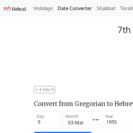
Holidays
Date Converter
Shabbat
Tora
7th
←
6 Adar II
Convert from Gregorian to Hebr
Day
Month
Year