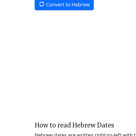
Convert to Hebrew
How to read Hebrew Dates
Hebrew dates are written right-to-left with