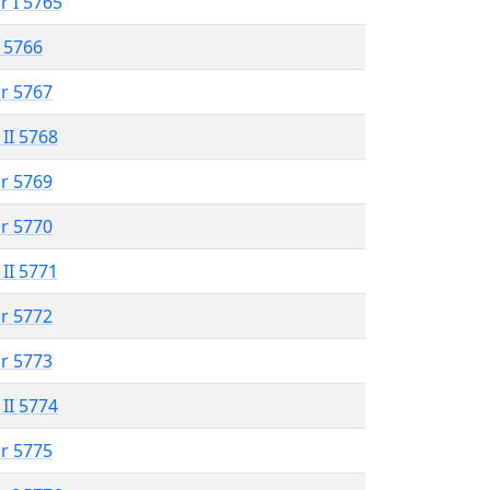
r I 5765
 5766
r 5767
 II 5768
r 5769
r 5770
 II 5771
r 5772
r 5773
 II 5774
r 5775