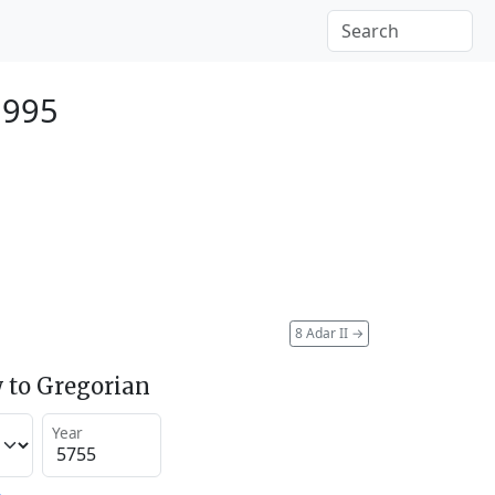
1995
8 Adar II
→
 to Gregorian
Year