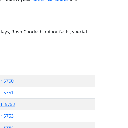
ays, Rosh Chodesh, minor fasts, special
r 5750
r 5751
 II 5752
r 5753
r 5754