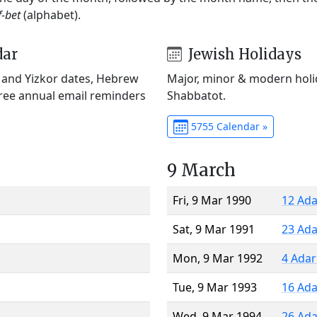
f-bet
(alphabet).
dar
Jewish Holidays
) and Yizkor dates, Hebrew
Major, minor & modern holid
Free annual email reminders
Shabbatot.
5755 Calendar »
9 March
Fri, 9 Mar 1990
12 Ada
Sat, 9 Mar 1991
23 Ada
Mon, 9 Mar 1992
4 Adar
Tue, 9 Mar 1993
16 Ada
Wed, 9 Mar 1994
26 Ada