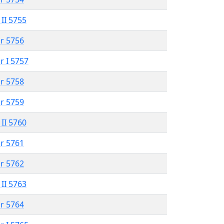
 II 5755
r 5756
r I 5757
r 5758
r 5759
 II 5760
r 5761
r 5762
 II 5763
r 5764