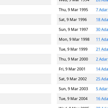
Thu, 9 Mar 1995
7 Adar
Sat, 9 Mar 1996
18 Ada
Sun, 9 Mar 1997
30 Ada
Mon, 9 Mar 1998
11 Ada
Tue, 9 Mar 1999
21 Ada
Thu, 9 Mar 2000
2 Adar
Fri, 9 Mar 2001
14 Ada
Sat, 9 Mar 2002
25 Ada
Sun, 9 Mar 2003
5 Adar
Tue, 9 Mar 2004
16 Ada