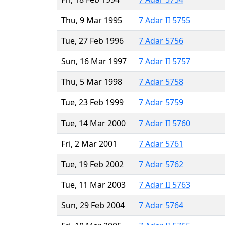
Thu, 9 Mar 1995
7 Adar II 5755
Tue, 27 Feb 1996
7 Adar 5756
Sun, 16 Mar 1997
7 Adar II 5757
Thu, 5 Mar 1998
7 Adar 5758
Tue, 23 Feb 1999
7 Adar 5759
Tue, 14 Mar 2000
7 Adar II 5760
Fri, 2 Mar 2001
7 Adar 5761
Tue, 19 Feb 2002
7 Adar 5762
Tue, 11 Mar 2003
7 Adar II 5763
Sun, 29 Feb 2004
7 Adar 5764