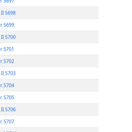
r 5697
 II 5698
r 5699
 II 5700
r 5701
r 5702
 II 5703
r 5704
r 5705
 II 5706
r 5707