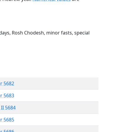
ays, Rosh Chodesh, minor fasts, special
r 5682
r 5683
 II 5684
r 5685
r 5686