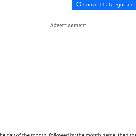
Convert to Gregorian
Advertisement
 the day of the month, followed by the month name, then t