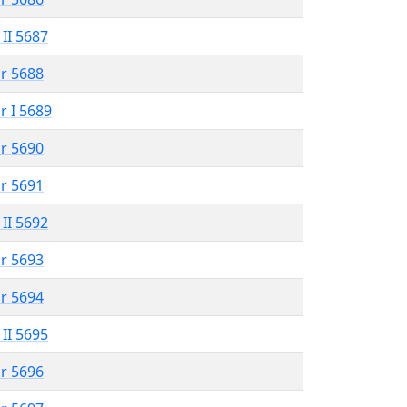
 II 5687
r 5688
r I 5689
r 5690
r 5691
 II 5692
r 5693
r 5694
 II 5695
r 5696