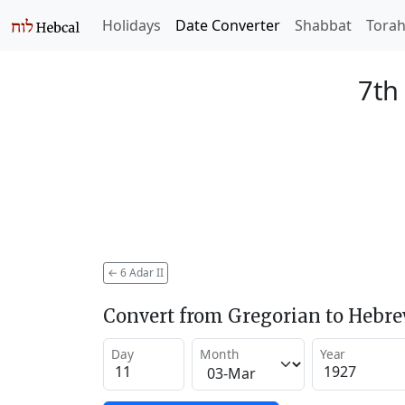
Holidays
Date Converter
Shabbat
Tora
7th
←
6 Adar II
Convert from Gregorian to Hebr
Day
Month
Year