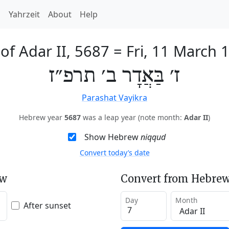
h
Yahrzeit
About
Help
 of Adar II, 5687
=
Fri, 11 March 
ז׳ בַּאֲדָר ב׳ תרפ״ז
Parashat Vayikra
Hebrew year
5687
was a leap year (note month:
Adar II
)
Show Hebrew
niqqud
Convert today’s date
ew
Convert from Hebrew
Day
Month
After sunset