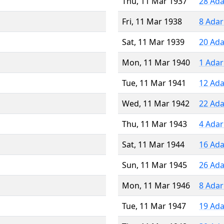
Thu, 11 Mar 1937
28 Ada
Fri, 11 Mar 1938
8 Adar
Sat, 11 Mar 1939
20 Ada
Mon, 11 Mar 1940
1 Adar
Tue, 11 Mar 1941
12 Ada
Wed, 11 Mar 1942
22 Ada
Thu, 11 Mar 1943
4 Adar
Sat, 11 Mar 1944
16 Ada
Sun, 11 Mar 1945
26 Ada
Mon, 11 Mar 1946
8 Adar
Tue, 11 Mar 1947
19 Ada