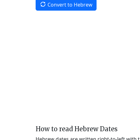
Convert to Hebrew
How to read Hebrew Dates
Hebrew dates are written right-to-left with