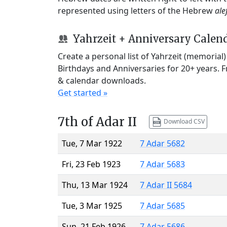
represented using letters of the Hebrew
ale
Yahrzeit + Anniversary Calen
Create a personal list of Yahrzeit (memorial
Birthdays and Anniversaries for 20+ years. 
& calendar downloads.
Get started »
7th of Adar II
Download CSV
Tue, 7 Mar 1922
7 Adar 5682
Fri, 23 Feb 1923
7 Adar 5683
Thu, 13 Mar 1924
7 Adar II 5684
Tue, 3 Mar 1925
7 Adar 5685
Sun, 21 Feb 1926
7 Adar 5686