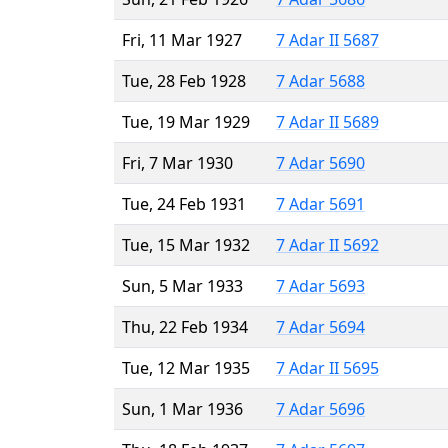
Fri, 11 Mar 1927
7 Adar II 5687
Tue, 28 Feb 1928
7 Adar 5688
Tue, 19 Mar 1929
7 Adar II 5689
Fri, 7 Mar 1930
7 Adar 5690
Tue, 24 Feb 1931
7 Adar 5691
Tue, 15 Mar 1932
7 Adar II 5692
Sun, 5 Mar 1933
7 Adar 5693
Thu, 22 Feb 1934
7 Adar 5694
Tue, 12 Mar 1935
7 Adar II 5695
Sun, 1 Mar 1936
7 Adar 5696