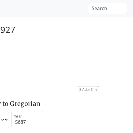
1927
8 Adar II
→
 to Gregorian
Year