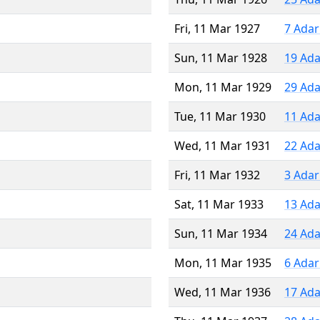
Fri, 11 Mar 1927
7 Adar
Sun, 11 Mar 1928
19 Ada
Mon, 11 Mar 1929
29 Ada
Tue, 11 Mar 1930
11 Ada
Wed, 11 Mar 1931
22 Ada
Fri, 11 Mar 1932
3 Adar
Sat, 11 Mar 1933
13 Ada
Sun, 11 Mar 1934
24 Ada
Mon, 11 Mar 1935
6 Adar
Wed, 11 Mar 1936
17 Ada