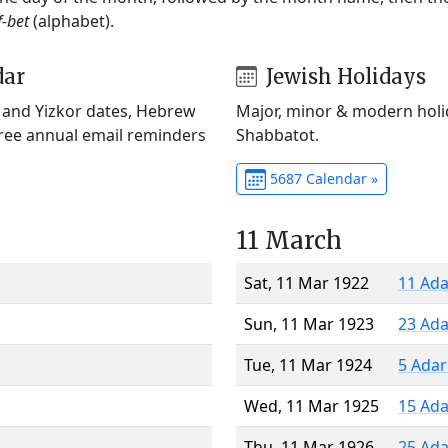
f-bet
(alphabet).
dar
Jewish Holidays
) and Yizkor dates, Hebrew
Major, minor & modern holid
Free annual email reminders
Shabbatot.
5687 Calendar »
11 March
Sat, 11 Mar 1922
11 Ada
Sun, 11 Mar 1923
23 Ada
Tue, 11 Mar 1924
5 Adar
Wed, 11 Mar 1925
15 Ada
Thu, 11 Mar 1926
25 Ada