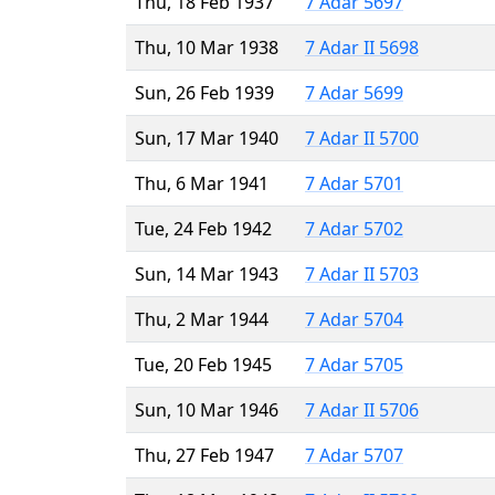
Thu, 18 Feb 1937
7 Adar 5697
Thu, 10 Mar 1938
7 Adar II 5698
Sun, 26 Feb 1939
7 Adar 5699
Sun, 17 Mar 1940
7 Adar II 5700
Thu, 6 Mar 1941
7 Adar 5701
Tue, 24 Feb 1942
7 Adar 5702
Sun, 14 Mar 1943
7 Adar II 5703
Thu, 2 Mar 1944
7 Adar 5704
Tue, 20 Feb 1945
7 Adar 5705
Sun, 10 Mar 1946
7 Adar II 5706
Thu, 27 Feb 1947
7 Adar 5707