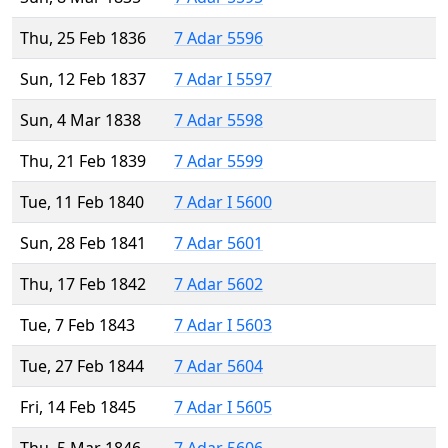
Thu, 25 Feb 1836
7 Adar 5596
Sun, 12 Feb 1837
7 Adar I 5597
Sun, 4 Mar 1838
7 Adar 5598
Thu, 21 Feb 1839
7 Adar 5599
Tue, 11 Feb 1840
7 Adar I 5600
Sun, 28 Feb 1841
7 Adar 5601
Thu, 17 Feb 1842
7 Adar 5602
Tue, 7 Feb 1843
7 Adar I 5603
Tue, 27 Feb 1844
7 Adar 5604
Fri, 14 Feb 1845
7 Adar I 5605