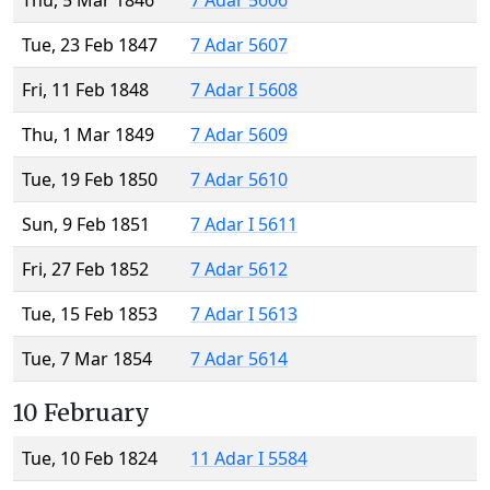
Thu, 5 Mar 1846
7 Adar 5606
Tue, 23 Feb 1847
7 Adar 5607
Fri, 11 Feb 1848
7 Adar I 5608
Thu, 1 Mar 1849
7 Adar 5609
Tue, 19 Feb 1850
7 Adar 5610
Sun, 9 Feb 1851
7 Adar I 5611
Fri, 27 Feb 1852
7 Adar 5612
Tue, 15 Feb 1853
7 Adar I 5613
Tue, 7 Mar 1854
7 Adar 5614
10 February
Tue, 10 Feb 1824
11 Adar I 5584