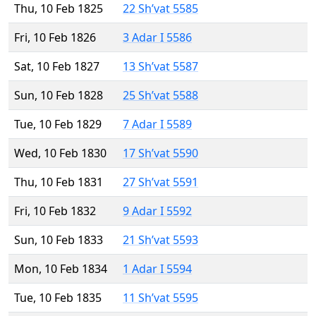
Thu, 10 Feb 1825
22 Sh’vat 5585
Fri, 10 Feb 1826
3 Adar I 5586
Sat, 10 Feb 1827
13 Sh’vat 5587
Sun, 10 Feb 1828
25 Sh’vat 5588
Tue, 10 Feb 1829
7 Adar I 5589
Wed, 10 Feb 1830
17 Sh’vat 5590
Thu, 10 Feb 1831
27 Sh’vat 5591
Fri, 10 Feb 1832
9 Adar I 5592
Sun, 10 Feb 1833
21 Sh’vat 5593
Mon, 10 Feb 1834
1 Adar I 5594
Tue, 10 Feb 1835
11 Sh’vat 5595