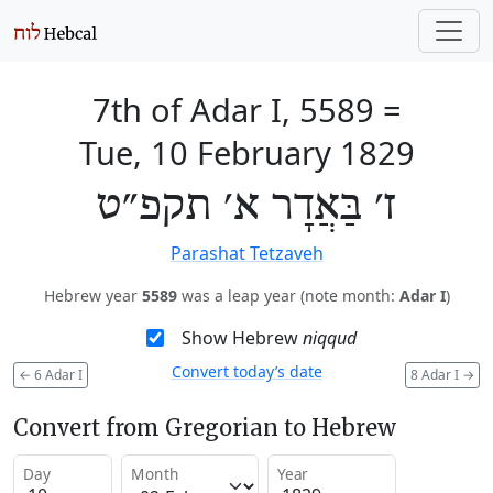
7th of Adar I, 5589
=
Tue, 10 February 1829
ז׳ בַּאֲדָר א׳ תקפ״ט
Parashat Tetzaveh
Hebrew year
5589
was a leap year (note month:
Adar I
)
Show Hebrew
niqqud
Convert today’s date
←
6 Adar I
8 Adar I
→
Convert from Gregorian to Hebrew
Day
Month
Year