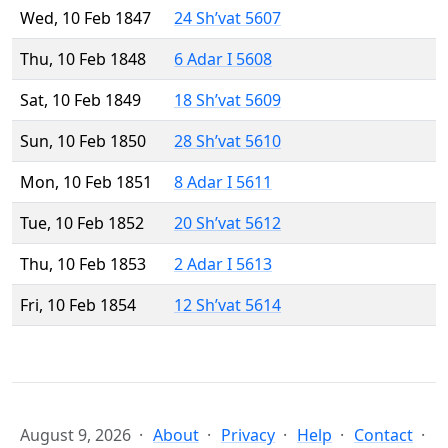
Wed, 10 Feb 1847
24 Sh’vat 5607
Thu, 10 Feb 1848
6 Adar I 5608
Sat, 10 Feb 1849
18 Sh’vat 5609
Sun, 10 Feb 1850
28 Sh’vat 5610
Mon, 10 Feb 1851
8 Adar I 5611
Tue, 10 Feb 1852
20 Sh’vat 5612
Thu, 10 Feb 1853
2 Adar I 5613
Fri, 10 Feb 1854
12 Sh’vat 5614
August 9, 2026
About
Privacy
Help
Contact