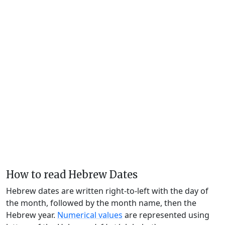
How to read Hebrew Dates
Hebrew dates are written right-to-left with the day of
the month, followed by the month name, then the
Hebrew year.
Numerical values
are represented using