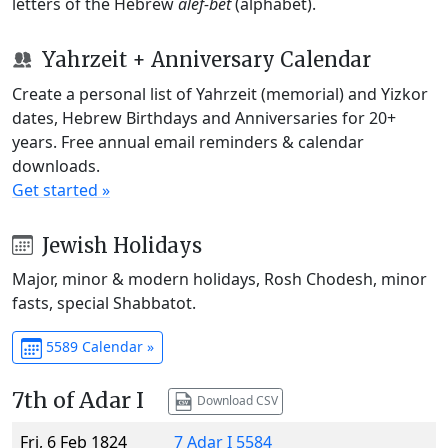
letters of the Hebrew
alef-bet
(alphabet).
Yahrzeit + Anniversary Calendar
Create a personal list of Yahrzeit (memorial) and Yizkor
dates, Hebrew Birthdays and Anniversaries for 20+
years. Free annual email reminders & calendar
downloads.
Get started »
Jewish Holidays
Major, minor & modern holidays, Rosh Chodesh, minor
fasts, special Shabbatot.
5589 Calendar »
7th of Adar I
Download CSV
Fri, 6 Feb 1824
7 Adar I 5584