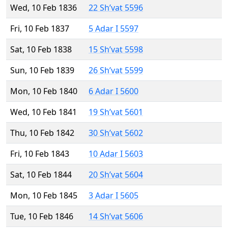
Wed, 10 Feb 1836
22 Sh’vat 5596
Fri, 10 Feb 1837
5 Adar I 5597
Sat, 10 Feb 1838
15 Sh’vat 5598
Sun, 10 Feb 1839
26 Sh’vat 5599
Mon, 10 Feb 1840
6 Adar I 5600
Wed, 10 Feb 1841
19 Sh’vat 5601
Thu, 10 Feb 1842
30 Sh’vat 5602
Fri, 10 Feb 1843
10 Adar I 5603
Sat, 10 Feb 1844
20 Sh’vat 5604
Mon, 10 Feb 1845
3 Adar I 5605
Tue, 10 Feb 1846
14 Sh’vat 5606