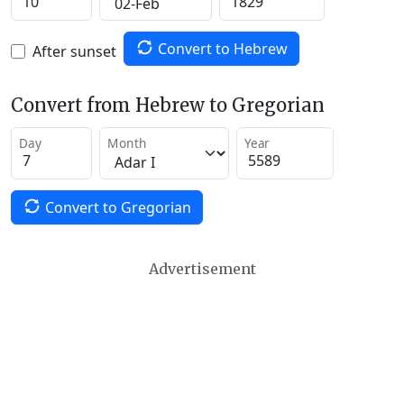
Convert to Hebrew
After sunset
Convert from Hebrew to Gregorian
Day
Month
Year
Convert to Gregorian
Advertisement