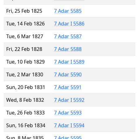
Fri, 25 Feb 1825
7 Adar 5585
Tue, 14 Feb 1826
7 Adar I 5586
Tue, 6 Mar 1827
7 Adar 5587
Fri, 22 Feb 1828
7 Adar 5588
Tue, 10 Feb 1829
7 Adar I 5589
Tue, 2 Mar 1830
7 Adar 5590
Sun, 20 Feb 1831
7 Adar 5591
Wed, 8 Feb 1832
7 Adar I 5592
Tue, 26 Feb 1833
7 Adar 5593
Sun, 16 Feb 1834
7 Adar I 5594
Sun, 8 Mar 1835
7 Adar 5595