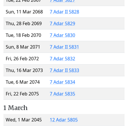
Tue, 22 Feb 2067
7 Adar 5827
Sun, 11 Mar 2068
7 Adar II 5828
Thu, 28 Feb 2069
7 Adar 5829
Tue, 18 Feb 2070
7 Adar 5830
Sun, 8 Mar 2071
7 Adar II 5831
Fri, 26 Feb 2072
7 Adar 5832
Thu, 16 Mar 2073
7 Adar II 5833
Tue, 6 Mar 2074
7 Adar 5834
Fri, 22 Feb 2075
7 Adar 5835
1 March
Wed, 1 Mar 2045
12 Adar 5805