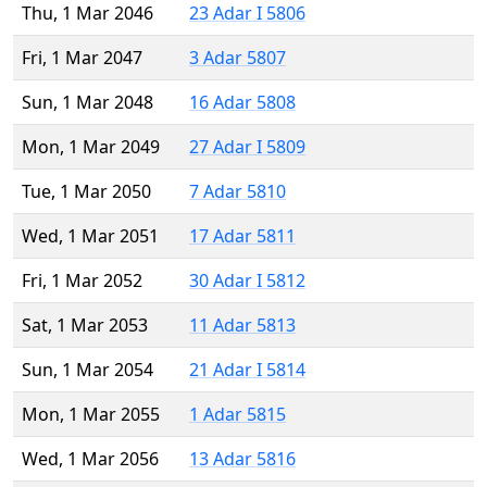
Thu, 1 Mar 2046
23 Adar I 5806
Fri, 1 Mar 2047
3 Adar 5807
Sun, 1 Mar 2048
16 Adar 5808
Mon, 1 Mar 2049
27 Adar I 5809
Tue, 1 Mar 2050
7 Adar 5810
Wed, 1 Mar 2051
17 Adar 5811
Fri, 1 Mar 2052
30 Adar I 5812
Sat, 1 Mar 2053
11 Adar 5813
Sun, 1 Mar 2054
21 Adar I 5814
Mon, 1 Mar 2055
1 Adar 5815
Wed, 1 Mar 2056
13 Adar 5816