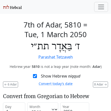
7th of Adar, 5810
=
Tue, 1 March 2050
ז׳ בַּאֲדָר תת״י
Parashat Tetzaveh
Hebrew year
5810
is not a leap year (note month:
Adar
)
Show Hebrew
niqqud
Convert today’s date
←
6 Adar
8 Adar
→
Convert from Gregorian to Hebrew
Day
Month
Year