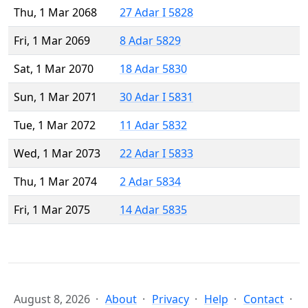
Thu, 1 Mar 2068
27 Adar I 5828
Fri, 1 Mar 2069
8 Adar 5829
Sat, 1 Mar 2070
18 Adar 5830
Sun, 1 Mar 2071
30 Adar I 5831
Tue, 1 Mar 2072
11 Adar 5832
Wed, 1 Mar 2073
22 Adar I 5833
Thu, 1 Mar 2074
2 Adar 5834
Fri, 1 Mar 2075
14 Adar 5835
August 8, 2026
About
Privacy
Help
Contact