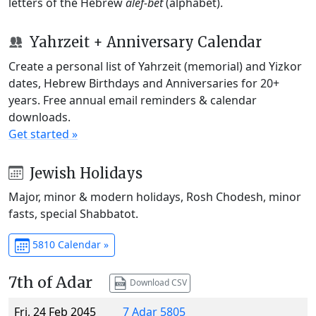
letters of the Hebrew
alef-bet
(alphabet).
Yahrzeit + Anniversary Calendar
Create a personal list of Yahrzeit (memorial) and Yizkor
dates, Hebrew Birthdays and Anniversaries for 20+
years. Free annual email reminders & calendar
downloads.
Get started »
Jewish Holidays
Major, minor & modern holidays, Rosh Chodesh, minor
fasts, special Shabbatot.
5810 Calendar »
7th of Adar
Download CSV
Fri, 24 Feb 2045
7 Adar 5805