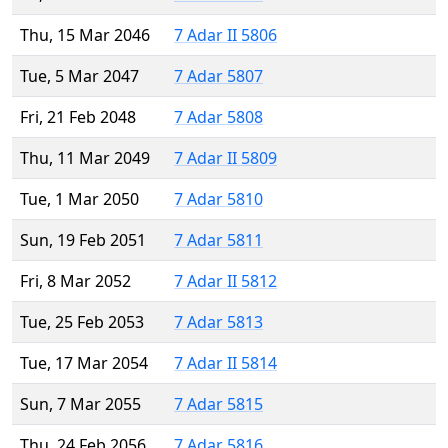
Thu, 15 Mar 2046
7 Adar II 5806
Tue, 5 Mar 2047
7 Adar 5807
Fri, 21 Feb 2048
7 Adar 5808
Thu, 11 Mar 2049
7 Adar II 5809
Tue, 1 Mar 2050
7 Adar 5810
Sun, 19 Feb 2051
7 Adar 5811
Fri, 8 Mar 2052
7 Adar II 5812
Tue, 25 Feb 2053
7 Adar 5813
Tue, 17 Mar 2054
7 Adar II 5814
Sun, 7 Mar 2055
7 Adar 5815
Thu, 24 Feb 2056
7 Adar 5816