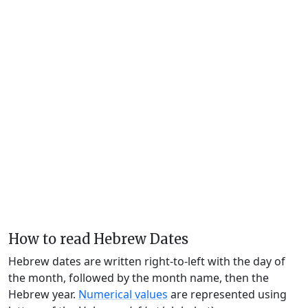
How to read Hebrew Dates
Hebrew dates are written right-to-left with the day of
the month, followed by the month name, then the
Hebrew year.
Numerical values
are represented using