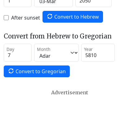
Convert to Hebrew
After sunset
Convert from Hebrew to Gregorian
Day
Month
Year
Convert to Gregorian
Advertisement