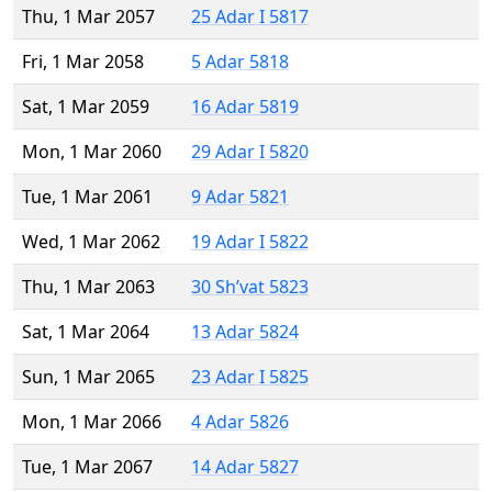
Thu, 1 Mar 2057
25 Adar I 5817
Fri, 1 Mar 2058
5 Adar 5818
Sat, 1 Mar 2059
16 Adar 5819
Mon, 1 Mar 2060
29 Adar I 5820
Tue, 1 Mar 2061
9 Adar 5821
Wed, 1 Mar 2062
19 Adar I 5822
Thu, 1 Mar 2063
30 Sh’vat 5823
Sat, 1 Mar 2064
13 Adar 5824
Sun, 1 Mar 2065
23 Adar I 5825
Mon, 1 Mar 2066
4 Adar 5826
Tue, 1 Mar 2067
14 Adar 5827