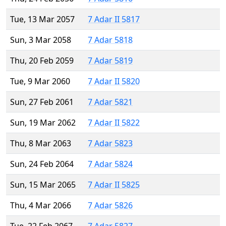
Tue, 13 Mar 2057
7 Adar II 5817
Sun, 3 Mar 2058
7 Adar 5818
Thu, 20 Feb 2059
7 Adar 5819
Tue, 9 Mar 2060
7 Adar II 5820
Sun, 27 Feb 2061
7 Adar 5821
Sun, 19 Mar 2062
7 Adar II 5822
Thu, 8 Mar 2063
7 Adar 5823
Sun, 24 Feb 2064
7 Adar 5824
Sun, 15 Mar 2065
7 Adar II 5825
Thu, 4 Mar 2066
7 Adar 5826