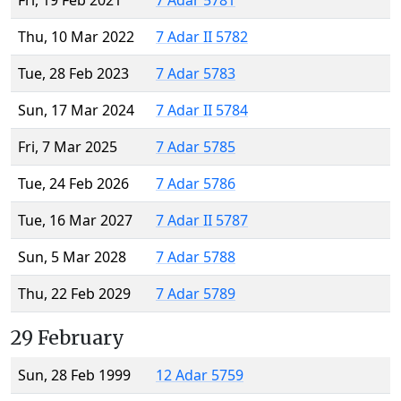
Fri, 19 Feb 2021
7 Adar 5781
Thu, 10 Mar 2022
7 Adar II 5782
Tue, 28 Feb 2023
7 Adar 5783
Sun, 17 Mar 2024
7 Adar II 5784
Fri, 7 Mar 2025
7 Adar 5785
Tue, 24 Feb 2026
7 Adar 5786
Tue, 16 Mar 2027
7 Adar II 5787
Sun, 5 Mar 2028
7 Adar 5788
Thu, 22 Feb 2029
7 Adar 5789
29 February
Sun, 28 Feb 1999
12 Adar 5759