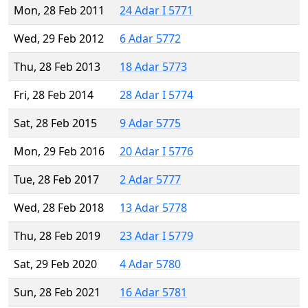
Mon, 28 Feb 2011
24 Adar I 5771
Wed, 29 Feb 2012
6 Adar 5772
Thu, 28 Feb 2013
18 Adar 5773
Fri, 28 Feb 2014
28 Adar I 5774
Sat, 28 Feb 2015
9 Adar 5775
Mon, 29 Feb 2016
20 Adar I 5776
Tue, 28 Feb 2017
2 Adar 5777
Wed, 28 Feb 2018
13 Adar 5778
Thu, 28 Feb 2019
23 Adar I 5779
Sat, 29 Feb 2020
4 Adar 5780
Sun, 28 Feb 2021
16 Adar 5781