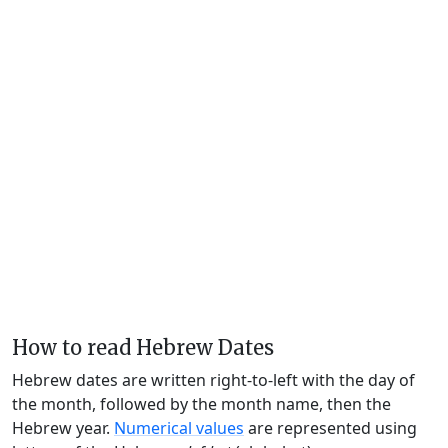
How to read Hebrew Dates
Hebrew dates are written right-to-left with the day of
the month, followed by the month name, then the
Hebrew year.
Numerical values
are represented using