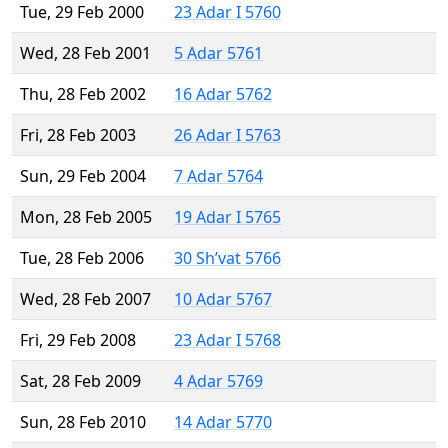
Tue, 29 Feb 2000
23 Adar I 5760
Wed, 28 Feb 2001
5 Adar 5761
Thu, 28 Feb 2002
16 Adar 5762
Fri, 28 Feb 2003
26 Adar I 5763
Sun, 29 Feb 2004
7 Adar 5764
Mon, 28 Feb 2005
19 Adar I 5765
Tue, 28 Feb 2006
30 Sh’vat 5766
Wed, 28 Feb 2007
10 Adar 5767
Fri, 29 Feb 2008
23 Adar I 5768
Sat, 28 Feb 2009
4 Adar 5769
Sun, 28 Feb 2010
14 Adar 5770