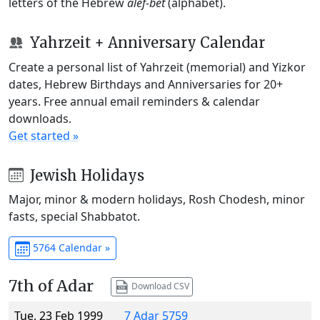
letters of the Hebrew
alef-bet
(alphabet).
Yahrzeit + Anniversary Calendar
Create a personal list of Yahrzeit (memorial) and Yizkor
dates, Hebrew Birthdays and Anniversaries for 20+
years. Free annual email reminders & calendar
downloads.
Get started »
Jewish Holidays
Major, minor & modern holidays, Rosh Chodesh, minor
fasts, special Shabbatot.
5764 Calendar »
7th of Adar
Download CSV
Tue, 23 Feb 1999
7 Adar 5759