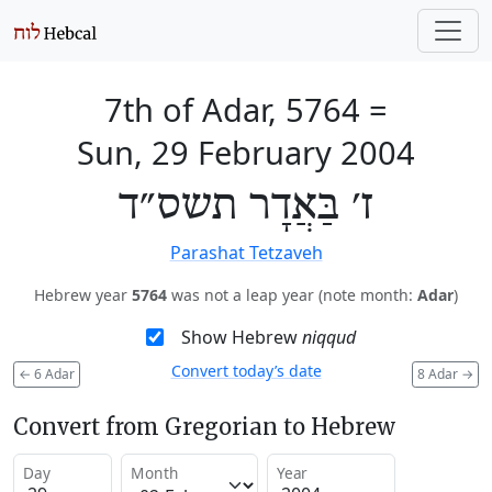
7th of Adar, 5764
=
Sun, 29 February 2004
ז׳ בַּאֲדָר תשס״ד
Parashat Tetzaveh
Hebrew year
5764
was not a leap year (note month:
Adar
)
Show Hebrew
niqqud
Convert today’s date
←
6 Adar
8 Adar
→
Convert from Gregorian to Hebrew
Day
Month
Year