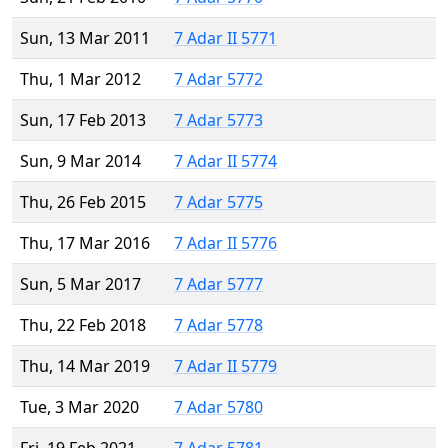
Sun, 13 Mar 2011
7 Adar II 5771
Thu, 1 Mar 2012
7 Adar 5772
Sun, 17 Feb 2013
7 Adar 5773
Sun, 9 Mar 2014
7 Adar II 5774
Thu, 26 Feb 2015
7 Adar 5775
Thu, 17 Mar 2016
7 Adar II 5776
Sun, 5 Mar 2017
7 Adar 5777
Thu, 22 Feb 2018
7 Adar 5778
Thu, 14 Mar 2019
7 Adar II 5779
Tue, 3 Mar 2020
7 Adar 5780