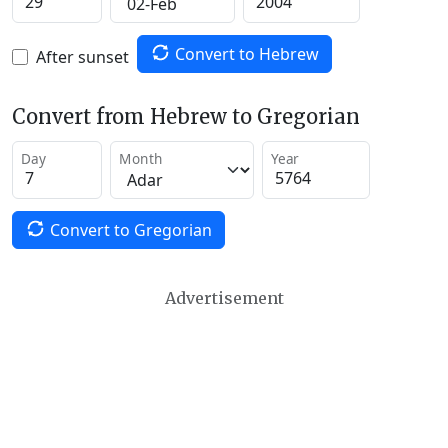
Convert to Hebrew
After sunset
Convert from Hebrew to Gregorian
Day
Month
Year
Convert to Gregorian
Advertisement