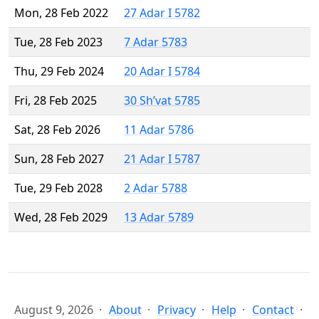
Mon, 28 Feb 2022
27 Adar I 5782
Tue, 28 Feb 2023
7 Adar 5783
Thu, 29 Feb 2024
20 Adar I 5784
Fri, 28 Feb 2025
30 Sh’vat 5785
Sat, 28 Feb 2026
11 Adar 5786
Sun, 28 Feb 2027
21 Adar I 5787
Tue, 29 Feb 2028
2 Adar 5788
Wed, 28 Feb 2029
13 Adar 5789
August 9, 2026
About
Privacy
Help
Contact