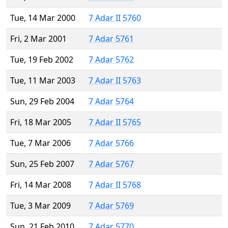
Tue, 14 Mar 2000
7 Adar II 5760
Fri, 2 Mar 2001
7 Adar 5761
Tue, 19 Feb 2002
7 Adar 5762
Tue, 11 Mar 2003
7 Adar II 5763
Sun, 29 Feb 2004
7 Adar 5764
Fri, 18 Mar 2005
7 Adar II 5765
Tue, 7 Mar 2006
7 Adar 5766
Sun, 25 Feb 2007
7 Adar 5767
Fri, 14 Mar 2008
7 Adar II 5768
Tue, 3 Mar 2009
7 Adar 5769
Sun, 21 Feb 2010
7 Adar 5770