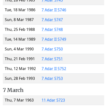
Thu, 28 Feb 1985
7 Adar 5745
Tue, 18 Mar 1986
7 Adar II 5746
Sun, 8 Mar 1987
7 Adar 5747
Thu, 25 Feb 1988
7 Adar 5748
Tue, 14 Mar 1989
7 Adar II 5749
Sun, 4 Mar 1990
7 Adar 5750
Thu, 21 Feb 1991
7 Adar 5751
Thu, 12 Mar 1992
7 Adar II 5752
Sun, 28 Feb 1993
7 Adar 5753
7 March
Thu, 7 Mar 1963
11 Adar 5723