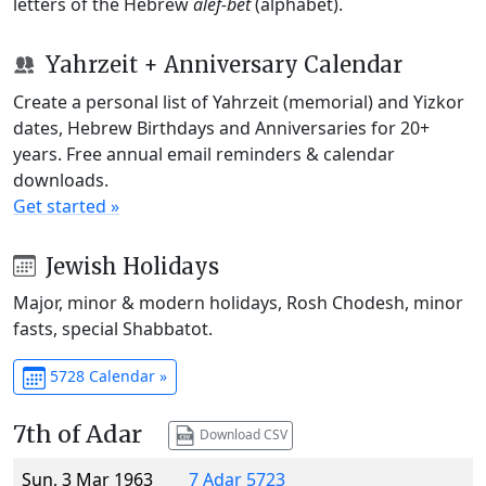
letters of the Hebrew
alef-bet
(alphabet).
Yahrzeit + Anniversary Calendar
Create a personal list of Yahrzeit (memorial) and Yizkor
dates, Hebrew Birthdays and Anniversaries for 20+
years. Free annual email reminders & calendar
downloads.
Get started »
Jewish Holidays
Major, minor & modern holidays, Rosh Chodesh, minor
fasts, special Shabbatot.
5728 Calendar »
7th of Adar
Download CSV
Sun, 3 Mar 1963
7 Adar 5723