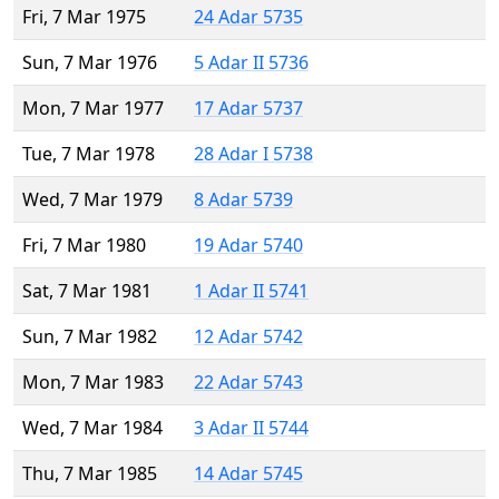
Fri, 7 Mar 1975
24 Adar 5735
Sun, 7 Mar 1976
5 Adar II 5736
Mon, 7 Mar 1977
17 Adar 5737
Tue, 7 Mar 1978
28 Adar I 5738
Wed, 7 Mar 1979
8 Adar 5739
Fri, 7 Mar 1980
19 Adar 5740
Sat, 7 Mar 1981
1 Adar II 5741
Sun, 7 Mar 1982
12 Adar 5742
Mon, 7 Mar 1983
22 Adar 5743
Wed, 7 Mar 1984
3 Adar II 5744
Thu, 7 Mar 1985
14 Adar 5745