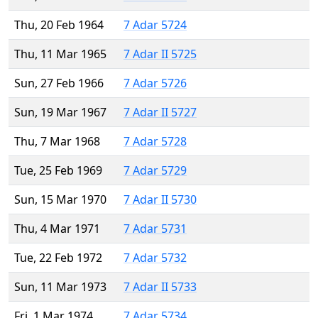
Thu, 20 Feb 1964
7 Adar 5724
Thu, 11 Mar 1965
7 Adar II 5725
Sun, 27 Feb 1966
7 Adar 5726
Sun, 19 Mar 1967
7 Adar II 5727
Thu, 7 Mar 1968
7 Adar 5728
Tue, 25 Feb 1969
7 Adar 5729
Sun, 15 Mar 1970
7 Adar II 5730
Thu, 4 Mar 1971
7 Adar 5731
Tue, 22 Feb 1972
7 Adar 5732
Sun, 11 Mar 1973
7 Adar II 5733
Fri, 1 Mar 1974
7 Adar 5734