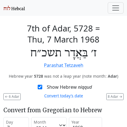
7th of Adar, 5728
=
Thu, 7 March 1968
ז׳ בַּאֲדָר תשכ״ח
Parashat Tetzaveh
Hebrew year
5728
was not a leap year (note month:
Adar
)
Show Hebrew
niqqud
Convert today’s date
←
6 Adar
8 Adar
→
Convert from Gregorian to Hebrew
Day
Month
Year