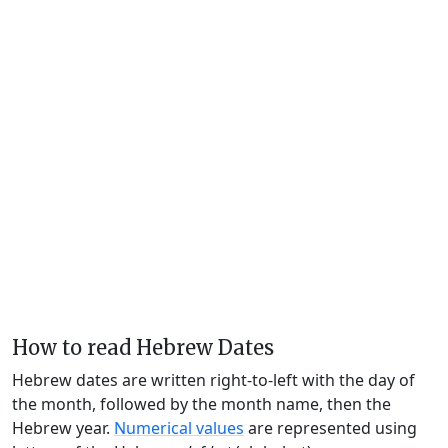
How to read Hebrew Dates
Hebrew dates are written right-to-left with the day of
the month, followed by the month name, then the
Hebrew year.
Numerical values
are represented using