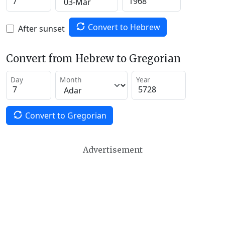
Convert to Hebrew
After sunset
Convert from Hebrew to Gregorian
Day
Month
Year
Convert to Gregorian
Advertisement