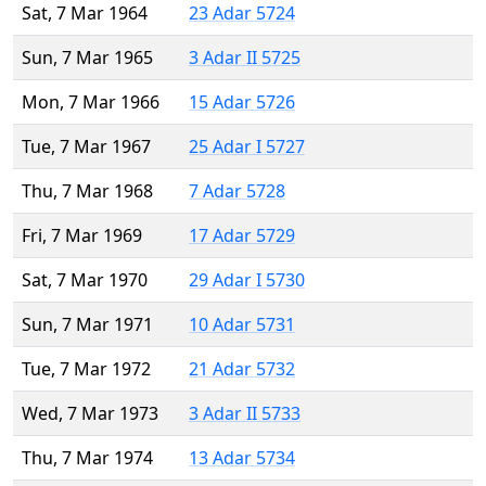
Sat, 7 Mar 1964
23 Adar 5724
Sun, 7 Mar 1965
3 Adar II 5725
Mon, 7 Mar 1966
15 Adar 5726
Tue, 7 Mar 1967
25 Adar I 5727
Thu, 7 Mar 1968
7 Adar 5728
Fri, 7 Mar 1969
17 Adar 5729
Sat, 7 Mar 1970
29 Adar I 5730
Sun, 7 Mar 1971
10 Adar 5731
Tue, 7 Mar 1972
21 Adar 5732
Wed, 7 Mar 1973
3 Adar II 5733
Thu, 7 Mar 1974
13 Adar 5734