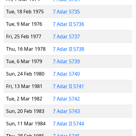
Tue, 18 Feb 1975
7 Adar 5735
Tue, 9 Mar 1976
7 Adar II 5736
Fri, 25 Feb 1977
7 Adar 5737
Thu, 16 Mar 1978
7 Adar II 5738
Tue, 6 Mar 1979
7 Adar 5739
Sun, 24 Feb 1980
7 Adar 5740
Fri, 13 Mar 1981
7 Adar II 5741
Tue, 2 Mar 1982
7 Adar 5742
Sun, 20 Feb 1983
7 Adar 5743
Sun, 11 Mar 1984
7 Adar II 5744