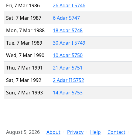
Fri, 7 Mar 1986
26 Adar I 5746
Sat, 7 Mar 1987
6 Adar 5747
Mon, 7 Mar 1988
18 Adar 5748
Tue, 7 Mar 1989
30 Adar I 5749
Wed, 7 Mar 1990
10 Adar 5750
Thu, 7 Mar 1991
21 Adar 5751
Sat, 7 Mar 1992
2 Adar II 5752
Sun, 7 Mar 1993
14 Adar 5753
August 5, 2026
About
Privacy
Help
Contact