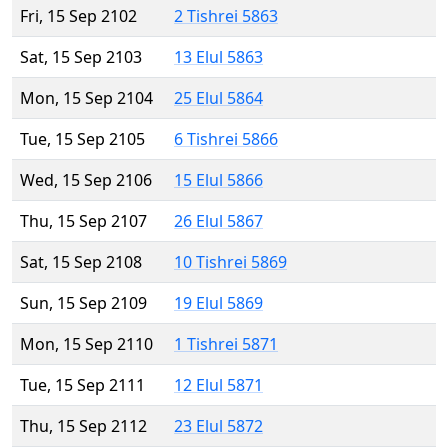
Fri, 15 Sep 2102
2 Tishrei 5863
Sat, 15 Sep 2103
13 Elul 5863
Mon, 15 Sep 2104
25 Elul 5864
Tue, 15 Sep 2105
6 Tishrei 5866
Wed, 15 Sep 2106
15 Elul 5866
Thu, 15 Sep 2107
26 Elul 5867
Sat, 15 Sep 2108
10 Tishrei 5869
Sun, 15 Sep 2109
19 Elul 5869
Mon, 15 Sep 2110
1 Tishrei 5871
Tue, 15 Sep 2111
12 Elul 5871
Thu, 15 Sep 2112
23 Elul 5872