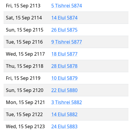
Fri, 15 Sep 2113
5 Tishrei 5874
Sat, 15 Sep 2114
14 Elul 5874
Sun, 15 Sep 2115
26 Elul 5875
Tue, 15 Sep 2116
9 Tishrei 5877
Wed, 15 Sep 2117
18 Elul 5877
Thu, 15 Sep 2118
28 Elul 5878
Fri, 15 Sep 2119
10 Elul 5879
Sun, 15 Sep 2120
22 Elul 5880
Mon, 15 Sep 2121
3 Tishrei 5882
Tue, 15 Sep 2122
14 Elul 5882
Wed, 15 Sep 2123
24 Elul 5883