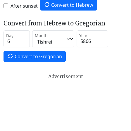
Convert to Hebrew
After sunset
Convert from Hebrew to Gregorian
Day
Month
Year
Convert to Gregorian
Advertisement