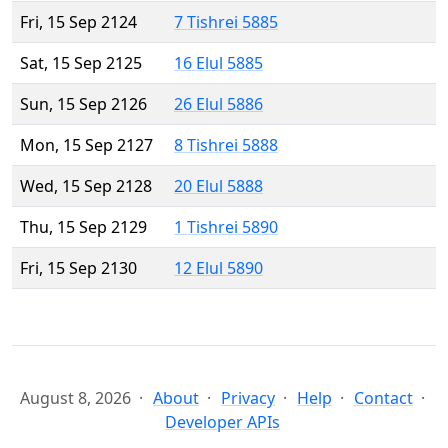
Fri, 15 Sep 2124
7 Tishrei 5885
Sat, 15 Sep 2125
16 Elul 5885
Sun, 15 Sep 2126
26 Elul 5886
Mon, 15 Sep 2127
8 Tishrei 5888
Wed, 15 Sep 2128
20 Elul 5888
Thu, 15 Sep 2129
1 Tishrei 5890
Fri, 15 Sep 2130
12 Elul 5890
August 8, 2026
About
Privacy
Help
Contact
Developer APIs