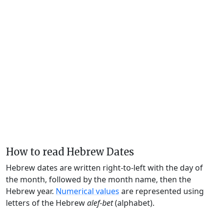
How to read Hebrew Dates
Hebrew dates are written right-to-left with the day of
the month, followed by the month name, then the
Hebrew year.
Numerical values
are represented using
letters of the Hebrew
alef-bet
(alphabet).