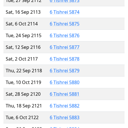
Tue, 27 Sep 2112
6 Tishrei 5873
Sat, 16 Sep 2113
6 Tishrei 5874
Sat, 6 Oct 2114
6 Tishrei 5875
Tue, 24 Sep 2115
6 Tishrei 5876
Sat, 12 Sep 2116
6 Tishrei 5877
Sat, 2 Oct 2117
6 Tishrei 5878
Thu, 22 Sep 2118
6 Tishrei 5879
Tue, 10 Oct 2119
6 Tishrei 5880
Sat, 28 Sep 2120
6 Tishrei 5881
Thu, 18 Sep 2121
6 Tishrei 5882
Tue, 6 Oct 2122
6 Tishrei 5883