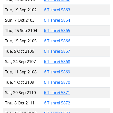
Tue, 19 Sep 2102
6 Tishrei 5863
Sun, 7 Oct 2103
6 Tishrei 5864
Thu, 25 Sep 2104
6 Tishrei 5865
Tue, 15 Sep 2105
6 Tishrei 5866
Tue, 5 Oct 2106
6 Tishrei 5867
Sat, 24 Sep 2107
6 Tishrei 5868
Tue, 11 Sep 2108
6 Tishrei 5869
Tue, 1 Oct 2109
6 Tishrei 5870
Sat, 20 Sep 2110
6 Tishrei 5871
Thu, 8 Oct 2111
6 Tishrei 5872