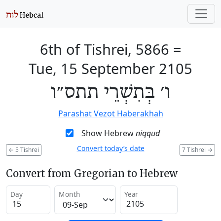
6th of Tishrei, 5866
=
Tue, 15 September 2105
ו׳ בְּתִשְׁרֵי תתס״ו
Parashat Vezot Haberakhah
Show Hebrew
niqqud
Convert today’s date
←
5 Tishrei
7 Tishrei
→
Convert from Gregorian to Hebrew
Day
Month
Year