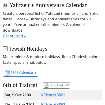
Yahrzeit + Anniversary Calendar
Create a personal list of Yahrzeit (memorial) and Yizkor
dates, Hebrew Birthdays and Anniversaries for 20+
years. Free annual email reminders & calendar
downloads.
Get started »
Jewish Holidays
Major, minor & modern holidays, Rosh Chodesh, minor
fasts, special Shabbatot.
5866 Calendar »
6th of Tishrei
Download CSV
Sat, 9 Oct 2100
6 Tishrei 5861
Thu, 29 Sep 2101
6 Tishrei 5862