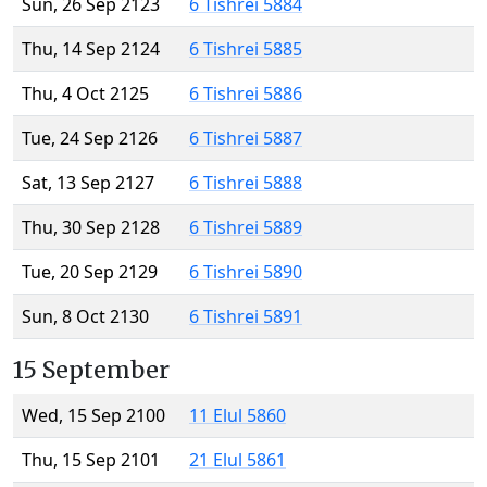
Sun, 26 Sep 2123
6 Tishrei 5884
Thu, 14 Sep 2124
6 Tishrei 5885
Thu, 4 Oct 2125
6 Tishrei 5886
Tue, 24 Sep 2126
6 Tishrei 5887
Sat, 13 Sep 2127
6 Tishrei 5888
Thu, 30 Sep 2128
6 Tishrei 5889
Tue, 20 Sep 2129
6 Tishrei 5890
Sun, 8 Oct 2130
6 Tishrei 5891
15 September
Wed, 15 Sep 2100
11 Elul 5860
Thu, 15 Sep 2101
21 Elul 5861