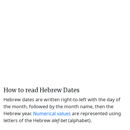
How to read Hebrew Dates
Hebrew dates are written right-to-left with the day of
the month, followed by the month name, then the
Hebrew year.
Numerical values
are represented using
letters of the Hebrew
alef-bet
(alphabet).