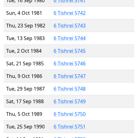
Tue, 16 Sep 1980
6 Tishrei 5741
Sun, 4 Oct 1981
6 Tishrei 5742
Thu, 23 Sep 1982
6 Tishrei 5743
Tue, 13 Sep 1983
6 Tishrei 5744
Tue, 2 Oct 1984
6 Tishrei 5745
Sat, 21 Sep 1985
6 Tishrei 5746
Thu, 9 Oct 1986
6 Tishrei 5747
Tue, 29 Sep 1987
6 Tishrei 5748
Sat, 17 Sep 1988
6 Tishrei 5749
Thu, 5 Oct 1989
6 Tishrei 5750
Tue, 25 Sep 1990
6 Tishrei 5751