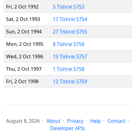
Fri, 2 Oct 1992
5 Tishrei 5753
Sat, 2 Oct 1993
17 Tishrei 5754
Sun, 2 Oct 1994
27 Tishrei 5755
Mon, 2 Oct 1995
8 Tishrei 5756
Wed, 2 Oct 1996
19 Tishrei 5757
Thu, 2 Oct 1997
1 Tishrei 5758
Fri, 2 Oct 1998
12 Tishrei 5759
August 8, 2026
About
Privacy
Help
Contact
Developer APIs