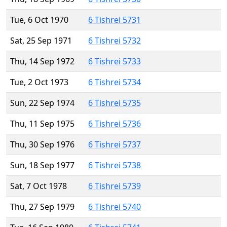
Tue, 6 Oct 1970
6 Tishrei 5731
Sat, 25 Sep 1971
6 Tishrei 5732
Thu, 14 Sep 1972
6 Tishrei 5733
Tue, 2 Oct 1973
6 Tishrei 5734
Sun, 22 Sep 1974
6 Tishrei 5735
Thu, 11 Sep 1975
6 Tishrei 5736
Thu, 30 Sep 1976
6 Tishrei 5737
Sun, 18 Sep 1977
6 Tishrei 5738
Sat, 7 Oct 1978
6 Tishrei 5739
Thu, 27 Sep 1979
6 Tishrei 5740