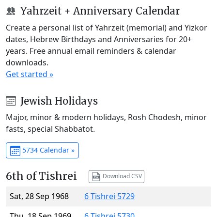
Yahrzeit + Anniversary Calendar
Create a personal list of Yahrzeit (memorial) and Yizkor
dates, Hebrew Birthdays and Anniversaries for 20+
years. Free annual email reminders & calendar
downloads.
Get started »
Jewish Holidays
Major, minor & modern holidays, Rosh Chodesh, minor
fasts, special Shabbatot.
5734 Calendar »
6th of Tishrei
Download CSV
Sat, 28 Sep 1968
6 Tishrei 5729
Thu, 18 Sep 1969
6 Tishrei 5730