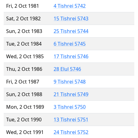
Fri, 2 Oct 1981
4 Tishrei 5742
Sat, 2 Oct 1982
15 Tishrei 5743
Sun, 2 Oct 1983
25 Tishrei 5744
Tue, 2 Oct 1984
6 Tishrei 5745
Wed, 2 Oct 1985
17 Tishrei 5746
Thu, 2 Oct 1986
28 Elul 5746
Fri, 2 Oct 1987
9 Tishrei 5748
Sun, 2 Oct 1988
21 Tishrei 5749
Mon, 2 Oct 1989
3 Tishrei 5750
Tue, 2 Oct 1990
13 Tishrei 5751
Wed, 2 Oct 1991
24 Tishrei 5752