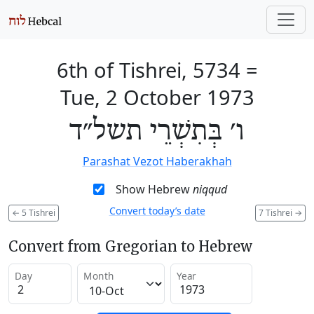
6th of Tishrei, 5734
=
Tue, 2 October 1973
ו׳ בְּתִשְׁרֵי תשל״ד
Parashat Vezot Haberakhah
Show Hebrew
niqqud
Convert today’s date
←
5 Tishrei
7 Tishrei
→
Convert from Gregorian to Hebrew
Day
Month
Year