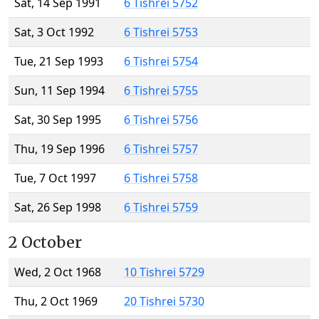
Sat, 14 Sep 1991
6 Tishrei 5752
Sat, 3 Oct 1992
6 Tishrei 5753
Tue, 21 Sep 1993
6 Tishrei 5754
Sun, 11 Sep 1994
6 Tishrei 5755
Sat, 30 Sep 1995
6 Tishrei 5756
Thu, 19 Sep 1996
6 Tishrei 5757
Tue, 7 Oct 1997
6 Tishrei 5758
Sat, 26 Sep 1998
6 Tishrei 5759
2 October
Wed, 2 Oct 1968
10 Tishrei 5729
Thu, 2 Oct 1969
20 Tishrei 5730