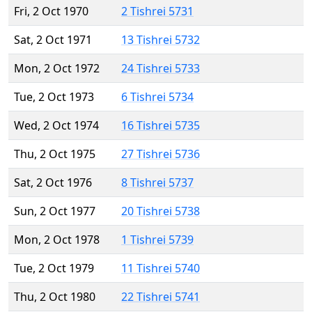
Fri, 2 Oct 1970
2 Tishrei 5731
Sat, 2 Oct 1971
13 Tishrei 5732
Mon, 2 Oct 1972
24 Tishrei 5733
Tue, 2 Oct 1973
6 Tishrei 5734
Wed, 2 Oct 1974
16 Tishrei 5735
Thu, 2 Oct 1975
27 Tishrei 5736
Sat, 2 Oct 1976
8 Tishrei 5737
Sun, 2 Oct 1977
20 Tishrei 5738
Mon, 2 Oct 1978
1 Tishrei 5739
Tue, 2 Oct 1979
11 Tishrei 5740
Thu, 2 Oct 1980
22 Tishrei 5741