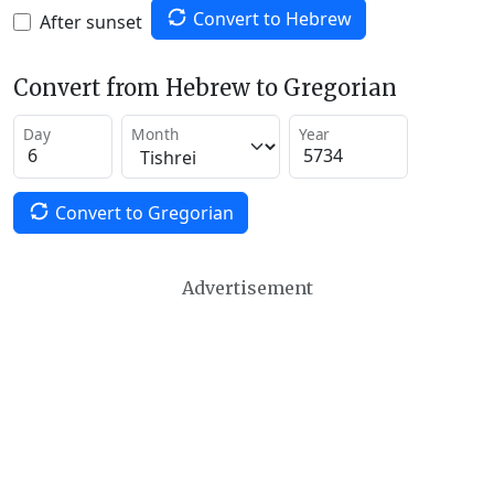
Convert to Hebrew
After sunset
Convert from Hebrew to Gregorian
Day
Month
Year
Convert to Gregorian
Advertisement