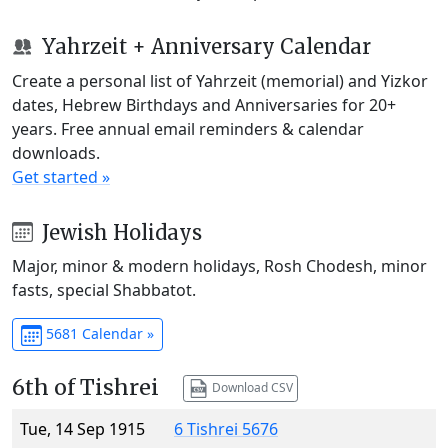
Yahrzeit + Anniversary Calendar
Create a personal list of Yahrzeit (memorial) and Yizkor
dates, Hebrew Birthdays and Anniversaries for 20+
years. Free annual email reminders & calendar
downloads.
Get started »
Jewish Holidays
Major, minor & modern holidays, Rosh Chodesh, minor
fasts, special Shabbatot.
5681 Calendar »
6th of Tishrei
Download CSV
Tue, 14 Sep 1915
6 Tishrei 5676