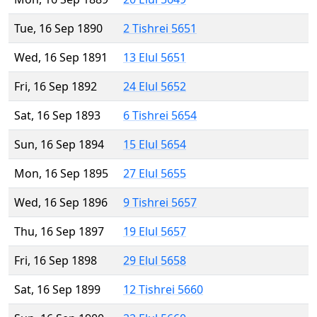
Tue, 16 Sep 1890
2 Tishrei 5651
Wed, 16 Sep 1891
13 Elul 5651
Fri, 16 Sep 1892
24 Elul 5652
Sat, 16 Sep 1893
6 Tishrei 5654
Sun, 16 Sep 1894
15 Elul 5654
Mon, 16 Sep 1895
27 Elul 5655
Wed, 16 Sep 1896
9 Tishrei 5657
Thu, 16 Sep 1897
19 Elul 5657
Fri, 16 Sep 1898
29 Elul 5658
Sat, 16 Sep 1899
12 Tishrei 5660