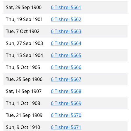
Sat, 29 Sep 1900
6 Tishrei 5661
Thu, 19 Sep 1901
6 Tishrei 5662
Tue, 7 Oct 1902
6 Tishrei 5663
Sun, 27 Sep 1903
6 Tishrei 5664
Thu, 15 Sep 1904
6 Tishrei 5665
Thu, 5 Oct 1905
6 Tishrei 5666
Tue, 25 Sep 1906
6 Tishrei 5667
Sat, 14 Sep 1907
6 Tishrei 5668
Thu, 1 Oct 1908
6 Tishrei 5669
Tue, 21 Sep 1909
6 Tishrei 5670
Sun, 9 Oct 1910
6 Tishrei 5671