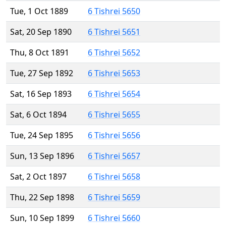
Tue, 1 Oct 1889
6 Tishrei 5650
Sat, 20 Sep 1890
6 Tishrei 5651
Thu, 8 Oct 1891
6 Tishrei 5652
Tue, 27 Sep 1892
6 Tishrei 5653
Sat, 16 Sep 1893
6 Tishrei 5654
Sat, 6 Oct 1894
6 Tishrei 5655
Tue, 24 Sep 1895
6 Tishrei 5656
Sun, 13 Sep 1896
6 Tishrei 5657
Sat, 2 Oct 1897
6 Tishrei 5658
Thu, 22 Sep 1898
6 Tishrei 5659
Sun, 10 Sep 1899
6 Tishrei 5660