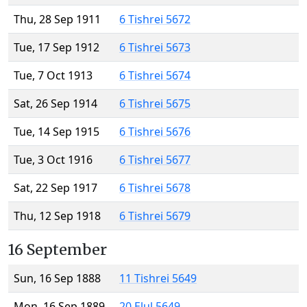
Thu, 28 Sep 1911
6 Tishrei 5672
Tue, 17 Sep 1912
6 Tishrei 5673
Tue, 7 Oct 1913
6 Tishrei 5674
Sat, 26 Sep 1914
6 Tishrei 5675
Tue, 14 Sep 1915
6 Tishrei 5676
Tue, 3 Oct 1916
6 Tishrei 5677
Sat, 22 Sep 1917
6 Tishrei 5678
Thu, 12 Sep 1918
6 Tishrei 5679
16 September
Sun, 16 Sep 1888
11 Tishrei 5649
Mon, 16 Sep 1889
20 Elul 5649