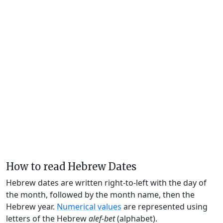
How to read Hebrew Dates
Hebrew dates are written right-to-left with the day of
the month, followed by the month name, then the
Hebrew year.
Numerical values
are represented using
letters of the Hebrew
alef-bet
(alphabet).