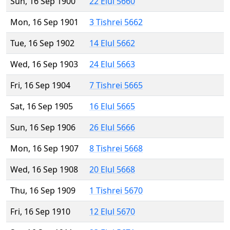
Sun, 16 Sep 1900
22 Elul 5660
Mon, 16 Sep 1901
3 Tishrei 5662
Tue, 16 Sep 1902
14 Elul 5662
Wed, 16 Sep 1903
24 Elul 5663
Fri, 16 Sep 1904
7 Tishrei 5665
Sat, 16 Sep 1905
16 Elul 5665
Sun, 16 Sep 1906
26 Elul 5666
Mon, 16 Sep 1907
8 Tishrei 5668
Wed, 16 Sep 1908
20 Elul 5668
Thu, 16 Sep 1909
1 Tishrei 5670
Fri, 16 Sep 1910
12 Elul 5670