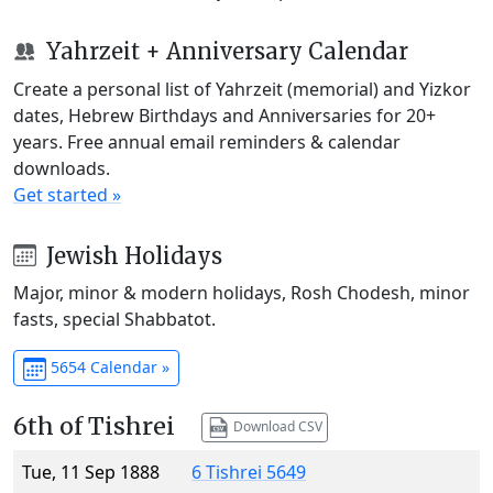
Yahrzeit + Anniversary Calendar
Create a personal list of Yahrzeit (memorial) and Yizkor
dates, Hebrew Birthdays and Anniversaries for 20+
years. Free annual email reminders & calendar
downloads.
Get started »
Jewish Holidays
Major, minor & modern holidays, Rosh Chodesh, minor
fasts, special Shabbatot.
5654 Calendar »
6th of Tishrei
Download CSV
Tue, 11 Sep 1888
6 Tishrei 5649