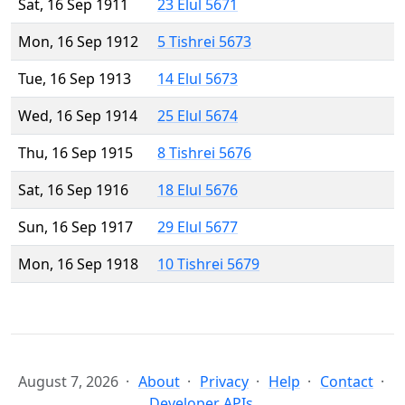
Sat, 16 Sep 1911
23 Elul 5671
Mon, 16 Sep 1912
5 Tishrei 5673
Tue, 16 Sep 1913
14 Elul 5673
Wed, 16 Sep 1914
25 Elul 5674
Thu, 16 Sep 1915
8 Tishrei 5676
Sat, 16 Sep 1916
18 Elul 5676
Sun, 16 Sep 1917
29 Elul 5677
Mon, 16 Sep 1918
10 Tishrei 5679
August 7, 2026
About
Privacy
Help
Contact
Developer APIs