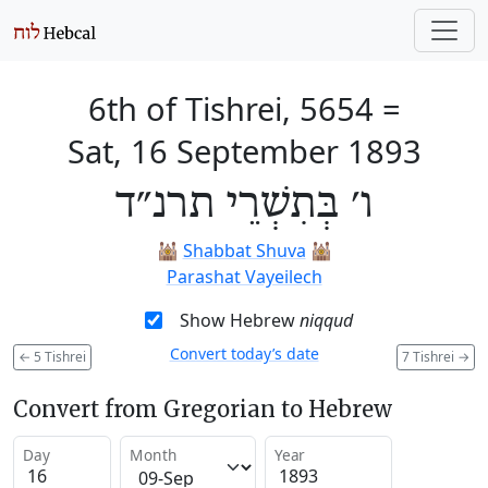
6th of Tishrei, 5654
=
Sat, 16 September 1893
ו׳ בְּתִשְׁרֵי תרנ״ד
🕍
Shabbat Shuva
🕍
Parashat Vayeilech
Show Hebrew
niqqud
Convert today’s date
←
5 Tishrei
7 Tishrei
→
Convert from Gregorian to Hebrew
Day
Month
Year