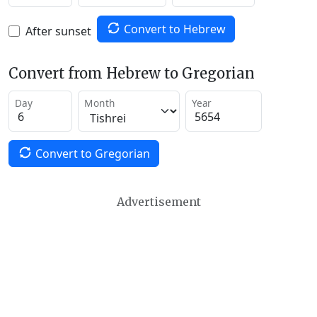
Convert to Hebrew
After sunset
Convert from Hebrew to Gregorian
Day
Month
Year
Convert to Gregorian
Advertisement