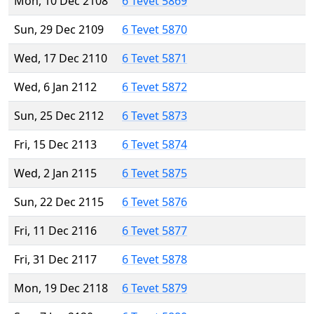
Mon, 10 Dec 2108
6 Tevet 5869
Sun, 29 Dec 2109
6 Tevet 5870
Wed, 17 Dec 2110
6 Tevet 5871
Wed, 6 Jan 2112
6 Tevet 5872
Sun, 25 Dec 2112
6 Tevet 5873
Fri, 15 Dec 2113
6 Tevet 5874
Wed, 2 Jan 2115
6 Tevet 5875
Sun, 22 Dec 2115
6 Tevet 5876
Fri, 11 Dec 2116
6 Tevet 5877
Fri, 31 Dec 2117
6 Tevet 5878
Mon, 19 Dec 2118
6 Tevet 5879