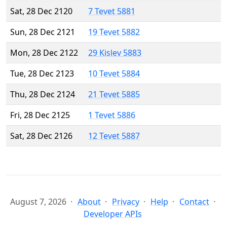
Sat, 28 Dec 2120
7 Tevet 5881
Sun, 28 Dec 2121
19 Tevet 5882
Mon, 28 Dec 2122
29 Kislev 5883
Tue, 28 Dec 2123
10 Tevet 5884
Thu, 28 Dec 2124
21 Tevet 5885
Fri, 28 Dec 2125
1 Tevet 5886
Sat, 28 Dec 2126
12 Tevet 5887
August 7, 2026
About
Privacy
Help
Contact
Developer APIs