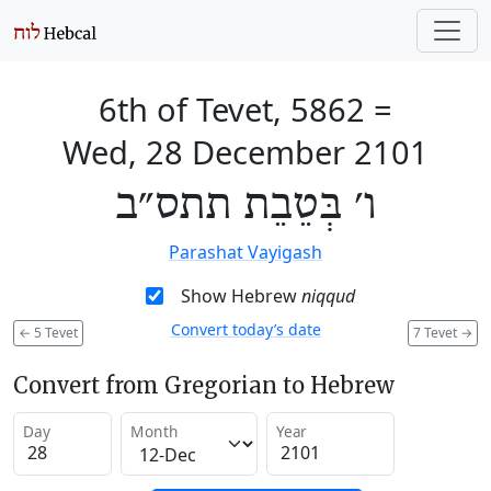
6th of Tevet, 5862
=
Wed, 28 December 2101
ו׳ בְּטֵבֵת תתס״ב
Parashat Vayigash
Show Hebrew
niqqud
Convert today’s date
←
5 Tevet
7 Tevet
→
Convert from Gregorian to Hebrew
Day
Month
Year