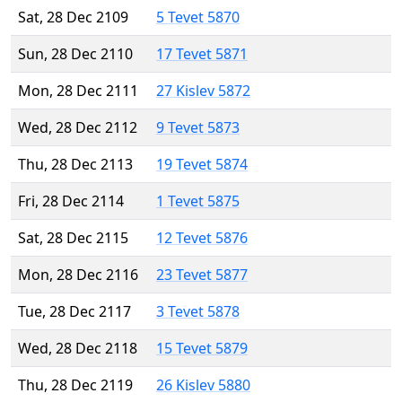
Sat, 28 Dec 2109
5 Tevet 5870
Sun, 28 Dec 2110
17 Tevet 5871
Mon, 28 Dec 2111
27 Kislev 5872
Wed, 28 Dec 2112
9 Tevet 5873
Thu, 28 Dec 2113
19 Tevet 5874
Fri, 28 Dec 2114
1 Tevet 5875
Sat, 28 Dec 2115
12 Tevet 5876
Mon, 28 Dec 2116
23 Tevet 5877
Tue, 28 Dec 2117
3 Tevet 5878
Wed, 28 Dec 2118
15 Tevet 5879
Thu, 28 Dec 2119
26 Kislev 5880