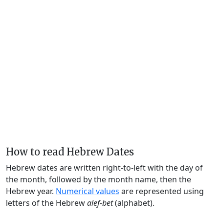
How to read Hebrew Dates
Hebrew dates are written right-to-left with the day of
the month, followed by the month name, then the
Hebrew year.
Numerical values
are represented using
letters of the Hebrew
alef-bet
(alphabet).