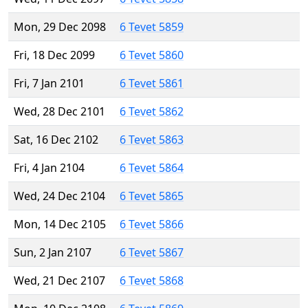
Mon, 29 Dec 2098
6 Tevet 5859
Fri, 18 Dec 2099
6 Tevet 5860
Fri, 7 Jan 2101
6 Tevet 5861
Wed, 28 Dec 2101
6 Tevet 5862
Sat, 16 Dec 2102
6 Tevet 5863
Fri, 4 Jan 2104
6 Tevet 5864
Wed, 24 Dec 2104
6 Tevet 5865
Mon, 14 Dec 2105
6 Tevet 5866
Sun, 2 Jan 2107
6 Tevet 5867
Wed, 21 Dec 2107
6 Tevet 5868