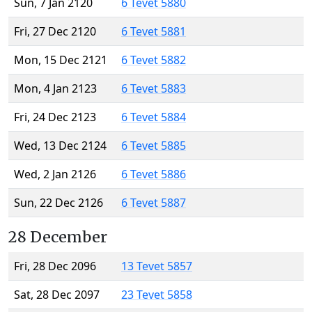
Sun, 7 Jan 2120
6 Tevet 5880
Fri, 27 Dec 2120
6 Tevet 5881
Mon, 15 Dec 2121
6 Tevet 5882
Mon, 4 Jan 2123
6 Tevet 5883
Fri, 24 Dec 2123
6 Tevet 5884
Wed, 13 Dec 2124
6 Tevet 5885
Wed, 2 Jan 2126
6 Tevet 5886
Sun, 22 Dec 2126
6 Tevet 5887
28 December
Fri, 28 Dec 2096
13 Tevet 5857
Sat, 28 Dec 2097
23 Tevet 5858