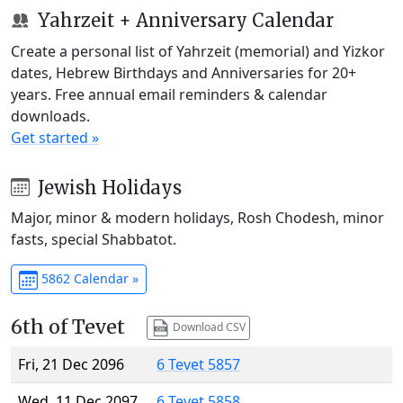
Yahrzeit + Anniversary Calendar
Create a personal list of Yahrzeit (memorial) and Yizkor
dates, Hebrew Birthdays and Anniversaries for 20+
years. Free annual email reminders & calendar
downloads.
Get started »
Jewish Holidays
Major, minor & modern holidays, Rosh Chodesh, minor
fasts, special Shabbatot.
5862 Calendar »
6th of Tevet
Download CSV
Fri, 21 Dec 2096
6 Tevet 5857
Wed, 11 Dec 2097
6 Tevet 5858