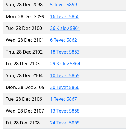
Sun, 28 Dec 2098
5 Tevet 5859
Mon, 28 Dec 2099
16 Tevet 5860
Tue, 28 Dec 2100
26 Kislev 5861
Wed, 28 Dec 2101
6 Tevet 5862
Thu, 28 Dec 2102
18 Tevet 5863
Fri, 28 Dec 2103
29 Kislev 5864
Sun, 28 Dec 2104
10 Tevet 5865
Mon, 28 Dec 2105
20 Tevet 5866
Tue, 28 Dec 2106
1 Tevet 5867
Wed, 28 Dec 2107
13 Tevet 5868
Fri, 28 Dec 2108
24 Tevet 5869