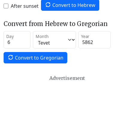
Convert to Hebrew
After sunset
Convert from Hebrew to Gregorian
Day
Month
Year
Convert to Gregorian
Advertisement