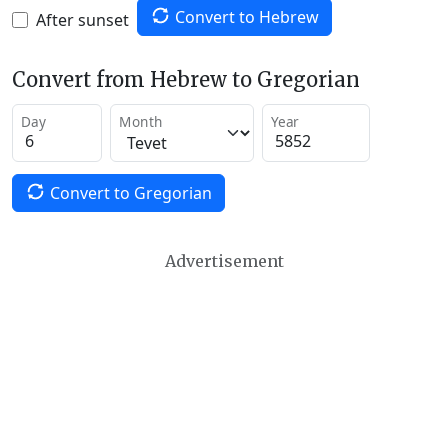
Convert to Hebrew
After sunset
Convert from Hebrew to Gregorian
Day
Month
Year
Convert to Gregorian
Advertisement