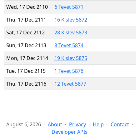
Wed, 17 Dec 2110
6 Tevet 5871
Thu, 17 Dec 2111
16 Kislev 5872
Sat, 17 Dec 2112
28 Kislev 5873
Sun, 17 Dec 2113
8 Tevet 5874
Mon, 17 Dec 2114
19 Kislev 5875
Tue, 17 Dec 2115
1 Tevet 5876
Thu, 17 Dec 2116
12 Tevet 5877
August 6, 2026
About
Privacy
Help
Contact
Developer APIs