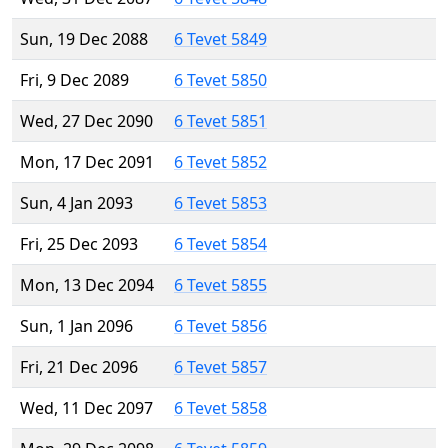
Sun, 19 Dec 2088
6 Tevet 5849
Fri, 9 Dec 2089
6 Tevet 5850
Wed, 27 Dec 2090
6 Tevet 5851
Mon, 17 Dec 2091
6 Tevet 5852
Sun, 4 Jan 2093
6 Tevet 5853
Fri, 25 Dec 2093
6 Tevet 5854
Mon, 13 Dec 2094
6 Tevet 5855
Sun, 1 Jan 2096
6 Tevet 5856
Fri, 21 Dec 2096
6 Tevet 5857
Wed, 11 Dec 2097
6 Tevet 5858