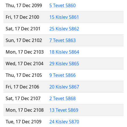
Thu, 17 Dec 2099
5 Tevet 5860
Fri, 17 Dec 2100
15 Kislev 5861
Sat, 17 Dec 2101
25 Kislev 5862
Sun, 17 Dec 2102
7 Tevet 5863
Mon, 17 Dec 2103
18 Kislev 5864
Wed, 17 Dec 2104
29 Kislev 5865
Thu, 17 Dec 2105
9 Tevet 5866
Fri, 17 Dec 2106
20 Kislev 5867
Sat, 17 Dec 2107
2 Tevet 5868
Mon, 17 Dec 2108
13 Tevet 5869
Tue, 17 Dec 2109
24 Kislev 5870