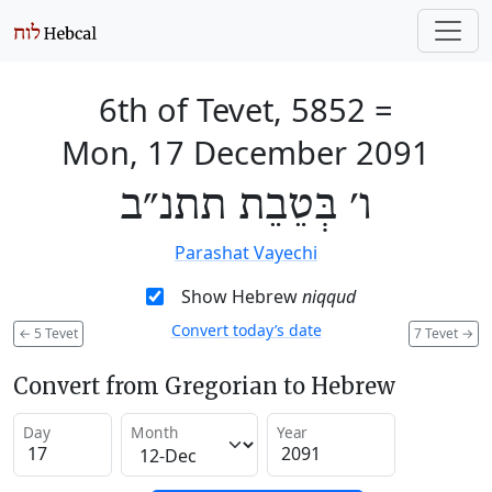
6th of Tevet, 5852
=
Mon, 17 December 2091
ו׳ בְּטֵבֵת תתנ״ב
Parashat Vayechi
Show Hebrew
niqqud
Convert today’s date
←
5 Tevet
7 Tevet
→
Convert from Gregorian to Hebrew
Day
Month
Year