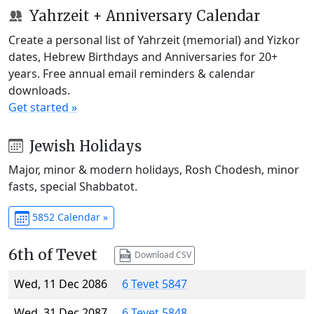
Yahrzeit + Anniversary Calendar
Create a personal list of Yahrzeit (memorial) and Yizkor
dates, Hebrew Birthdays and Anniversaries for 20+
years. Free annual email reminders & calendar
downloads.
Get started »
Jewish Holidays
Major, minor & modern holidays, Rosh Chodesh, minor
fasts, special Shabbatot.
5852 Calendar »
6th of Tevet
Download CSV
Wed, 11 Dec 2086
6 Tevet 5847
Wed, 31 Dec 2087
6 Tevet 5848