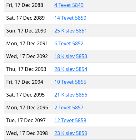
Fri, 17 Dec 2088
4 Tevet 5849
Sat, 17 Dec 2089
14 Tevet 5850
Sun, 17 Dec 2090
25 Kislev 5851
Mon, 17 Dec 2091
6 Tevet 5852
Wed, 17 Dec 2092
18 Kislev 5853
Thu, 17 Dec 2093
28 Kislev 5854
Fri, 17 Dec 2094
10 Tevet 5855
Sat, 17 Dec 2095
21 Kislev 5856
Mon, 17 Dec 2096
2 Tevet 5857
Tue, 17 Dec 2097
12 Tevet 5858
Wed, 17 Dec 2098
23 Kislev 5859