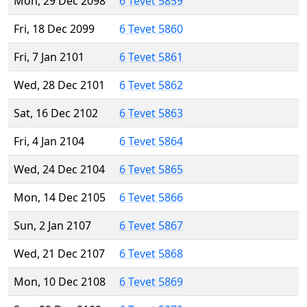
Mon, 29 Dec 2098
6 Tevet 5859
Fri, 18 Dec 2099
6 Tevet 5860
Fri, 7 Jan 2101
6 Tevet 5861
Wed, 28 Dec 2101
6 Tevet 5862
Sat, 16 Dec 2102
6 Tevet 5863
Fri, 4 Jan 2104
6 Tevet 5864
Wed, 24 Dec 2104
6 Tevet 5865
Mon, 14 Dec 2105
6 Tevet 5866
Sun, 2 Jan 2107
6 Tevet 5867
Wed, 21 Dec 2107
6 Tevet 5868
Mon, 10 Dec 2108
6 Tevet 5869