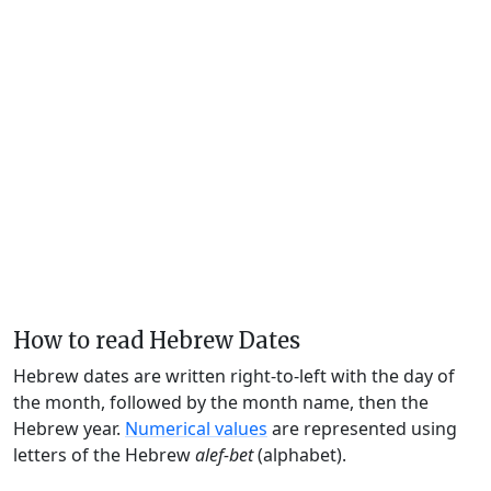
How to read Hebrew Dates
Hebrew dates are written right-to-left with the day of
the month, followed by the month name, then the
Hebrew year.
Numerical values
are represented using
letters of the Hebrew
alef-bet
(alphabet).