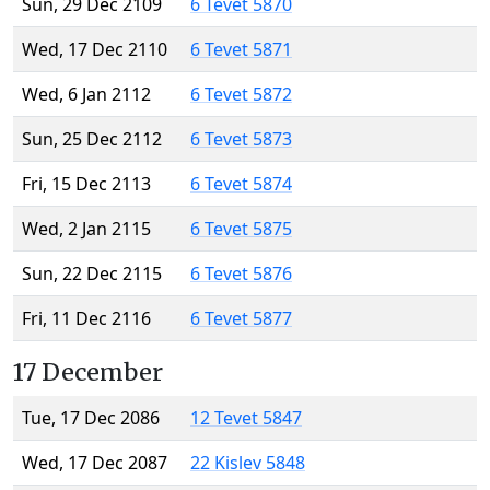
Sun, 29 Dec 2109
6 Tevet 5870
Wed, 17 Dec 2110
6 Tevet 5871
Wed, 6 Jan 2112
6 Tevet 5872
Sun, 25 Dec 2112
6 Tevet 5873
Fri, 15 Dec 2113
6 Tevet 5874
Wed, 2 Jan 2115
6 Tevet 5875
Sun, 22 Dec 2115
6 Tevet 5876
Fri, 11 Dec 2116
6 Tevet 5877
17 December
Tue, 17 Dec 2086
12 Tevet 5847
Wed, 17 Dec 2087
22 Kislev 5848