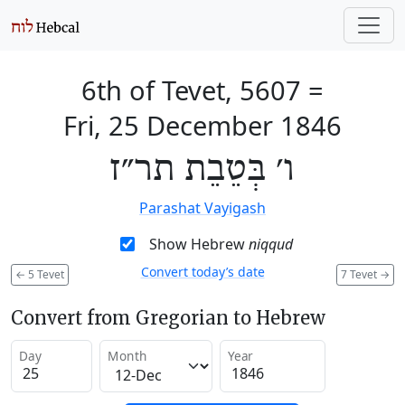
6th of Tevet, 5607
=
Fri, 25 December 1846
ו׳ בְּטֵבֵת תר״ז
Parashat Vayigash
Show Hebrew
niqqud
Convert today’s date
←
5 Tevet
7 Tevet
→
Convert from Gregorian to Hebrew
Day
Month
Year