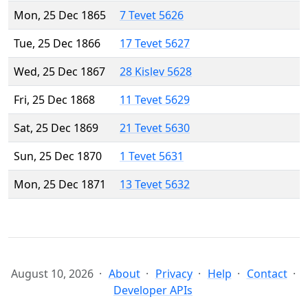
Mon, 25 Dec 1865
7 Tevet 5626
Tue, 25 Dec 1866
17 Tevet 5627
Wed, 25 Dec 1867
28 Kislev 5628
Fri, 25 Dec 1868
11 Tevet 5629
Sat, 25 Dec 1869
21 Tevet 5630
Sun, 25 Dec 1870
1 Tevet 5631
Mon, 25 Dec 1871
13 Tevet 5632
August 10, 2026
About
Privacy
Help
Contact
Developer APIs