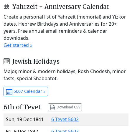
Yahrzeit + Anniversary Calendar
Create a personal list of Yahrzeit (memorial) and Yizkor
dates, Hebrew Birthdays and Anniversaries for 20+
years. Free annual email reminders & calendar
downloads.
Get started »
Jewish Holidays
Major, minor & modern holidays, Rosh Chodesh, minor
fasts, special Shabbatot.
5607 Calendar »
6th of Tevet
Download CSV
Sun, 19 Dec 1841
6 Tevet 5602
Fri, 9 Dec 1842
6 Tevet 5603