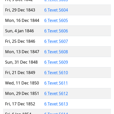
Fri, 29 Dec 1843
6 Tevet 5604
Mon, 16 Dec 1844
6 Tevet 5605
Sun, 4 Jan 1846
6 Tevet 5606
Fri, 25 Dec 1846
6 Tevet 5607
Mon, 13 Dec 1847
6 Tevet 5608
Sun, 31 Dec 1848
6 Tevet 5609
Fri, 21 Dec 1849
6 Tevet 5610
Wed, 11 Dec 1850
6 Tevet 5611
Mon, 29 Dec 1851
6 Tevet 5612
Fri, 17 Dec 1852
6 Tevet 5613