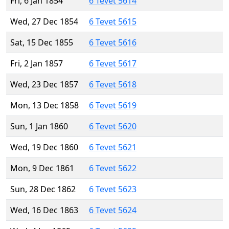
Fri, 6 Jan 1854
6 Tevet 5614
Wed, 27 Dec 1854
6 Tevet 5615
Sat, 15 Dec 1855
6 Tevet 5616
Fri, 2 Jan 1857
6 Tevet 5617
Wed, 23 Dec 1857
6 Tevet 5618
Mon, 13 Dec 1858
6 Tevet 5619
Sun, 1 Jan 1860
6 Tevet 5620
Wed, 19 Dec 1860
6 Tevet 5621
Mon, 9 Dec 1861
6 Tevet 5622
Sun, 28 Dec 1862
6 Tevet 5623
Wed, 16 Dec 1863
6 Tevet 5624