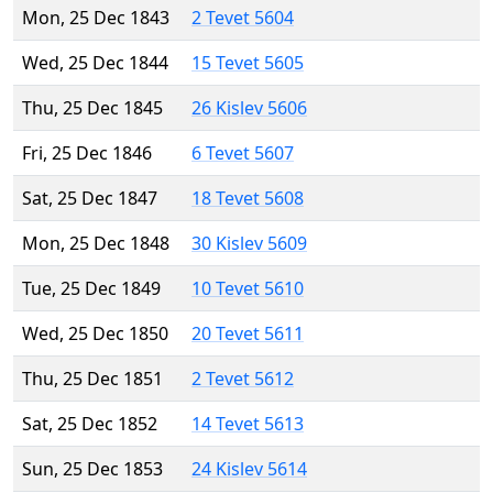
Mon, 25 Dec 1843
2 Tevet 5604
Wed, 25 Dec 1844
15 Tevet 5605
Thu, 25 Dec 1845
26 Kislev 5606
Fri, 25 Dec 1846
6 Tevet 5607
Sat, 25 Dec 1847
18 Tevet 5608
Mon, 25 Dec 1848
30 Kislev 5609
Tue, 25 Dec 1849
10 Tevet 5610
Wed, 25 Dec 1850
20 Tevet 5611
Thu, 25 Dec 1851
2 Tevet 5612
Sat, 25 Dec 1852
14 Tevet 5613
Sun, 25 Dec 1853
24 Kislev 5614