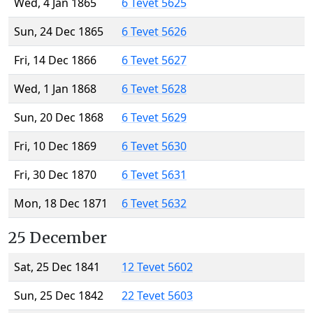
Wed, 4 Jan 1865
6 Tevet 5625
Sun, 24 Dec 1865
6 Tevet 5626
Fri, 14 Dec 1866
6 Tevet 5627
Wed, 1 Jan 1868
6 Tevet 5628
Sun, 20 Dec 1868
6 Tevet 5629
Fri, 10 Dec 1869
6 Tevet 5630
Fri, 30 Dec 1870
6 Tevet 5631
Mon, 18 Dec 1871
6 Tevet 5632
25 December
Sat, 25 Dec 1841
12 Tevet 5602
Sun, 25 Dec 1842
22 Tevet 5603