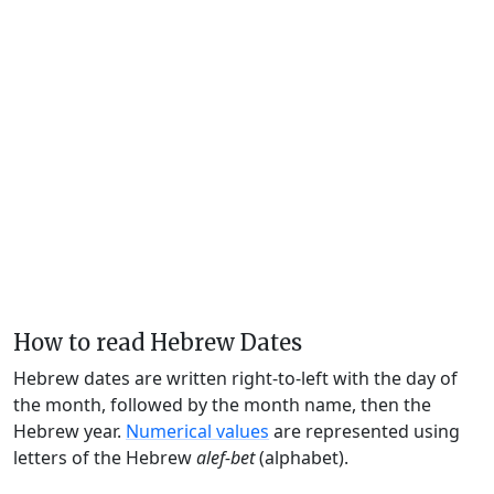
How to read Hebrew Dates
Hebrew dates are written right-to-left with the day of
the month, followed by the month name, then the
Hebrew year.
Numerical values
are represented using
letters of the Hebrew
alef-bet
(alphabet).