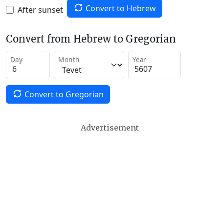
Convert to Hebrew
After sunset
Convert from Hebrew to Gregorian
Day
Month
Year
Convert to Gregorian
Advertisement