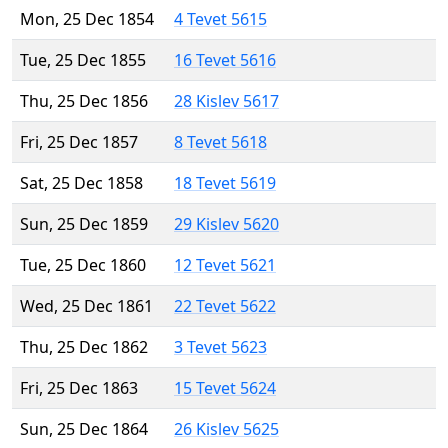
Mon, 25 Dec 1854
4 Tevet 5615
Tue, 25 Dec 1855
16 Tevet 5616
Thu, 25 Dec 1856
28 Kislev 5617
Fri, 25 Dec 1857
8 Tevet 5618
Sat, 25 Dec 1858
18 Tevet 5619
Sun, 25 Dec 1859
29 Kislev 5620
Tue, 25 Dec 1860
12 Tevet 5621
Wed, 25 Dec 1861
22 Tevet 5622
Thu, 25 Dec 1862
3 Tevet 5623
Fri, 25 Dec 1863
15 Tevet 5624
Sun, 25 Dec 1864
26 Kislev 5625