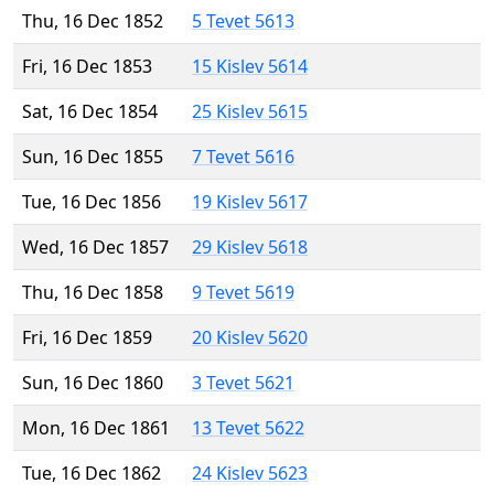
Thu, 16 Dec 1852
5 Tevet 5613
Fri, 16 Dec 1853
15 Kislev 5614
Sat, 16 Dec 1854
25 Kislev 5615
Sun, 16 Dec 1855
7 Tevet 5616
Tue, 16 Dec 1856
19 Kislev 5617
Wed, 16 Dec 1857
29 Kislev 5618
Thu, 16 Dec 1858
9 Tevet 5619
Fri, 16 Dec 1859
20 Kislev 5620
Sun, 16 Dec 1860
3 Tevet 5621
Mon, 16 Dec 1861
13 Tevet 5622
Tue, 16 Dec 1862
24 Kislev 5623