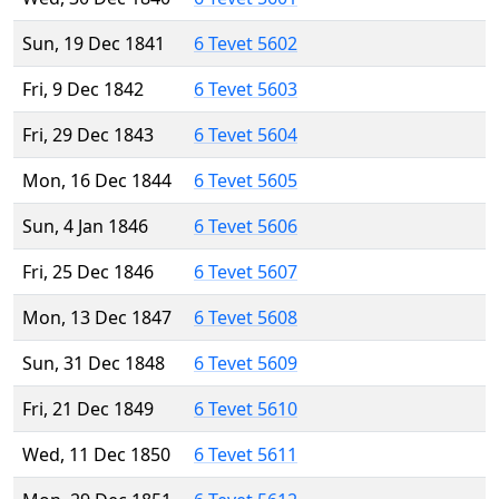
Sun, 19 Dec 1841
6 Tevet 5602
Fri, 9 Dec 1842
6 Tevet 5603
Fri, 29 Dec 1843
6 Tevet 5604
Mon, 16 Dec 1844
6 Tevet 5605
Sun, 4 Jan 1846
6 Tevet 5606
Fri, 25 Dec 1846
6 Tevet 5607
Mon, 13 Dec 1847
6 Tevet 5608
Sun, 31 Dec 1848
6 Tevet 5609
Fri, 21 Dec 1849
6 Tevet 5610
Wed, 11 Dec 1850
6 Tevet 5611