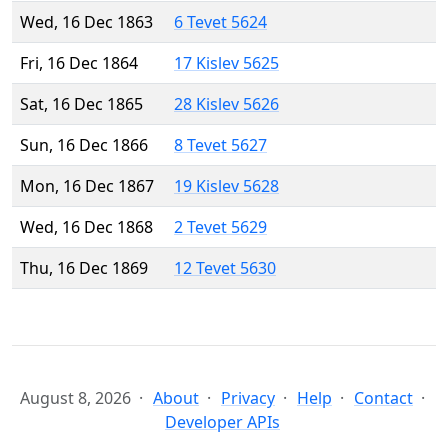
Wed, 16 Dec 1863
6 Tevet 5624
Fri, 16 Dec 1864
17 Kislev 5625
Sat, 16 Dec 1865
28 Kislev 5626
Sun, 16 Dec 1866
8 Tevet 5627
Mon, 16 Dec 1867
19 Kislev 5628
Wed, 16 Dec 1868
2 Tevet 5629
Thu, 16 Dec 1869
12 Tevet 5630
August 8, 2026
About
Privacy
Help
Contact
Developer APIs