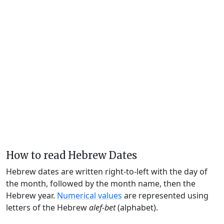
How to read Hebrew Dates
Hebrew dates are written right-to-left with the day of
the month, followed by the month name, then the
Hebrew year.
Numerical values
are represented using
letters of the Hebrew
alef-bet
(alphabet).