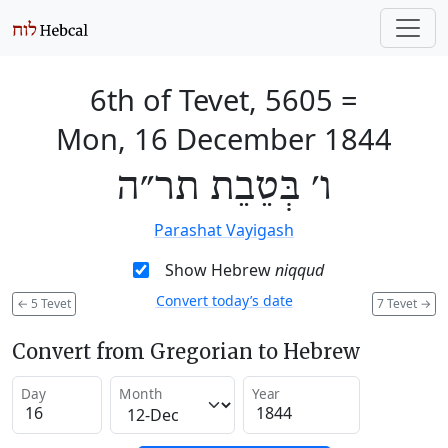
6th of Tevet, 5605
=
Mon, 16 December 1844
ו׳ בְּטֵבֵת תר״ה
Parashat Vayigash
Show Hebrew
niqqud
Convert today’s date
←
5 Tevet
7 Tevet
→
Convert from Gregorian to Hebrew
Day
Month
Year