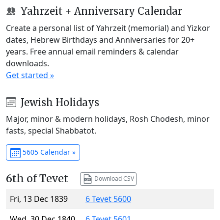
Yahrzeit + Anniversary Calendar
Create a personal list of Yahrzeit (memorial) and Yizkor
dates, Hebrew Birthdays and Anniversaries for 20+
years. Free annual email reminders & calendar
downloads.
Get started »
Jewish Holidays
Major, minor & modern holidays, Rosh Chodesh, minor
fasts, special Shabbatot.
5605 Calendar »
6th of Tevet
Download CSV
Fri, 13 Dec 1839
6 Tevet 5600
Wed, 30 Dec 1840
6 Tevet 5601