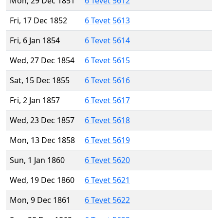
Mon, 29 Dec 1851
6 Tevet 5612
Fri, 17 Dec 1852
6 Tevet 5613
Fri, 6 Jan 1854
6 Tevet 5614
Wed, 27 Dec 1854
6 Tevet 5615
Sat, 15 Dec 1855
6 Tevet 5616
Fri, 2 Jan 1857
6 Tevet 5617
Wed, 23 Dec 1857
6 Tevet 5618
Mon, 13 Dec 1858
6 Tevet 5619
Sun, 1 Jan 1860
6 Tevet 5620
Wed, 19 Dec 1860
6 Tevet 5621
Mon, 9 Dec 1861
6 Tevet 5622