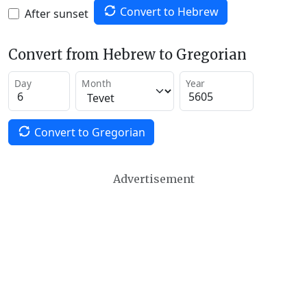
Convert to Hebrew
After sunset
Convert from Hebrew to Gregorian
Day
Month
Year
Convert to Gregorian
Advertisement