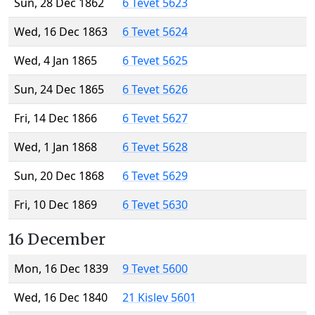
Sun, 28 Dec 1862
6 Tevet 5623
Wed, 16 Dec 1863
6 Tevet 5624
Wed, 4 Jan 1865
6 Tevet 5625
Sun, 24 Dec 1865
6 Tevet 5626
Fri, 14 Dec 1866
6 Tevet 5627
Wed, 1 Jan 1868
6 Tevet 5628
Sun, 20 Dec 1868
6 Tevet 5629
Fri, 10 Dec 1869
6 Tevet 5630
16 December
Mon, 16 Dec 1839
9 Tevet 5600
Wed, 16 Dec 1840
21 Kislev 5601