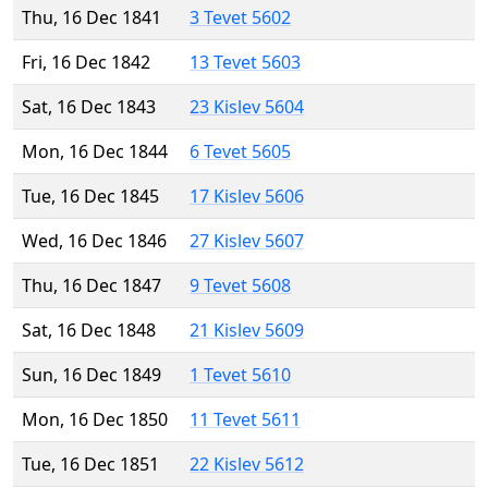
Thu, 16 Dec 1841
3 Tevet 5602
Fri, 16 Dec 1842
13 Tevet 5603
Sat, 16 Dec 1843
23 Kislev 5604
Mon, 16 Dec 1844
6 Tevet 5605
Tue, 16 Dec 1845
17 Kislev 5606
Wed, 16 Dec 1846
27 Kislev 5607
Thu, 16 Dec 1847
9 Tevet 5608
Sat, 16 Dec 1848
21 Kislev 5609
Sun, 16 Dec 1849
1 Tevet 5610
Mon, 16 Dec 1850
11 Tevet 5611
Tue, 16 Dec 1851
22 Kislev 5612