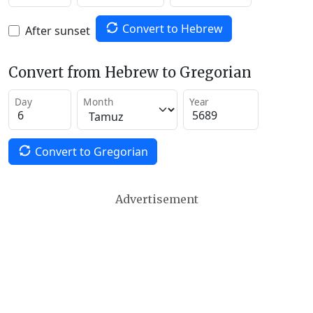
Convert to Hebrew
After sunset
Convert from Hebrew to Gregorian
Day
Month
Year
Convert to Gregorian
Advertisement