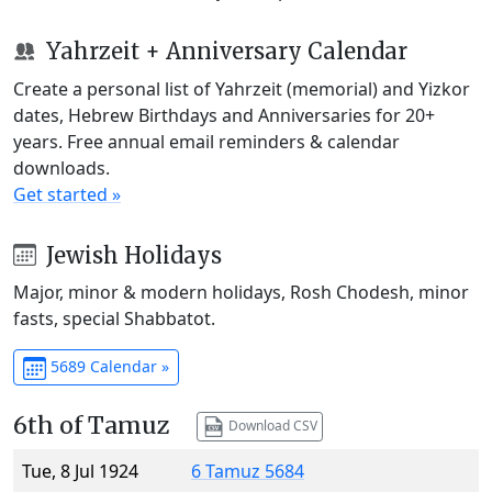
Yahrzeit + Anniversary Calendar
Create a personal list of Yahrzeit (memorial) and Yizkor
dates, Hebrew Birthdays and Anniversaries for 20+
years. Free annual email reminders & calendar
downloads.
Get started »
Jewish Holidays
Major, minor & modern holidays, Rosh Chodesh, minor
fasts, special Shabbatot.
5689 Calendar »
6th of Tamuz
Download CSV
Tue, 8 Jul 1924
6 Tamuz 5684