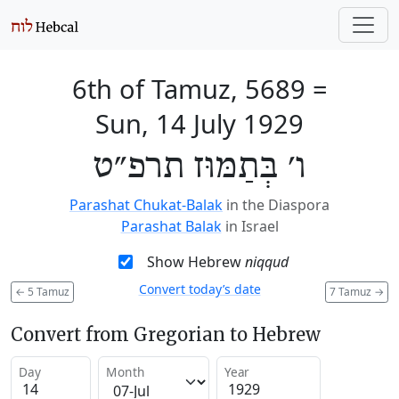
6th of Tamuz, 5689
=
Sun, 14 July 1929
ו׳ בְּתַמּוּז תרפ״ט
Parashat Chukat-Balak
in the Diaspora
Parashat Balak
in Israel
Show Hebrew
niqqud
Convert today’s date
←
5 Tamuz
7 Tamuz
→
Convert from Gregorian to Hebrew
Day
Month
Year