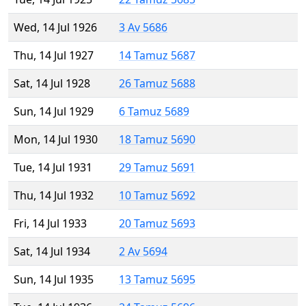
Wed, 14 Jul 1926
3 Av 5686
Thu, 14 Jul 1927
14 Tamuz 5687
Sat, 14 Jul 1928
26 Tamuz 5688
Sun, 14 Jul 1929
6 Tamuz 5689
Mon, 14 Jul 1930
18 Tamuz 5690
Tue, 14 Jul 1931
29 Tamuz 5691
Thu, 14 Jul 1932
10 Tamuz 5692
Fri, 14 Jul 1933
20 Tamuz 5693
Sat, 14 Jul 1934
2 Av 5694
Sun, 14 Jul 1935
13 Tamuz 5695