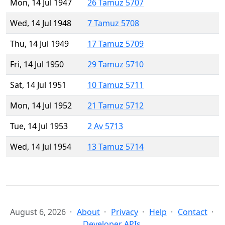
Mon, 14 Jul 1947
26 Tamuz 5707
Wed, 14 Jul 1948
7 Tamuz 5708
Thu, 14 Jul 1949
17 Tamuz 5709
Fri, 14 Jul 1950
29 Tamuz 5710
Sat, 14 Jul 1951
10 Tamuz 5711
Mon, 14 Jul 1952
21 Tamuz 5712
Tue, 14 Jul 1953
2 Av 5713
Wed, 14 Jul 1954
13 Tamuz 5714
August 6, 2026
About
Privacy
Help
Contact
Developer APIs