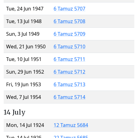
Tue, 24 Jun 1947
6 Tamuz 5707
Tue, 13 Jul 1948
6 Tamuz 5708
Sun, 3 Jul 1949
6 Tamuz 5709
Wed, 21 Jun 1950
6 Tamuz 5710
Tue, 10 Jul 1951
6 Tamuz 5711
Sun, 29 Jun 1952
6 Tamuz 5712
Fri, 19 Jun 1953
6 Tamuz 5713
Wed, 7 Jul 1954
6 Tamuz 5714
14 July
Mon, 14 Jul 1924
12 Tamuz 5684
Tue, 14 Jul 1925
22 Tamuz 5685