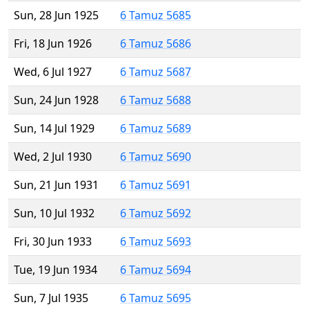
Sun, 28 Jun 1925
6 Tamuz 5685
Fri, 18 Jun 1926
6 Tamuz 5686
Wed, 6 Jul 1927
6 Tamuz 5687
Sun, 24 Jun 1928
6 Tamuz 5688
Sun, 14 Jul 1929
6 Tamuz 5689
Wed, 2 Jul 1930
6 Tamuz 5690
Sun, 21 Jun 1931
6 Tamuz 5691
Sun, 10 Jul 1932
6 Tamuz 5692
Fri, 30 Jun 1933
6 Tamuz 5693
Tue, 19 Jun 1934
6 Tamuz 5694
Sun, 7 Jul 1935
6 Tamuz 5695