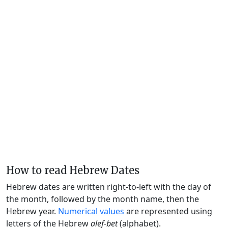
How to read Hebrew Dates
Hebrew dates are written right-to-left with the day of
the month, followed by the month name, then the
Hebrew year.
Numerical values
are represented using
letters of the Hebrew
alef-bet
(alphabet).