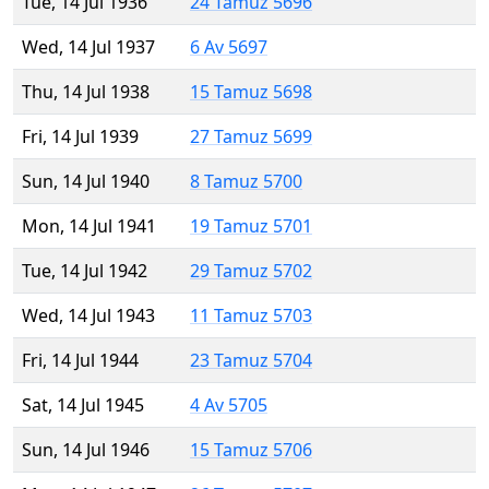
Tue, 14 Jul 1936
24 Tamuz 5696
Wed, 14 Jul 1937
6 Av 5697
Thu, 14 Jul 1938
15 Tamuz 5698
Fri, 14 Jul 1939
27 Tamuz 5699
Sun, 14 Jul 1940
8 Tamuz 5700
Mon, 14 Jul 1941
19 Tamuz 5701
Tue, 14 Jul 1942
29 Tamuz 5702
Wed, 14 Jul 1943
11 Tamuz 5703
Fri, 14 Jul 1944
23 Tamuz 5704
Sat, 14 Jul 1945
4 Av 5705
Sun, 14 Jul 1946
15 Tamuz 5706