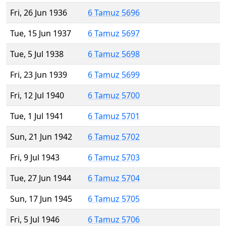
Fri, 26 Jun 1936
6 Tamuz 5696
Tue, 15 Jun 1937
6 Tamuz 5697
Tue, 5 Jul 1938
6 Tamuz 5698
Fri, 23 Jun 1939
6 Tamuz 5699
Fri, 12 Jul 1940
6 Tamuz 5700
Tue, 1 Jul 1941
6 Tamuz 5701
Sun, 21 Jun 1942
6 Tamuz 5702
Fri, 9 Jul 1943
6 Tamuz 5703
Tue, 27 Jun 1944
6 Tamuz 5704
Sun, 17 Jun 1945
6 Tamuz 5705
Fri, 5 Jul 1946
6 Tamuz 5706