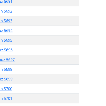
uz 5691
an 5692
an 5693
uz 5694
an 5695
uz 5696
muz 5697
an 5698
uz 5699
an 5700
an 5701