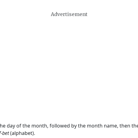
Advertisement
 the day of the month, followed by the month name, then t
f-bet
(alphabet).