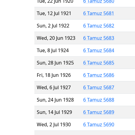
Tue, 22 Jun 1920
6 Tamuz 5680
Tue, 12 Jul 1921
6 Tamuz 5681
Sun, 2 Jul 1922
6 Tamuz 5682
Wed, 20 Jun 1923
6 Tamuz 5683
Tue, 8 Jul 1924
6 Tamuz 5684
Sun, 28 Jun 1925
6 Tamuz 5685
Fri, 18 Jun 1926
6 Tamuz 5686
Wed, 6 Jul 1927
6 Tamuz 5687
Sun, 24 Jun 1928
6 Tamuz 5688
Sun, 14 Jul 1929
6 Tamuz 5689
Wed, 2 Jul 1930
6 Tamuz 5690