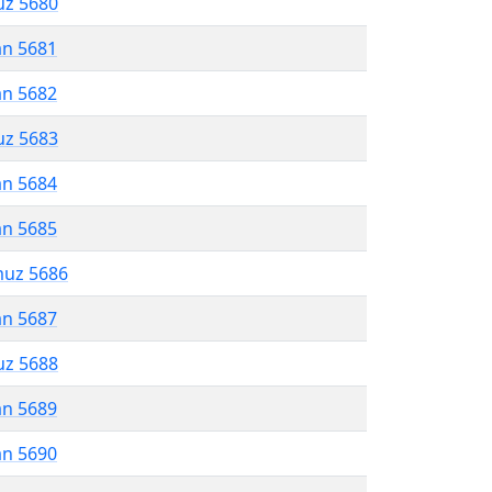
uz 5680
an 5681
an 5682
uz 5683
an 5684
an 5685
muz 5686
an 5687
uz 5688
an 5689
an 5690