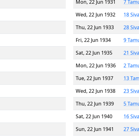
Mon, 22 Jun 1931
7 Tam
Wed, 22 Jun 1932
18 Siv
Thu, 22 Jun 1933
28 Siv
Fri, 22 Jun 1934
9 Tam
Sat, 22 Jun 1935
21 Siv
Mon, 22 Jun 1936
2 Tam
Tue, 22 Jun 1937
13 Ta
Wed, 22 Jun 1938
23 Siv
Thu, 22 Jun 1939
5 Tam
Sat, 22 Jun 1940
16 Siv
Sun, 22 Jun 1941
27 Siv