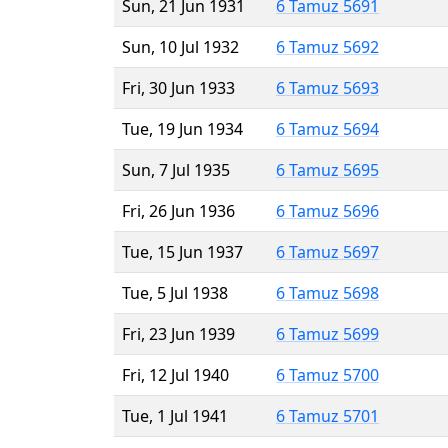
Sun, 21 Jun 1931
6 Tamuz 5691
Sun, 10 Jul 1932
6 Tamuz 5692
Fri, 30 Jun 1933
6 Tamuz 5693
Tue, 19 Jun 1934
6 Tamuz 5694
Sun, 7 Jul 1935
6 Tamuz 5695
Fri, 26 Jun 1936
6 Tamuz 5696
Tue, 15 Jun 1937
6 Tamuz 5697
Tue, 5 Jul 1938
6 Tamuz 5698
Fri, 23 Jun 1939
6 Tamuz 5699
Fri, 12 Jul 1940
6 Tamuz 5700
Tue, 1 Jul 1941
6 Tamuz 5701