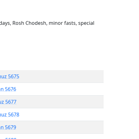
ays, Rosh Chodesh, minor fasts, special
muz 5675
an 5676
uz 5677
muz 5678
an 5679