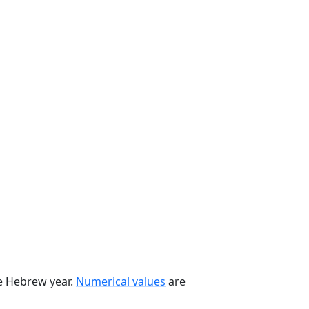
he Hebrew year.
Numerical values
are