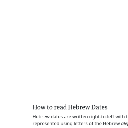
How to read Hebrew Dates
Hebrew dates are written right-to-left with
represented using letters of the Hebrew
ale