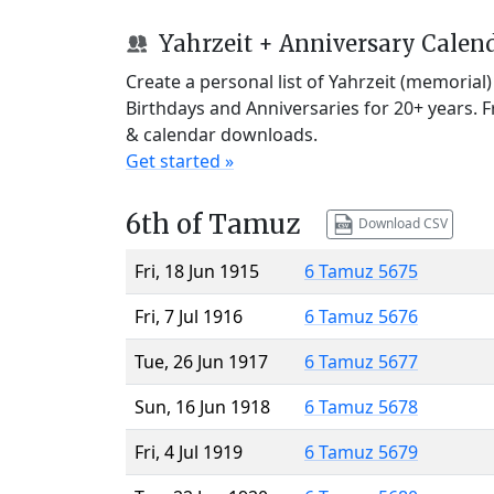
Yahrzeit + Anniversary Calen
Create a personal list of Yahrzeit (memorial
Birthdays and Anniversaries for 20+ years. 
& calendar downloads.
Get started »
6th of Tamuz
Download CSV
Fri, 18 Jun 1915
6 Tamuz 5675
Fri, 7 Jul 1916
6 Tamuz 5676
Tue, 26 Jun 1917
6 Tamuz 5677
Sun, 16 Jun 1918
6 Tamuz 5678
Fri, 4 Jul 1919
6 Tamuz 5679