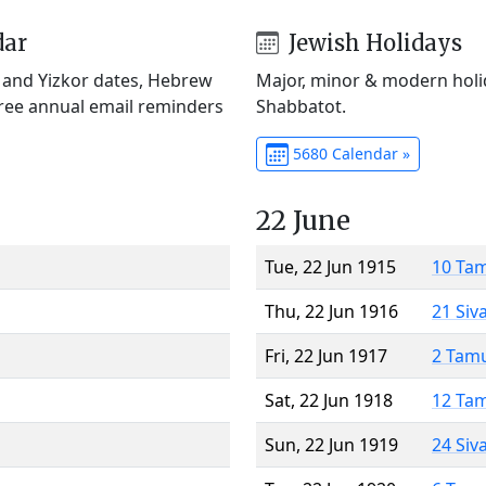
dar
Jewish Holidays
) and Yizkor dates, Hebrew
Major, minor & modern holid
Free annual email reminders
Shabbatot.
5680 Calendar »
22 June
Tue, 22 Jun 1915
10 Ta
Thu, 22 Jun 1916
21 Siv
Fri, 22 Jun 1917
2 Tam
Sat, 22 Jun 1918
12 Ta
Sun, 22 Jun 1919
24 Siv