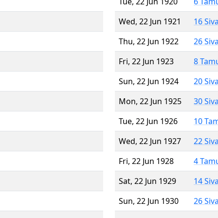
Tue, 22 Jun 1920
6 Tam
Wed, 22 Jun 1921
16 Siv
Thu, 22 Jun 1922
26 Siv
Fri, 22 Jun 1923
8 Tam
Sun, 22 Jun 1924
20 Siv
Mon, 22 Jun 1925
30 Siv
Tue, 22 Jun 1926
10 Ta
Wed, 22 Jun 1927
22 Siv
Fri, 22 Jun 1928
4 Tam
Sat, 22 Jun 1929
14 Siv
Sun, 22 Jun 1930
26 Siv