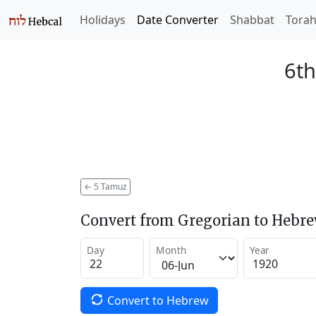
Holidays
Date Converter
Shabbat
Tora
6th
←
5 Tamuz
Convert from Gregorian to Hebr
Day
Month
Year
Convert to Hebrew