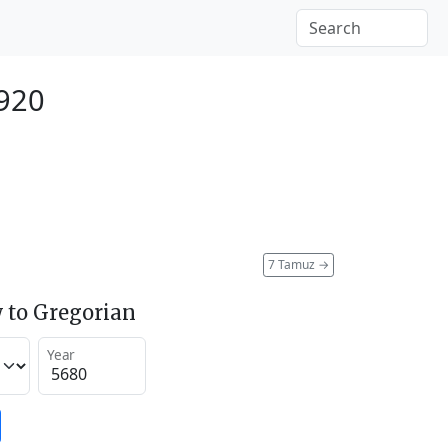
1920
7 Tamuz
→
 to Gregorian
Year