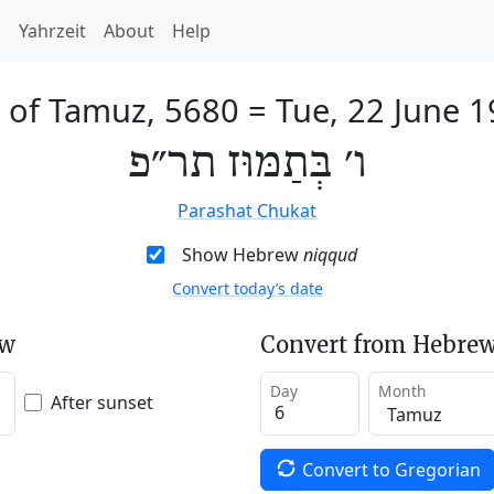
h
Yahrzeit
About
Help
 of Tamuz, 5680
=
Tue, 22 June 
ו׳ בְּתַמּוּז תר״פ
Parashat Chukat
Show Hebrew
niqqud
Convert today’s date
ew
Convert from Hebrew
Day
Month
After sunset
Convert to Gregorian