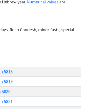
he Hebrew year.
Numerical values
are
ays, Rosh Chodesh, minor fasts, special
an 5818
an 5819
n 5820
an 5821