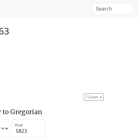
063
7 Sivan
→
 to Gregorian
Year