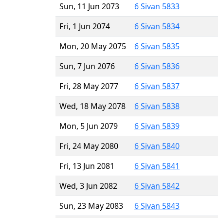
Sun, 11 Jun 2073
6 Sivan 5833
Fri, 1 Jun 2074
6 Sivan 5834
Mon, 20 May 2075
6 Sivan 5835
Sun, 7 Jun 2076
6 Sivan 5836
Fri, 28 May 2077
6 Sivan 5837
Wed, 18 May 2078
6 Sivan 5838
Mon, 5 Jun 2079
6 Sivan 5839
Fri, 24 May 2080
6 Sivan 5840
Fri, 13 Jun 2081
6 Sivan 5841
Wed, 3 Jun 2082
6 Sivan 5842
Sun, 23 May 2083
6 Sivan 5843