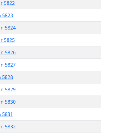
ar 5822
n 5823
an 5824
ar 5825
an 5826
an 5827
n 5828
an 5829
an 5830
n 5831
an 5832