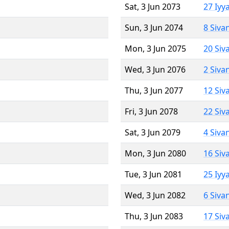
Sat, 3 Jun 2073
27 Iyy
Sun, 3 Jun 2074
8 Siva
Mon, 3 Jun 2075
20 Siv
Wed, 3 Jun 2076
2 Siva
Thu, 3 Jun 2077
12 Siv
Fri, 3 Jun 2078
22 Siv
Sat, 3 Jun 2079
4 Siva
Mon, 3 Jun 2080
16 Siv
Tue, 3 Jun 2081
25 Iyy
Wed, 3 Jun 2082
6 Siva
Thu, 3 Jun 2083
17 Siv