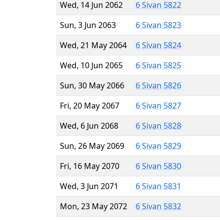
Wed, 14 Jun 2062
6 Sivan 5822
Sun, 3 Jun 2063
6 Sivan 5823
Wed, 21 May 2064
6 Sivan 5824
Wed, 10 Jun 2065
6 Sivan 5825
Sun, 30 May 2066
6 Sivan 5826
Fri, 20 May 2067
6 Sivan 5827
Wed, 6 Jun 2068
6 Sivan 5828
Sun, 26 May 2069
6 Sivan 5829
Fri, 16 May 2070
6 Sivan 5830
Wed, 3 Jun 2071
6 Sivan 5831
Mon, 23 May 2072
6 Sivan 5832