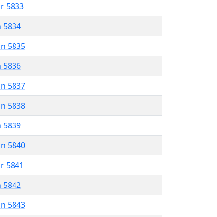
ar 5833
n 5834
an 5835
n 5836
an 5837
an 5838
n 5839
an 5840
ar 5841
n 5842
an 5843