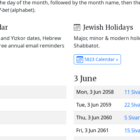
 the day of the month, followed by the month name, then t
f-bet
(alphabet).
dar
Jewish Holidays
) and Yizkor dates, Hebrew
Major, minor & modern holid
Free annual email reminders
Shabbatot.
5823 Calendar »
3 June
Mon, 3 Jun 2058
11 Siv
Tue, 3 Jun 2059
22 Siv
Thu, 3 Jun 2060
5 Siva
Fri, 3 Jun 2061
15 Siv