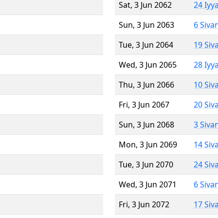
Sat, 3 Jun 2062
24 Iyy
Sun, 3 Jun 2063
6 Siva
Tue, 3 Jun 2064
19 Siv
Wed, 3 Jun 2065
28 Iyy
Thu, 3 Jun 2066
10 Siv
Fri, 3 Jun 2067
20 Siv
Sun, 3 Jun 2068
3 Siva
Mon, 3 Jun 2069
14 Siv
Tue, 3 Jun 2070
24 Siv
Wed, 3 Jun 2071
6 Siva
Fri, 3 Jun 2072
17 Siv