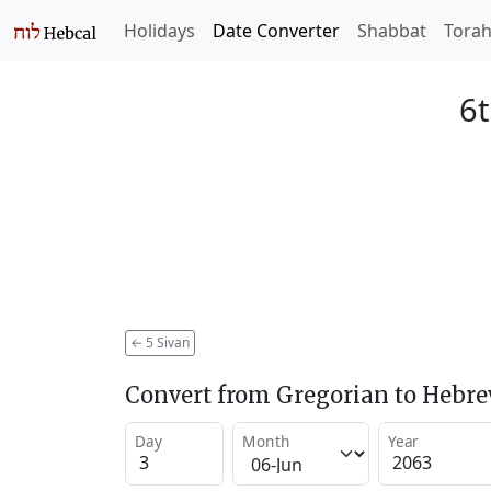
Holidays
Date Converter
Shabbat
Tora
6t
←
5 Sivan
Convert from Gregorian to Hebr
Day
Month
Year