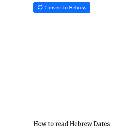
Convert to Hebrew
How to read Hebrew Dates