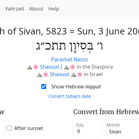
h
Yahrzeit
About
Help
h of Sivan, 5823
=
Sun, 3 June 2
ו׳ בְּסִיוָן תתכ״ג
Parashat Nasso
⛰️🌸
Shavuot I
⛰️🌸
in the Diaspora
⛰️🌸
Shavuot
⛰️🌸
in Israel
Show Hebrew
niqqud
Convert today’s date
ew
Convert from Hebrew
Day
Month
After sunset