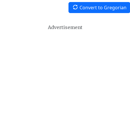
Convert to Gregorian
Advertisement