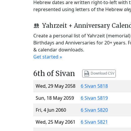
Hebrew dates are written right-to-left with
represented using letters of the Hebrew
ale
Yahrzeit + Anniversary Calen
Create a personal list of Yahrzeit (memorial
Birthdays and Anniversaries for 20+ years. 
& calendar downloads.
Get started »
6th of Sivan
Download CSV
Wed, 29 May 2058
6 Sivan 5818
Sun, 18 May 2059
6 Sivan 5819
Fri, 4 Jun 2060
6 Sivan 5820
Wed, 25 May 2061
6 Sivan 5821