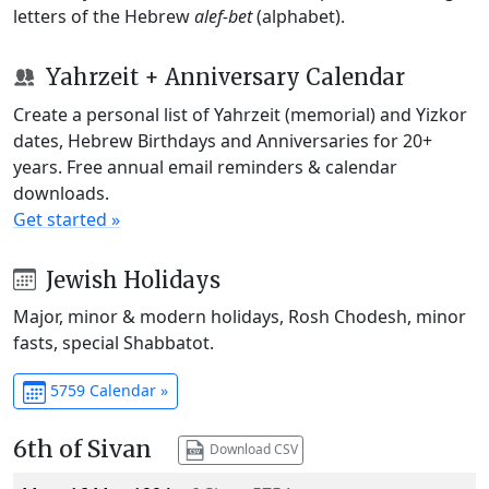
letters of the Hebrew
alef-bet
(alphabet).
Yahrzeit + Anniversary Calendar
Create a personal list of Yahrzeit (memorial) and Yizkor
dates, Hebrew Birthdays and Anniversaries for 20+
years. Free annual email reminders & calendar
downloads.
Get started »
Jewish Holidays
Major, minor & modern holidays, Rosh Chodesh, minor
fasts, special Shabbatot.
5759 Calendar »
6th of Sivan
Download CSV