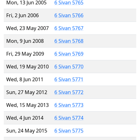
Mon, 13 Jun 2005
6 Sivan 5765
Fri, 2 Jun 2006
6 Sivan 5766
Wed, 23 May 2007
6 Sivan 5767
Mon, 9 Jun 2008
6 Sivan 5768
Fri, 29 May 2009
6 Sivan 5769
Wed, 19 May 2010
6 Sivan 5770
Wed, 8 Jun 2011
6 Sivan 5771
Sun, 27 May 2012
6 Sivan 5772
Wed, 15 May 2013
6 Sivan 5773
Wed, 4 Jun 2014
6 Sivan 5774
Sun, 24 May 2015
6 Sivan 5775