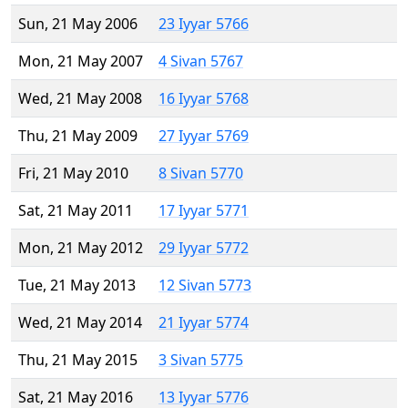
Sun, 21 May 2006
23 Iyyar 5766
Mon, 21 May 2007
4 Sivan 5767
Wed, 21 May 2008
16 Iyyar 5768
Thu, 21 May 2009
27 Iyyar 5769
Fri, 21 May 2010
8 Sivan 5770
Sat, 21 May 2011
17 Iyyar 5771
Mon, 21 May 2012
29 Iyyar 5772
Tue, 21 May 2013
12 Sivan 5773
Wed, 21 May 2014
21 Iyyar 5774
Thu, 21 May 2015
3 Sivan 5775
Sat, 21 May 2016
13 Iyyar 5776