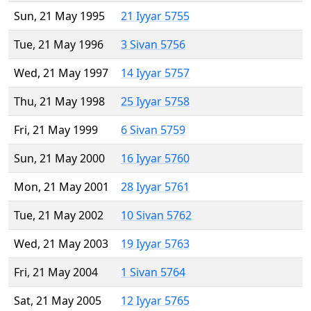
Sun, 21 May 1995
21 Iyyar 5755
Tue, 21 May 1996
3 Sivan 5756
Wed, 21 May 1997
14 Iyyar 5757
Thu, 21 May 1998
25 Iyyar 5758
Fri, 21 May 1999
6 Sivan 5759
Sun, 21 May 2000
16 Iyyar 5760
Mon, 21 May 2001
28 Iyyar 5761
Tue, 21 May 2002
10 Sivan 5762
Wed, 21 May 2003
19 Iyyar 5763
Fri, 21 May 2004
1 Sivan 5764
Sat, 21 May 2005
12 Iyyar 5765