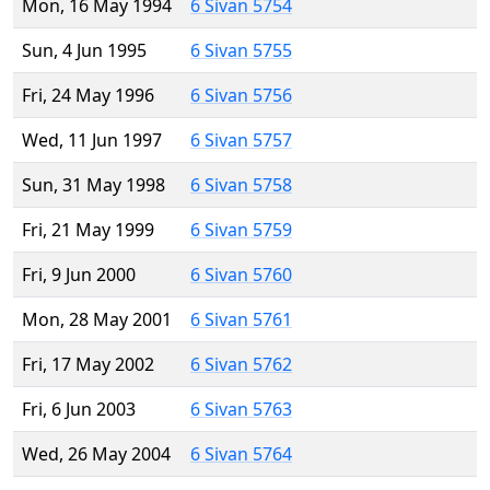
Mon, 16 May 1994
6 Sivan 5754
Sun, 4 Jun 1995
6 Sivan 5755
Fri, 24 May 1996
6 Sivan 5756
Wed, 11 Jun 1997
6 Sivan 5757
Sun, 31 May 1998
6 Sivan 5758
Fri, 21 May 1999
6 Sivan 5759
Fri, 9 Jun 2000
6 Sivan 5760
Mon, 28 May 2001
6 Sivan 5761
Fri, 17 May 2002
6 Sivan 5762
Fri, 6 Jun 2003
6 Sivan 5763
Wed, 26 May 2004
6 Sivan 5764