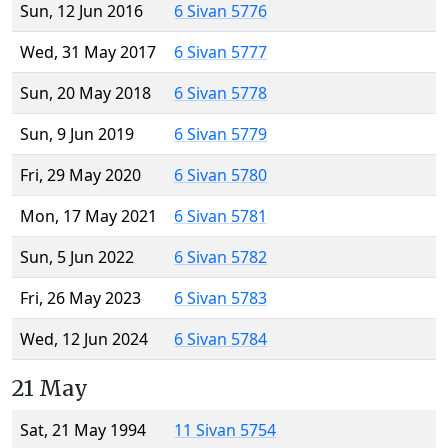
Sun, 12 Jun 2016
6 Sivan 5776
Wed, 31 May 2017
6 Sivan 5777
Sun, 20 May 2018
6 Sivan 5778
Sun, 9 Jun 2019
6 Sivan 5779
Fri, 29 May 2020
6 Sivan 5780
Mon, 17 May 2021
6 Sivan 5781
Sun, 5 Jun 2022
6 Sivan 5782
Fri, 26 May 2023
6 Sivan 5783
Wed, 12 Jun 2024
6 Sivan 5784
21 May
Sat, 21 May 1994
11 Sivan 5754