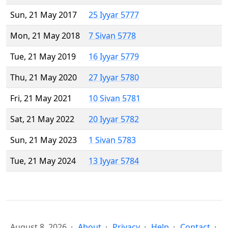
Sun, 21 May 2017
25 Iyyar 5777
Mon, 21 May 2018
7 Sivan 5778
Tue, 21 May 2019
16 Iyyar 5779
Thu, 21 May 2020
27 Iyyar 5780
Fri, 21 May 2021
10 Sivan 5781
Sat, 21 May 2022
20 Iyyar 5782
Sun, 21 May 2023
1 Sivan 5783
Tue, 21 May 2024
13 Iyyar 5784
August 8, 2026
About
Privacy
Help
Contact