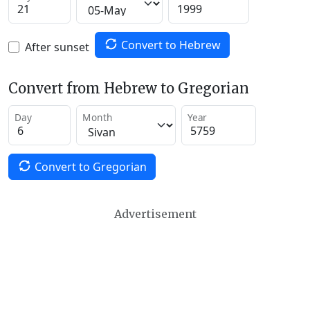
Convert to Hebrew
After sunset
Convert from Hebrew to Gregorian
Day
Month
Year
Convert to Gregorian
Advertisement