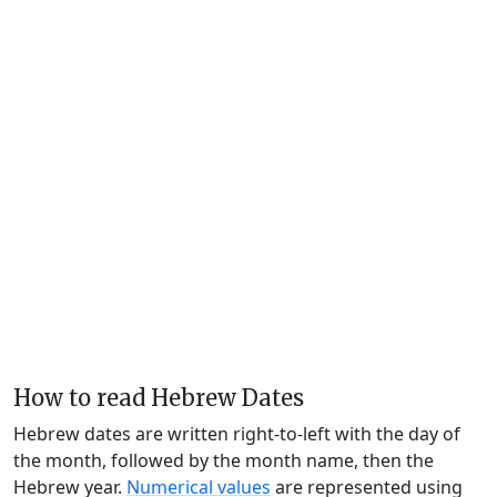
How to read Hebrew Dates
Hebrew dates are written right-to-left with the day of
the month, followed by the month name, then the
Hebrew year.
Numerical values
are represented using