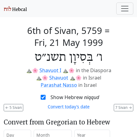
6th of Sivan, 5759
=
Fri, 21 May 1999
ו׳ בְּסִיוָן תשנ״ט
⛰️🌸
Shavuot I
⛰️🌸
in the Diaspora
⛰️🌸
Shavuot
⛰️🌸
in Israel
Parashat Nasso
in Israel
Show Hebrew
niqqud
Convert today’s date
←
5 Sivan
7 Sivan
→
Convert from Gregorian to Hebrew
Day
Month
Year