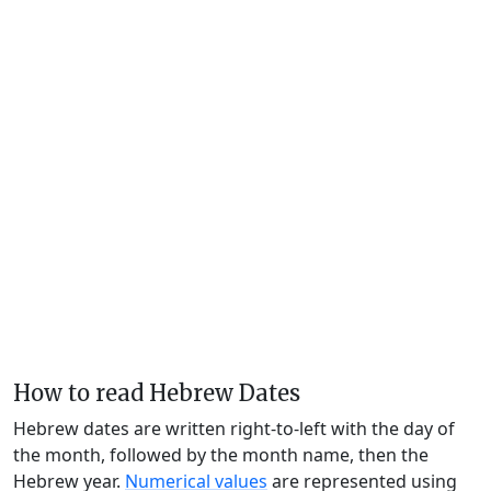
How to read Hebrew Dates
Hebrew dates are written right-to-left with the day of
the month, followed by the month name, then the
Hebrew year.
Numerical values
are represented using