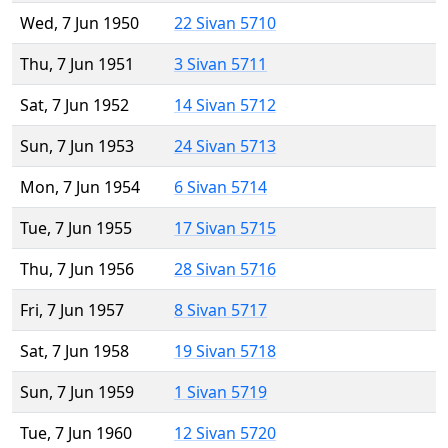
Wed, 7 Jun 1950
22 Sivan 5710
Thu, 7 Jun 1951
3 Sivan 5711
Sat, 7 Jun 1952
14 Sivan 5712
Sun, 7 Jun 1953
24 Sivan 5713
Mon, 7 Jun 1954
6 Sivan 5714
Tue, 7 Jun 1955
17 Sivan 5715
Thu, 7 Jun 1956
28 Sivan 5716
Fri, 7 Jun 1957
8 Sivan 5717
Sat, 7 Jun 1958
19 Sivan 5718
Sun, 7 Jun 1959
1 Sivan 5719
Tue, 7 Jun 1960
12 Sivan 5720