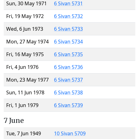
Sun, 30 May 1971
6 Sivan 5731
Fri, 19 May 1972
6 Sivan 5732
Wed, 6 Jun 1973
6 Sivan 5733
Mon, 27 May 1974
6 Sivan 5734
Fri, 16 May 1975
6 Sivan 5735
Fri, 4 Jun 1976
6 Sivan 5736
Mon, 23 May 1977
6 Sivan 5737
Sun, 11 Jun 1978
6 Sivan 5738
Fri, 1 Jun 1979
6 Sivan 5739
7 June
Tue, 7 Jun 1949
10 Sivan 5709