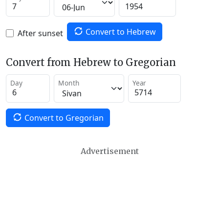
Convert to Hebrew
After sunset
Convert from Hebrew to Gregorian
Day
Month
Year
Convert to Gregorian
Advertisement