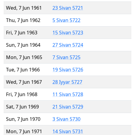
Wed, 7 Jun 1961
23 Sivan 5721
Thu, 7 Jun 1962
5 Sivan 5722
Fri, 7 Jun 1963
15 Sivan 5723
Sun, 7 Jun 1964
27 Sivan 5724
Mon, 7 Jun 1965
7 Sivan 5725
Tue, 7 Jun 1966
19 Sivan 5726
Wed, 7 Jun 1967
28 Iyyar 5727
Fri, 7 Jun 1968
11 Sivan 5728
Sat, 7 Jun 1969
21 Sivan 5729
Sun, 7 Jun 1970
3 Sivan 5730
Mon, 7 Jun 1971
14 Sivan 5731