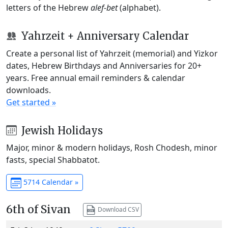
letters of the Hebrew
alef-bet
(alphabet).
Yahrzeit + Anniversary Calendar
Create a personal list of Yahrzeit (memorial) and Yizkor
dates, Hebrew Birthdays and Anniversaries for 20+
years. Free annual email reminders & calendar
downloads.
Get started »
Jewish Holidays
Major, minor & modern holidays, Rosh Chodesh, minor
fasts, special Shabbatot.
5714 Calendar »
6th of Sivan
Download CSV