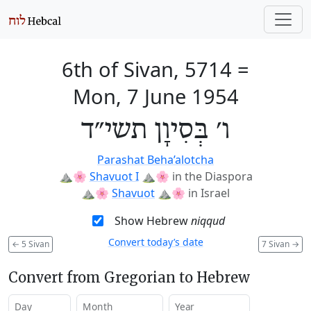
6th of Sivan, 5714
=
Mon, 7 June 1954
ו׳ בְּסִיוָן תשי״ד
Parashat Beha’alotcha
⛰️🌸
Shavuot I
⛰️🌸
in the Diaspora
⛰️🌸
Shavuot
⛰️🌸
in Israel
Show Hebrew
niqqud
Convert today’s date
←
5 Sivan
7 Sivan
→
Convert from Gregorian to Hebrew
Day
Month
Year