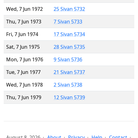
Wed, 7 Jun 1972
25 Sivan 5732
Thu, 7 Jun 1973
7 Sivan 5733
Fri, 7 Jun 1974
17 Sivan 5734
Sat, 7 Jun 1975
28 Sivan 5735
Mon, 7 Jun 1976
9 Sivan 5736
Tue, 7 Jun 1977
21 Sivan 5737
Wed, 7 Jun 1978
2 Sivan 5738
Thu, 7 Jun 1979
12 Sivan 5739
August 8, 2026
About
Privacy
Help
Contact