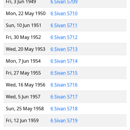
Fri, 3 Jun 1949
6 Sivan 5709
Mon, 22 May 1950
6 Sivan 5710
Sun, 10 Jun 1951
6 Sivan 5711
Fri, 30 May 1952
6 Sivan 5712
Wed, 20 May 1953
6 Sivan 5713
Mon, 7 Jun 1954
6 Sivan 5714
Fri, 27 May 1955
6 Sivan 5715
Wed, 16 May 1956
6 Sivan 5716
Wed, 5 Jun 1957
6 Sivan 5717
Sun, 25 May 1958
6 Sivan 5718
Fri, 12 Jun 1959
6 Sivan 5719