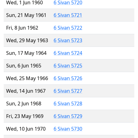
Wed, 1 Jun 1960
6 Sivan 5720
Sun, 21 May 1961
6 Sivan 5721
Fri, 8 Jun 1962
6 Sivan 5722
Wed, 29 May 1963
6 Sivan 5723
Sun, 17 May 1964
6 Sivan 5724
Sun, 6 Jun 1965
6 Sivan 5725
Wed, 25 May 1966
6 Sivan 5726
Wed, 14 Jun 1967
6 Sivan 5727
Sun, 2 Jun 1968
6 Sivan 5728
Fri, 23 May 1969
6 Sivan 5729
Wed, 10 Jun 1970
6 Sivan 5730