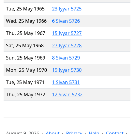
Tue, 25 May 1965
23 Iyyar 5725
Wed, 25 May 1966
6 Sivan 5726
Thu, 25 May 1967
15 Iyyar 5727
Sat, 25 May 1968
27 Iyyar 5728
Sun, 25 May 1969
8 Sivan 5729
Mon, 25 May 1970
19 Iyyar 5730
Tue, 25 May 1971
1 Sivan 5731
Thu, 25 May 1972
12 Sivan 5732
August 9, 2026
About
Privacy
Help
Contact