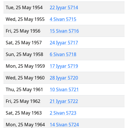
Tue, 25 May 1954
22 Iyyar 5714
Wed, 25 May 1955
4 Sivan 5715
Fri, 25 May 1956
15 Sivan 5716
Sat, 25 May 1957
24 Iyyar 5717
Sun, 25 May 1958
6 Sivan 5718
Mon, 25 May 1959
17 Iyyar 5719
Wed, 25 May 1960
28 Iyyar 5720
Thu, 25 May 1961
10 Sivan 5721
Fri, 25 May 1962
21 Iyyar 5722
Sat, 25 May 1963
2 Sivan 5723
Mon, 25 May 1964
14 Sivan 5724