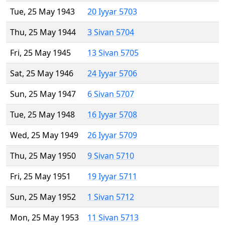
Tue, 25 May 1943
20 Iyyar 5703
Thu, 25 May 1944
3 Sivan 5704
Fri, 25 May 1945
13 Sivan 5705
Sat, 25 May 1946
24 Iyyar 5706
Sun, 25 May 1947
6 Sivan 5707
Tue, 25 May 1948
16 Iyyar 5708
Wed, 25 May 1949
26 Iyyar 5709
Thu, 25 May 1950
9 Sivan 5710
Fri, 25 May 1951
19 Iyyar 5711
Sun, 25 May 1952
1 Sivan 5712
Mon, 25 May 1953
11 Sivan 5713