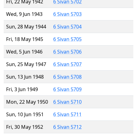
Fri, 22 May 1942
6 Sivan 5702
Wed, 9 Jun 1943
6 Sivan 5703
Sun, 28 May 1944
6 Sivan 5704
Fri, 18 May 1945
6 Sivan 5705
Wed, 5 Jun 1946
6 Sivan 5706
Sun, 25 May 1947
6 Sivan 5707
Sun, 13 Jun 1948
6 Sivan 5708
Fri, 3 Jun 1949
6 Sivan 5709
Mon, 22 May 1950
6 Sivan 5710
Sun, 10 Jun 1951
6 Sivan 5711
Fri, 30 May 1952
6 Sivan 5712