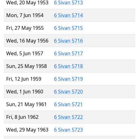
Wed, 20 May 1953
6 Sivan 5713
Mon, 7 Jun 1954
6 Sivan 5714
Fri, 27 May 1955
6 Sivan 5715
Wed, 16 May 1956
6 Sivan 5716
Wed, 5 Jun 1957
6 Sivan 5717
Sun, 25 May 1958
6 Sivan 5718
Fri, 12 Jun 1959
6 Sivan 5719
Wed, 1 Jun 1960
6 Sivan 5720
Sun, 21 May 1961
6 Sivan 5721
Fri, 8 Jun 1962
6 Sivan 5722
Wed, 29 May 1963
6 Sivan 5723