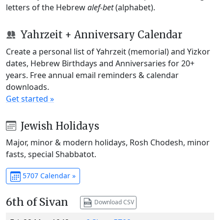
letters of the Hebrew
alef-bet
(alphabet).
Yahrzeit + Anniversary Calendar
Create a personal list of Yahrzeit (memorial) and Yizkor
dates, Hebrew Birthdays and Anniversaries for 20+
years. Free annual email reminders & calendar
downloads.
Get started »
Jewish Holidays
Major, minor & modern holidays, Rosh Chodesh, minor
fasts, special Shabbatot.
5707 Calendar »
6th of Sivan
Download CSV