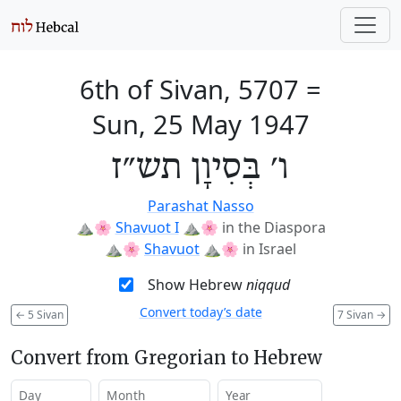
6th of Sivan, 5707
=
Sun, 25 May 1947
ו׳ בְּסִיוָן תש״ז
Parashat Nasso
⛰️🌸
Shavuot I
⛰️🌸
in the Diaspora
⛰️🌸
Shavuot
⛰️🌸
in Israel
Show Hebrew
niqqud
Convert today’s date
←
5 Sivan
7 Sivan
→
Convert from Gregorian to Hebrew
Day
Month
Year