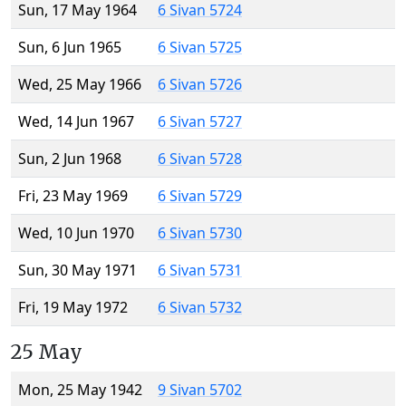
Sun, 17 May 1964
6 Sivan 5724
Sun, 6 Jun 1965
6 Sivan 5725
Wed, 25 May 1966
6 Sivan 5726
Wed, 14 Jun 1967
6 Sivan 5727
Sun, 2 Jun 1968
6 Sivan 5728
Fri, 23 May 1969
6 Sivan 5729
Wed, 10 Jun 1970
6 Sivan 5730
Sun, 30 May 1971
6 Sivan 5731
Fri, 19 May 1972
6 Sivan 5732
25 May
Mon, 25 May 1942
9 Sivan 5702