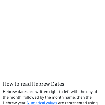
How to read Hebrew Dates
Hebrew dates are written right-to-left with the day of
the month, followed by the month name, then the
Hebrew year.
Numerical values
are represented using