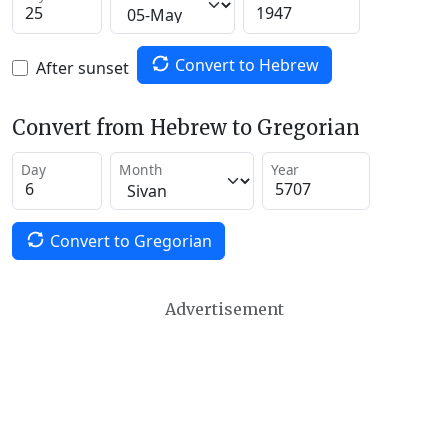
Convert to Hebrew
After sunset
Convert from Hebrew to Gregorian
Day
Month
Year
Convert to Gregorian
Advertisement