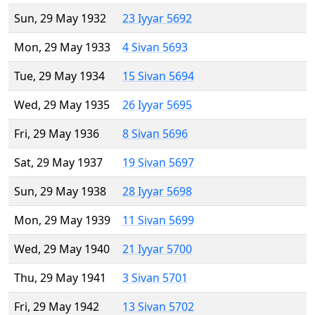
Sun, 29 May 1932
23 Iyyar 5692
Mon, 29 May 1933
4 Sivan 5693
Tue, 29 May 1934
15 Sivan 5694
Wed, 29 May 1935
26 Iyyar 5695
Fri, 29 May 1936
8 Sivan 5696
Sat, 29 May 1937
19 Sivan 5697
Sun, 29 May 1938
28 Iyyar 5698
Mon, 29 May 1939
11 Sivan 5699
Wed, 29 May 1940
21 Iyyar 5700
Thu, 29 May 1941
3 Sivan 5701
Fri, 29 May 1942
13 Sivan 5702