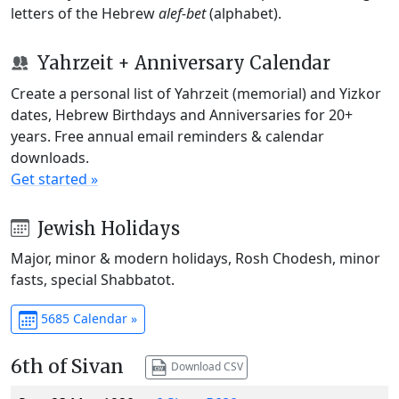
letters of the Hebrew
alef-bet
(alphabet).
Yahrzeit + Anniversary Calendar
Create a personal list of Yahrzeit (memorial) and Yizkor
dates, Hebrew Birthdays and Anniversaries for 20+
years. Free annual email reminders & calendar
downloads.
Get started »
Jewish Holidays
Major, minor & modern holidays, Rosh Chodesh, minor
fasts, special Shabbatot.
5685 Calendar »
6th of Sivan
Download CSV