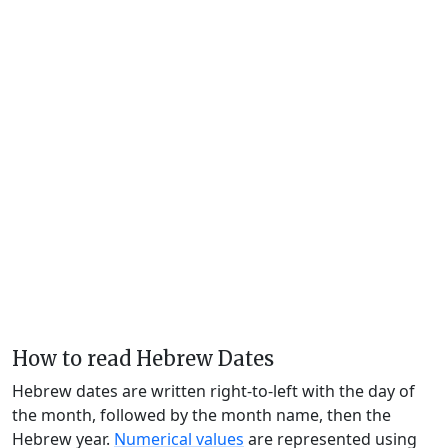
How to read Hebrew Dates
Hebrew dates are written right-to-left with the day of
the month, followed by the month name, then the
Hebrew year.
Numerical values
are represented using