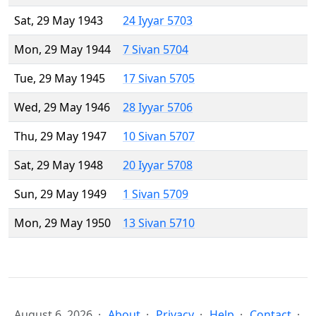
Sat, 29 May 1943
24 Iyyar 5703
Mon, 29 May 1944
7 Sivan 5704
Tue, 29 May 1945
17 Sivan 5705
Wed, 29 May 1946
28 Iyyar 5706
Thu, 29 May 1947
10 Sivan 5707
Sat, 29 May 1948
20 Iyyar 5708
Sun, 29 May 1949
1 Sivan 5709
Mon, 29 May 1950
13 Sivan 5710
August 6, 2026
About
Privacy
Help
Contact