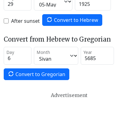
Convert to Hebrew
After sunset
Convert from Hebrew to Gregorian
Day
Month
Year
Convert to Gregorian
Advertisement