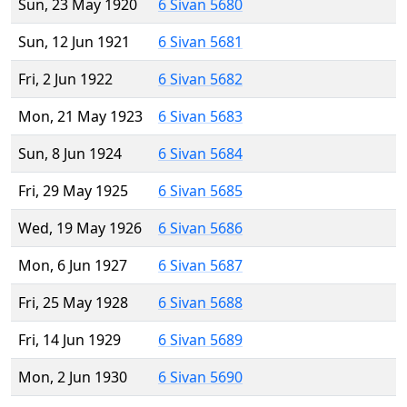
Sun, 23 May 1920
6 Sivan 5680
Sun, 12 Jun 1921
6 Sivan 5681
Fri, 2 Jun 1922
6 Sivan 5682
Mon, 21 May 1923
6 Sivan 5683
Sun, 8 Jun 1924
6 Sivan 5684
Fri, 29 May 1925
6 Sivan 5685
Wed, 19 May 1926
6 Sivan 5686
Mon, 6 Jun 1927
6 Sivan 5687
Fri, 25 May 1928
6 Sivan 5688
Fri, 14 Jun 1929
6 Sivan 5689
Mon, 2 Jun 1930
6 Sivan 5690