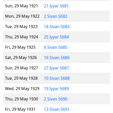
Sun, 29 May 1921
21 Iyyar 5681
Mon, 29 May 1922
2 Sivan 5682
Tue, 29 May 1923
14 Sivan 5683
Thu, 29 May 1924
25 Iyyar 5684
Fri, 29 May 1925
6 Sivan 5685
Sat, 29 May 1926
16 Sivan 5686
Sun, 29 May 1927
27 Iyyar 5687
Tue, 29 May 1928
10 Sivan 5688
Wed, 29 May 1929
19 Iyyar 5689
Thu, 29 May 1930
2 Sivan 5690
Fri, 29 May 1931
13 Sivan 5691