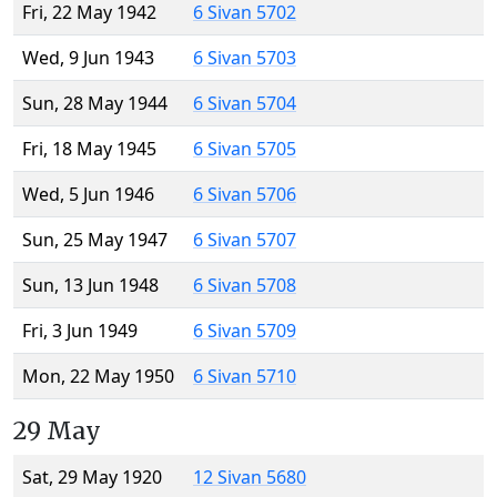
Fri, 22 May 1942
6 Sivan 5702
Wed, 9 Jun 1943
6 Sivan 5703
Sun, 28 May 1944
6 Sivan 5704
Fri, 18 May 1945
6 Sivan 5705
Wed, 5 Jun 1946
6 Sivan 5706
Sun, 25 May 1947
6 Sivan 5707
Sun, 13 Jun 1948
6 Sivan 5708
Fri, 3 Jun 1949
6 Sivan 5709
Mon, 22 May 1950
6 Sivan 5710
29 May
Sat, 29 May 1920
12 Sivan 5680