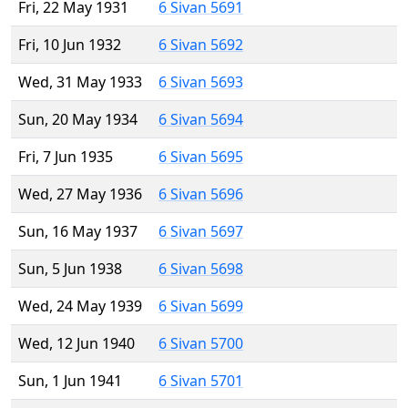
Fri, 22 May 1931
6 Sivan 5691
Fri, 10 Jun 1932
6 Sivan 5692
Wed, 31 May 1933
6 Sivan 5693
Sun, 20 May 1934
6 Sivan 5694
Fri, 7 Jun 1935
6 Sivan 5695
Wed, 27 May 1936
6 Sivan 5696
Sun, 16 May 1937
6 Sivan 5697
Sun, 5 Jun 1938
6 Sivan 5698
Wed, 24 May 1939
6 Sivan 5699
Wed, 12 Jun 1940
6 Sivan 5700
Sun, 1 Jun 1941
6 Sivan 5701