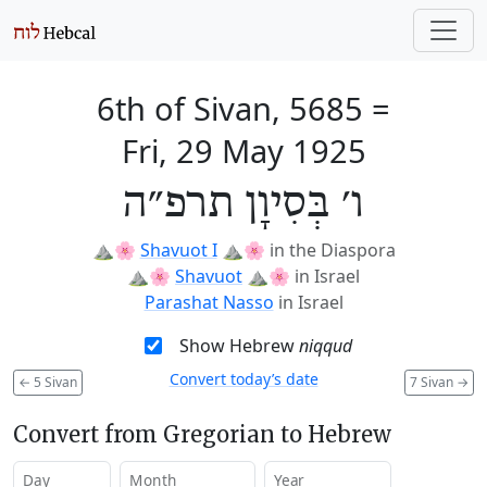
6th of Sivan, 5685
=
Fri, 29 May 1925
ו׳ בְּסִיוָן תרפ״ה
⛰️🌸
Shavuot I
⛰️🌸
in the Diaspora
⛰️🌸
Shavuot
⛰️🌸
in Israel
Parashat Nasso
in Israel
Show Hebrew
niqqud
Convert today’s date
←
5 Sivan
7 Sivan
→
Convert from Gregorian to Hebrew
Day
Month
Year