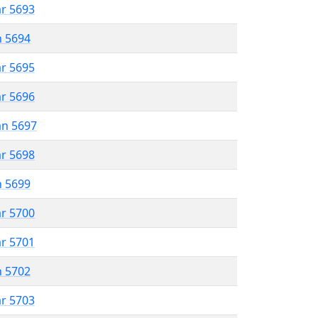
ar 5693
n 5694
ar 5695
ar 5696
an 5697
ar 5698
n 5699
ar 5700
ar 5701
n 5702
ar 5703