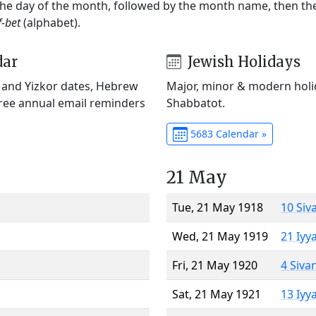
 the day of the month, followed by the month name, then t
f-bet
(alphabet).
dar
Jewish Holidays
) and Yizkor dates, Hebrew
Major, minor & modern holid
Free annual email reminders
Shabbatot.
5683 Calendar »
21 May
Tue, 21 May 1918
10 Siv
Wed, 21 May 1919
21 Iyy
Fri, 21 May 1920
4 Siva
Sat, 21 May 1921
13 Iyy