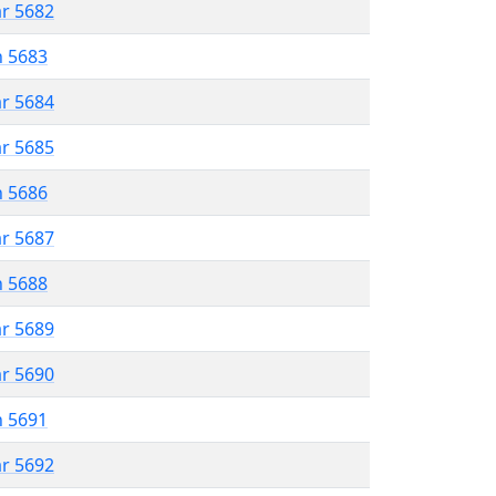
ar 5682
n 5683
ar 5684
ar 5685
n 5686
ar 5687
n 5688
ar 5689
ar 5690
n 5691
ar 5692