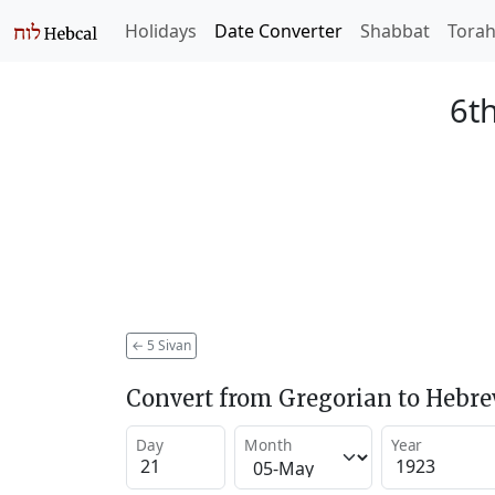
Holidays
Date Converter
Shabbat
Tora
6th
←
5 Sivan
Convert from Gregorian to Hebr
Day
Month
Year