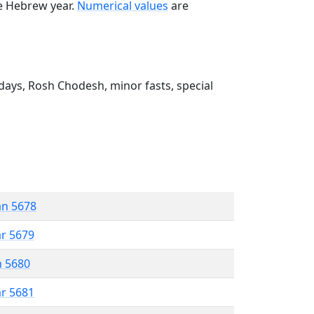
he Hebrew year.
Numerical values
are
ays, Rosh Chodesh, minor fasts, special
an 5678
ar 5679
n 5680
ar 5681