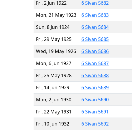
Fri, 2 Jun 1922
6 Sivan 5682
Mon, 21 May 1923
6 Sivan 5683
Sun, 8 Jun 1924
6 Sivan 5684
Fri, 29 May 1925
6 Sivan 5685
Wed, 19 May 1926
6 Sivan 5686
Mon, 6 Jun 1927
6 Sivan 5687
Fri, 25 May 1928
6 Sivan 5688
Fri, 14 Jun 1929
6 Sivan 5689
Mon, 2 Jun 1930
6 Sivan 5690
Fri, 22 May 1931
6 Sivan 5691
Fri, 10 Jun 1932
6 Sivan 5692