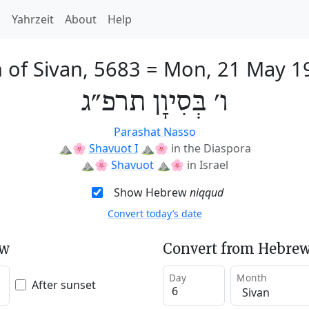
h
Yahrzeit
About
Help
 of Sivan, 5683
=
Mon, 21 May 1
ו׳ בְּסִיוָן תרפ״ג
Parashat Nasso
⛰️🌸
Shavuot I
⛰️🌸
in the Diaspora
⛰️🌸
Shavuot
⛰️🌸
in Israel
Show Hebrew
niqqud
Convert today’s date
ew
Convert from Hebrew
Day
Month
After sunset