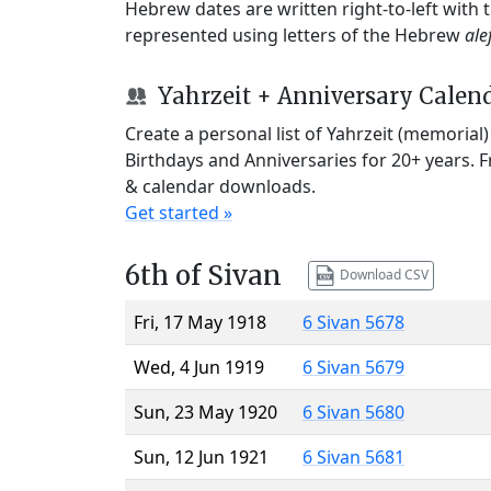
Hebrew dates are written right-to-left with
represented using letters of the Hebrew
ale
Yahrzeit + Anniversary Calen
Create a personal list of Yahrzeit (memorial
Birthdays and Anniversaries for 20+ years. 
& calendar downloads.
Get started »
6th of Sivan
Download CSV
Fri, 17 May 1918
6 Sivan 5678
Wed, 4 Jun 1919
6 Sivan 5679
Sun, 23 May 1920
6 Sivan 5680
Sun, 12 Jun 1921
6 Sivan 5681