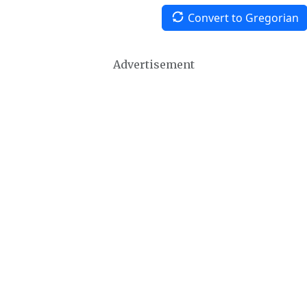
Convert to Gregorian
Advertisement