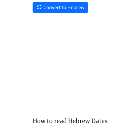
Convert to Hebrew
How to read Hebrew Dates