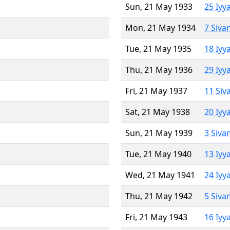
Sun, 21 May 1933
25 Iyy
Mon, 21 May 1934
7 Siva
Tue, 21 May 1935
18 Iyy
Thu, 21 May 1936
29 Iyy
Fri, 21 May 1937
11 Siv
Sat, 21 May 1938
20 Iyy
Sun, 21 May 1939
3 Siva
Tue, 21 May 1940
13 Iyy
Wed, 21 May 1941
24 Iyy
Thu, 21 May 1942
5 Siva
Fri, 21 May 1943
16 Iyy