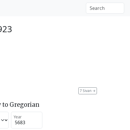
923
7 Sivan
→
 to Gregorian
Year