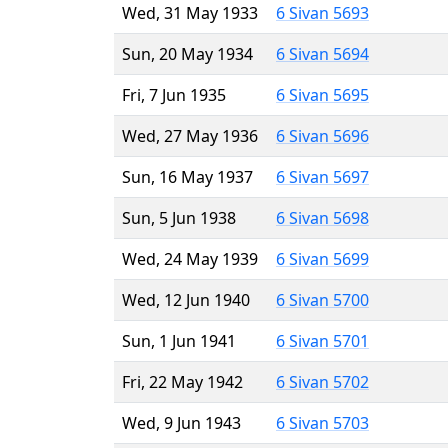
Wed, 31 May 1933
6 Sivan 5693
Sun, 20 May 1934
6 Sivan 5694
Fri, 7 Jun 1935
6 Sivan 5695
Wed, 27 May 1936
6 Sivan 5696
Sun, 16 May 1937
6 Sivan 5697
Sun, 5 Jun 1938
6 Sivan 5698
Wed, 24 May 1939
6 Sivan 5699
Wed, 12 Jun 1940
6 Sivan 5700
Sun, 1 Jun 1941
6 Sivan 5701
Fri, 22 May 1942
6 Sivan 5702
Wed, 9 Jun 1943
6 Sivan 5703