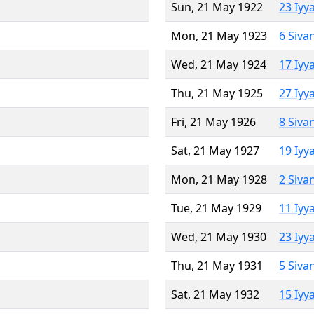
Sun, 21 May 1922
23 Iyy
Mon, 21 May 1923
6 Siva
Wed, 21 May 1924
17 Iyy
Thu, 21 May 1925
27 Iyy
Fri, 21 May 1926
8 Siva
Sat, 21 May 1927
19 Iyy
Mon, 21 May 1928
2 Siva
Tue, 21 May 1929
11 Iyy
Wed, 21 May 1930
23 Iyy
Thu, 21 May 1931
5 Siva
Sat, 21 May 1932
15 Iyy