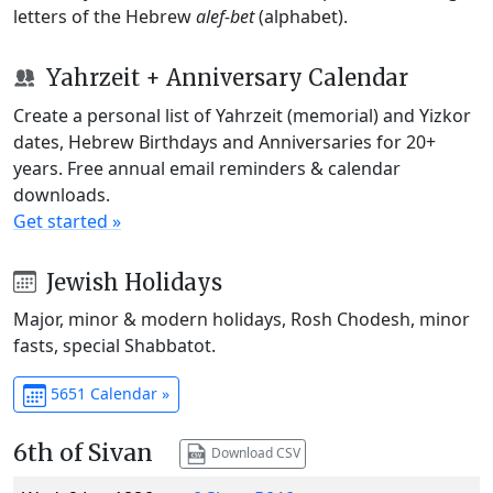
letters of the Hebrew
alef-bet
(alphabet).
Yahrzeit + Anniversary Calendar
Create a personal list of Yahrzeit (memorial) and Yizkor
dates, Hebrew Birthdays and Anniversaries for 20+
years. Free annual email reminders & calendar
downloads.
Get started »
Jewish Holidays
Major, minor & modern holidays, Rosh Chodesh, minor
fasts, special Shabbatot.
5651 Calendar »
6th of Sivan
Download CSV