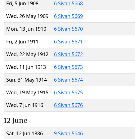
Fri, 5 Jun 1908
6 Sivan 5668
Wed, 26 May 1909
6 Sivan 5669
Mon, 13 Jun 1910
6 Sivan 5670
Fri, 2 Jun 1911
6 Sivan 5671
Wed, 22 May 1912
6 Sivan 5672
Wed, 11 Jun 1913
6 Sivan 5673
Sun, 31 May 1914
6 Sivan 5674
Wed, 19 May 1915
6 Sivan 5675
Wed, 7 Jun 1916
6 Sivan 5676
12 June
Sat, 12 Jun 1886
9 Sivan 5646