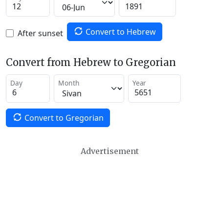
Convert to Hebrew
After sunset
Convert from Hebrew to Gregorian
Day
Month
Year
Convert to Gregorian
Advertisement