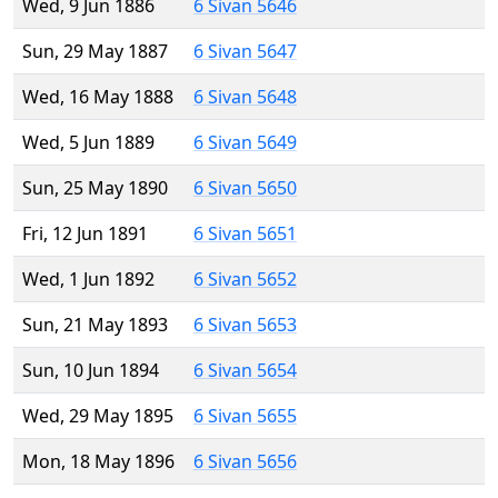
Wed, 9 Jun 1886
6 Sivan 5646
Sun, 29 May 1887
6 Sivan 5647
Wed, 16 May 1888
6 Sivan 5648
Wed, 5 Jun 1889
6 Sivan 5649
Sun, 25 May 1890
6 Sivan 5650
Fri, 12 Jun 1891
6 Sivan 5651
Wed, 1 Jun 1892
6 Sivan 5652
Sun, 21 May 1893
6 Sivan 5653
Sun, 10 Jun 1894
6 Sivan 5654
Wed, 29 May 1895
6 Sivan 5655
Mon, 18 May 1896
6 Sivan 5656