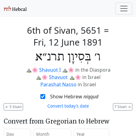
6th of Sivan, 5651
=
Fri, 12 June 1891
ו׳ בְּסִיוָן תרנ״א
⛰️🌸
Shavuot I
⛰️🌸
in the Diaspora
⛰️🌸
Shavuot
⛰️🌸
in Israel
Parashat Nasso
in Israel
Show Hebrew
niqqud
Convert today’s date
←
5 Sivan
7 Sivan
→
Convert from Gregorian to Hebrew
Day
Month
Year