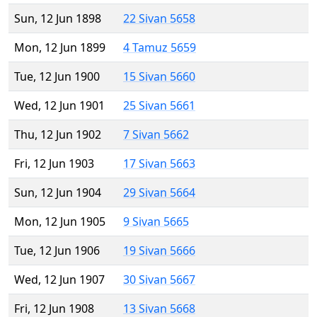
Sun, 12 Jun 1898
22 Sivan 5658
Mon, 12 Jun 1899
4 Tamuz 5659
Tue, 12 Jun 1900
15 Sivan 5660
Wed, 12 Jun 1901
25 Sivan 5661
Thu, 12 Jun 1902
7 Sivan 5662
Fri, 12 Jun 1903
17 Sivan 5663
Sun, 12 Jun 1904
29 Sivan 5664
Mon, 12 Jun 1905
9 Sivan 5665
Tue, 12 Jun 1906
19 Sivan 5666
Wed, 12 Jun 1907
30 Sivan 5667
Fri, 12 Jun 1908
13 Sivan 5668