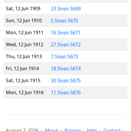
Sat, 12 Jun 1909
23 Sivan 5669
Sun, 12 Jun 1910
5 Sivan 5670
Mon, 12 Jun 1911
16 Sivan 5671
Wed, 12 Jun 1912
27 Sivan 5672
Thu, 12 Jun 1913
7 Sivan 5673
Fri, 12 Jun 1914
18 Sivan 5674
Sat, 12 Jun 1915
30 Sivan 5675
Mon, 12 Jun 1916
11 Sivan 5676
August 7, 2026
About
Privacy
Help
Contact