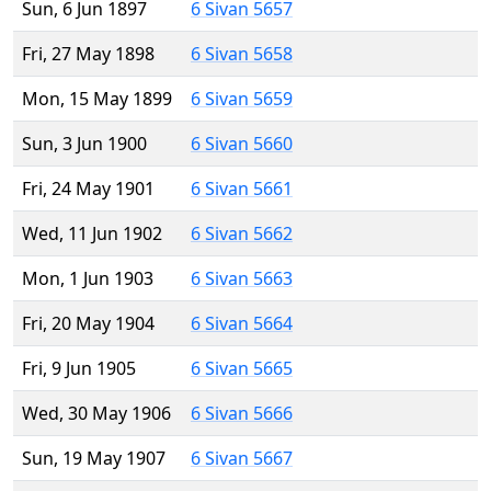
Sun, 6 Jun 1897
6 Sivan 5657
Fri, 27 May 1898
6 Sivan 5658
Mon, 15 May 1899
6 Sivan 5659
Sun, 3 Jun 1900
6 Sivan 5660
Fri, 24 May 1901
6 Sivan 5661
Wed, 11 Jun 1902
6 Sivan 5662
Mon, 1 Jun 1903
6 Sivan 5663
Fri, 20 May 1904
6 Sivan 5664
Fri, 9 Jun 1905
6 Sivan 5665
Wed, 30 May 1906
6 Sivan 5666
Sun, 19 May 1907
6 Sivan 5667