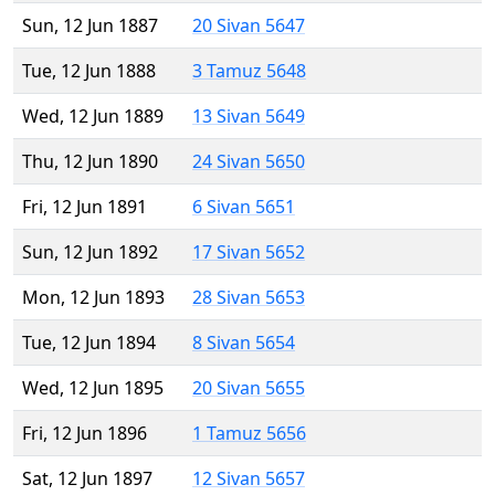
Sun, 12 Jun 1887
20 Sivan 5647
Tue, 12 Jun 1888
3 Tamuz 5648
Wed, 12 Jun 1889
13 Sivan 5649
Thu, 12 Jun 1890
24 Sivan 5650
Fri, 12 Jun 1891
6 Sivan 5651
Sun, 12 Jun 1892
17 Sivan 5652
Mon, 12 Jun 1893
28 Sivan 5653
Tue, 12 Jun 1894
8 Sivan 5654
Wed, 12 Jun 1895
20 Sivan 5655
Fri, 12 Jun 1896
1 Tamuz 5656
Sat, 12 Jun 1897
12 Sivan 5657