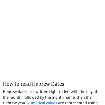
How to read Hebrew Dates
Hebrew dates are written right-to-left with the day of
the month, followed by the month name, then the
Hebrew year.
Numerical values
are represented using