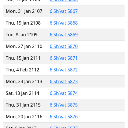
Mon, 31 Jan 2107
6 Sh’vat 5867
Thu, 19 Jan 2108
6 Sh’vat 5868
Tue, 8 Jan 2109
6 Sh’vat 5869
Mon, 27 Jan 2110
6 Sh’vat 5870
Thu, 15 Jan 2111
6 Sh’vat 5871
Thu, 4 Feb 2112
6 Sh’vat 5872
Mon, 23 Jan 2113
6 Sh’vat 5873
Sat, 13 Jan 2114
6 Sh’vat 5874
Thu, 31 Jan 2115
6 Sh’vat 5875
Mon, 20 Jan 2116
6 Sh’vat 5876