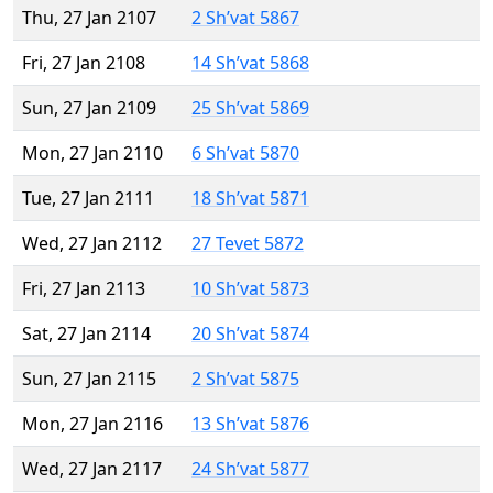
Thu, 27 Jan 2107
2 Sh’vat 5867
Fri, 27 Jan 2108
14 Sh’vat 5868
Sun, 27 Jan 2109
25 Sh’vat 5869
Mon, 27 Jan 2110
6 Sh’vat 5870
Tue, 27 Jan 2111
18 Sh’vat 5871
Wed, 27 Jan 2112
27 Tevet 5872
Fri, 27 Jan 2113
10 Sh’vat 5873
Sat, 27 Jan 2114
20 Sh’vat 5874
Sun, 27 Jan 2115
2 Sh’vat 5875
Mon, 27 Jan 2116
13 Sh’vat 5876
Wed, 27 Jan 2117
24 Sh’vat 5877