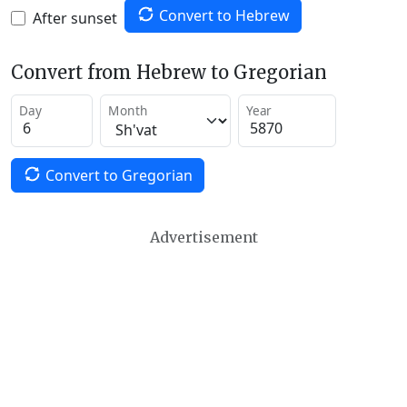
Convert to Hebrew
After sunset
Convert from Hebrew to Gregorian
Day
Month
Year
Convert to Gregorian
Advertisement