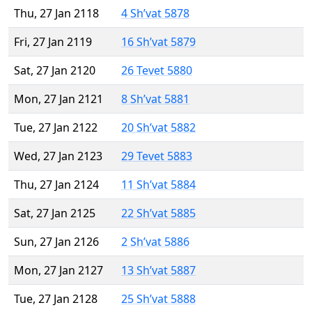
Thu, 27 Jan 2118
4 Sh’vat 5878
Fri, 27 Jan 2119
16 Sh’vat 5879
Sat, 27 Jan 2120
26 Tevet 5880
Mon, 27 Jan 2121
8 Sh’vat 5881
Tue, 27 Jan 2122
20 Sh’vat 5882
Wed, 27 Jan 2123
29 Tevet 5883
Thu, 27 Jan 2124
11 Sh’vat 5884
Sat, 27 Jan 2125
22 Sh’vat 5885
Sun, 27 Jan 2126
2 Sh’vat 5886
Mon, 27 Jan 2127
13 Sh’vat 5887
Tue, 27 Jan 2128
25 Sh’vat 5888