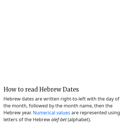
How to read Hebrew Dates
Hebrew dates are written right-to-left with the day of
the month, followed by the month name, then the
Hebrew year.
Numerical values
are represented using
letters of the Hebrew
alef-bet
(alphabet).