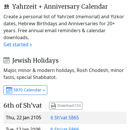
Yahrzeit + Anniversary Calendar
Create a personal list of Yahrzeit (memorial) and Yizkor
dates, Hebrew Birthdays and Anniversaries for 20+
years. Free annual email reminders & calendar
downloads.
Get started »
Jewish Holidays
Major, minor & modern holidays, Rosh Chodesh, minor
fasts, special Shabbatot.
5870 Calendar »
6th of Sh’vat
Download CSV
Thu, 22 Jan 2105
6 Sh’vat 5865
Tue, 12 Jan 2106
6 Sh’vat 5866