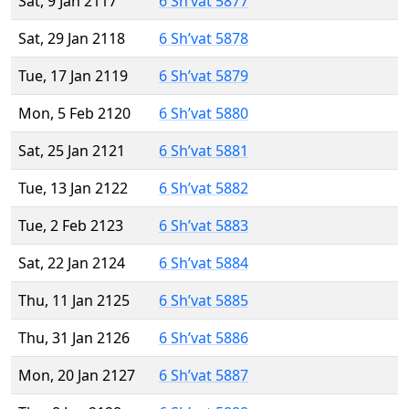
Sat, 9 Jan 2117
6 Sh’vat 5877
Sat, 29 Jan 2118
6 Sh’vat 5878
Tue, 17 Jan 2119
6 Sh’vat 5879
Mon, 5 Feb 2120
6 Sh’vat 5880
Sat, 25 Jan 2121
6 Sh’vat 5881
Tue, 13 Jan 2122
6 Sh’vat 5882
Tue, 2 Feb 2123
6 Sh’vat 5883
Sat, 22 Jan 2124
6 Sh’vat 5884
Thu, 11 Jan 2125
6 Sh’vat 5885
Thu, 31 Jan 2126
6 Sh’vat 5886
Mon, 20 Jan 2127
6 Sh’vat 5887