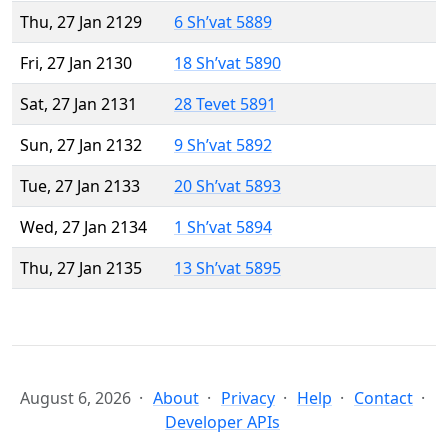
Thu, 27 Jan 2129
6 Sh’vat 5889
Fri, 27 Jan 2130
18 Sh’vat 5890
Sat, 27 Jan 2131
28 Tevet 5891
Sun, 27 Jan 2132
9 Sh’vat 5892
Tue, 27 Jan 2133
20 Sh’vat 5893
Wed, 27 Jan 2134
1 Sh’vat 5894
Thu, 27 Jan 2135
13 Sh’vat 5895
August 6, 2026
About
Privacy
Help
Contact
Developer APIs