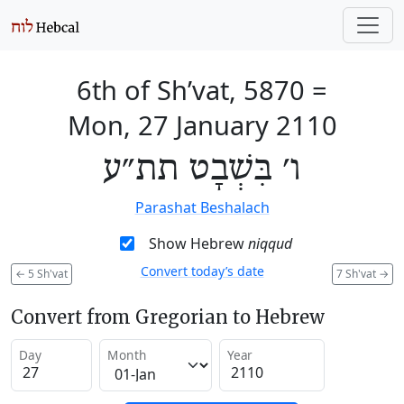
6th of Sh’vat, 5870
=
Mon, 27 January 2110
ו׳ בִּשְׁבָט תת״ע
Parashat Beshalach
Show Hebrew
niqqud
Convert today’s date
←
5 Sh'vat
7 Sh'vat
→
Convert from Gregorian to Hebrew
Day
Month
Year