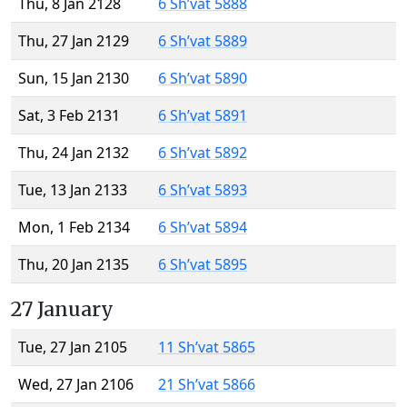
Thu, 8 Jan 2128
6 Sh’vat 5888
Thu, 27 Jan 2129
6 Sh’vat 5889
Sun, 15 Jan 2130
6 Sh’vat 5890
Sat, 3 Feb 2131
6 Sh’vat 5891
Thu, 24 Jan 2132
6 Sh’vat 5892
Tue, 13 Jan 2133
6 Sh’vat 5893
Mon, 1 Feb 2134
6 Sh’vat 5894
Thu, 20 Jan 2135
6 Sh’vat 5895
27 January
Tue, 27 Jan 2105
11 Sh’vat 5865
Wed, 27 Jan 2106
21 Sh’vat 5866