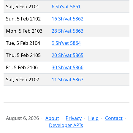
Sat, 5 Feb 2101
6 Sh’vat 5861
Sun, 5 Feb 2102
16 Sh’vat 5862
Mon, 5 Feb 2103
28 Sh’vat 5863
Tue, 5 Feb 2104
9 Sh’vat 5864
Thu, 5 Feb 2105
20 Sh’vat 5865
Fri, 5 Feb 2106
30 Sh’vat 5866
Sat, 5 Feb 2107
11 Sh’vat 5867
August 6, 2026
About
Privacy
Help
Contact
Developer APIs