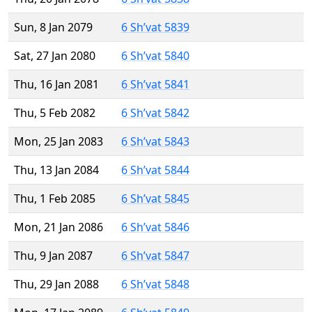
Sun, 8 Jan 2079
6 Sh’vat 5839
Sat, 27 Jan 2080
6 Sh’vat 5840
Thu, 16 Jan 2081
6 Sh’vat 5841
Thu, 5 Feb 2082
6 Sh’vat 5842
Mon, 25 Jan 2083
6 Sh’vat 5843
Thu, 13 Jan 2084
6 Sh’vat 5844
Thu, 1 Feb 2085
6 Sh’vat 5845
Mon, 21 Jan 2086
6 Sh’vat 5846
Thu, 9 Jan 2087
6 Sh’vat 5847
Thu, 29 Jan 2088
6 Sh’vat 5848