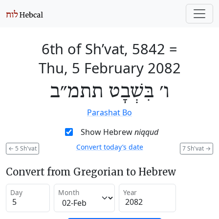
6th of Sh’vat, 5842
=
Thu, 5 February 2082
ו׳ בִּשְׁבָט תתמ״ב
Parashat Bo
Show Hebrew
niqqud
Convert today’s date
←
5 Sh'vat
7 Sh'vat
→
Convert from Gregorian to Hebrew
Day
Month
Year