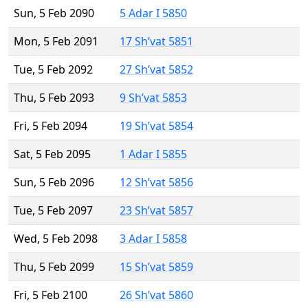
Sun, 5 Feb 2090
5 Adar I 5850
Mon, 5 Feb 2091
17 Sh’vat 5851
Tue, 5 Feb 2092
27 Sh’vat 5852
Thu, 5 Feb 2093
9 Sh’vat 5853
Fri, 5 Feb 2094
19 Sh’vat 5854
Sat, 5 Feb 2095
1 Adar I 5855
Sun, 5 Feb 2096
12 Sh’vat 5856
Tue, 5 Feb 2097
23 Sh’vat 5857
Wed, 5 Feb 2098
3 Adar I 5858
Thu, 5 Feb 2099
15 Sh’vat 5859
Fri, 5 Feb 2100
26 Sh’vat 5860