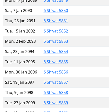
Mon, 17 Jan 2089
6 Sh’vat 5849
Sat, 7 Jan 2090
6 Sh’vat 5850
Thu, 25 Jan 2091
6 Sh’vat 5851
Tue, 15 Jan 2092
6 Sh’vat 5852
Mon, 2 Feb 2093
6 Sh’vat 5853
Sat, 23 Jan 2094
6 Sh’vat 5854
Tue, 11 Jan 2095
6 Sh’vat 5855
Mon, 30 Jan 2096
6 Sh’vat 5856
Sat, 19 Jan 2097
6 Sh’vat 5857
Thu, 9 Jan 2098
6 Sh’vat 5858
Tue, 27 Jan 2099
6 Sh’vat 5859