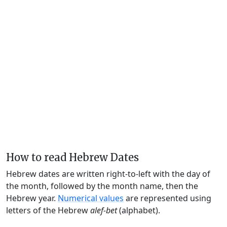
How to read Hebrew Dates
Hebrew dates are written right-to-left with the day of
the month, followed by the month name, then the
Hebrew year.
Numerical values
are represented using
letters of the Hebrew
alef-bet
(alphabet).