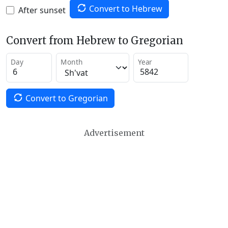
Convert to Hebrew
After sunset
Convert from Hebrew to Gregorian
Day
Month
Year
Convert to Gregorian
Advertisement