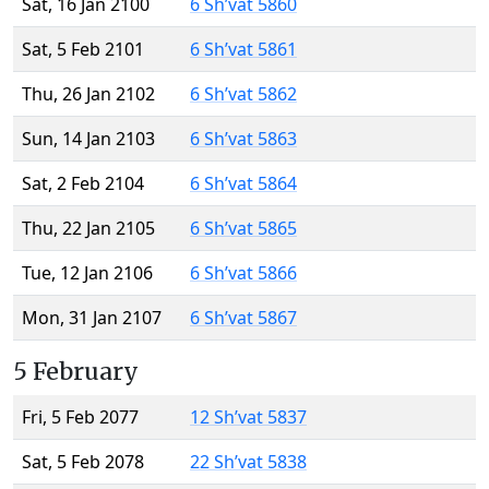
Sat, 16 Jan 2100
6 Sh’vat 5860
Sat, 5 Feb 2101
6 Sh’vat 5861
Thu, 26 Jan 2102
6 Sh’vat 5862
Sun, 14 Jan 2103
6 Sh’vat 5863
Sat, 2 Feb 2104
6 Sh’vat 5864
Thu, 22 Jan 2105
6 Sh’vat 5865
Tue, 12 Jan 2106
6 Sh’vat 5866
Mon, 31 Jan 2107
6 Sh’vat 5867
5 February
Fri, 5 Feb 2077
12 Sh’vat 5837
Sat, 5 Feb 2078
22 Sh’vat 5838