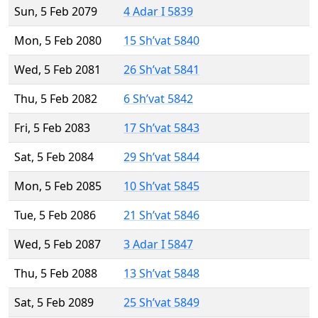
Sun, 5 Feb 2079
4 Adar I 5839
Mon, 5 Feb 2080
15 Sh’vat 5840
Wed, 5 Feb 2081
26 Sh’vat 5841
Thu, 5 Feb 2082
6 Sh’vat 5842
Fri, 5 Feb 2083
17 Sh’vat 5843
Sat, 5 Feb 2084
29 Sh’vat 5844
Mon, 5 Feb 2085
10 Sh’vat 5845
Tue, 5 Feb 2086
21 Sh’vat 5846
Wed, 5 Feb 2087
3 Adar I 5847
Thu, 5 Feb 2088
13 Sh’vat 5848
Sat, 5 Feb 2089
25 Sh’vat 5849