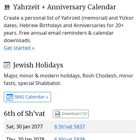
Yahrzeit + Anniversary Calendar
Create a personal list of Yahrzeit (memorial) and Yizkor
dates, Hebrew Birthdays and Anniversaries for 20+
years. Free annual email reminders & calendar
downloads.
Get started »
Jewish Holidays
Major, minor & modern holidays, Rosh Chodesh, minor
fasts, special Shabbatot.
5842 Calendar »
6th of Sh’vat
Download CSV
Sat, 30 Jan 2077
6 Sh’vat 5837
Thu, 20 Jan 2078
6 Sh’vat 5838