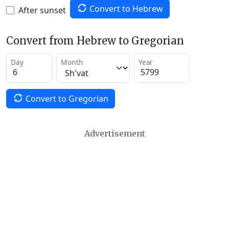
Convert to Hebrew
After sunset
Convert from Hebrew to Gregorian
Day
Month
Year
Convert to Gregorian
Advertisement