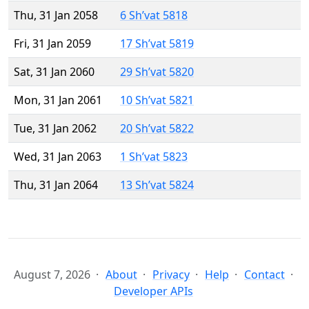
Thu, 31 Jan 2058
6 Sh’vat 5818
Fri, 31 Jan 2059
17 Sh’vat 5819
Sat, 31 Jan 2060
29 Sh’vat 5820
Mon, 31 Jan 2061
10 Sh’vat 5821
Tue, 31 Jan 2062
20 Sh’vat 5822
Wed, 31 Jan 2063
1 Sh’vat 5823
Thu, 31 Jan 2064
13 Sh’vat 5824
August 7, 2026
About
Privacy
Help
Contact
Developer APIs