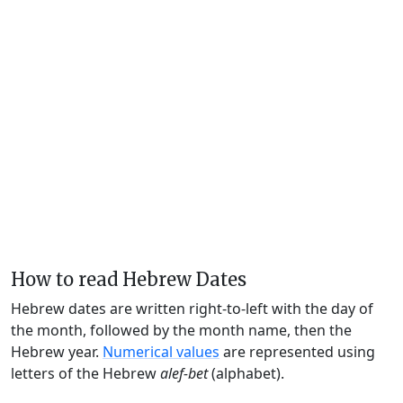
How to read Hebrew Dates
Hebrew dates are written right-to-left with the day of
the month, followed by the month name, then the
Hebrew year.
Numerical values
are represented using
letters of the Hebrew
alef-bet
(alphabet).