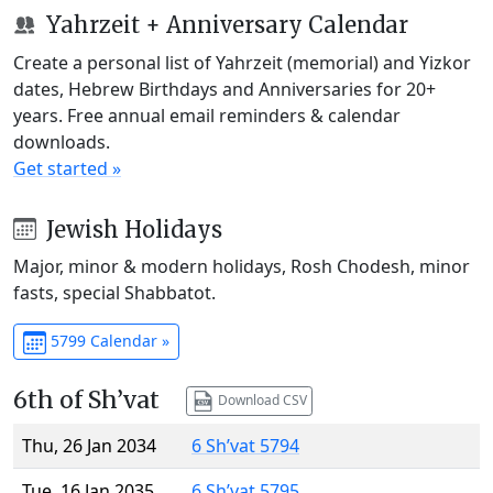
Yahrzeit + Anniversary Calendar
Create a personal list of Yahrzeit (memorial) and Yizkor
dates, Hebrew Birthdays and Anniversaries for 20+
years. Free annual email reminders & calendar
downloads.
Get started »
Jewish Holidays
Major, minor & modern holidays, Rosh Chodesh, minor
fasts, special Shabbatot.
5799 Calendar »
6th of Sh’vat
Download CSV
Thu, 26 Jan 2034
6 Sh’vat 5794
Tue, 16 Jan 2035
6 Sh’vat 5795