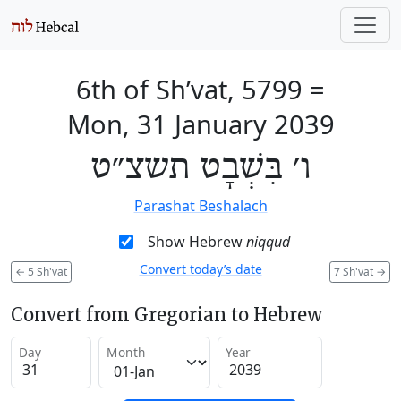
6th of Sh’vat, 5799
=
Mon, 31 January 2039
ו׳ בִּשְׁבָט תשצ״ט
Parashat Beshalach
Show Hebrew
niqqud
Convert today’s date
←
5 Sh'vat
7 Sh'vat
→
Convert from Gregorian to Hebrew
Day
Month
Year