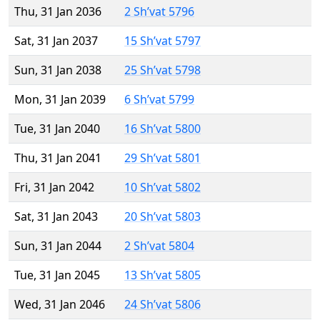
Thu, 31 Jan 2036
2 Sh’vat 5796
Sat, 31 Jan 2037
15 Sh’vat 5797
Sun, 31 Jan 2038
25 Sh’vat 5798
Mon, 31 Jan 2039
6 Sh’vat 5799
Tue, 31 Jan 2040
16 Sh’vat 5800
Thu, 31 Jan 2041
29 Sh’vat 5801
Fri, 31 Jan 2042
10 Sh’vat 5802
Sat, 31 Jan 2043
20 Sh’vat 5803
Sun, 31 Jan 2044
2 Sh’vat 5804
Tue, 31 Jan 2045
13 Sh’vat 5805
Wed, 31 Jan 2046
24 Sh’vat 5806