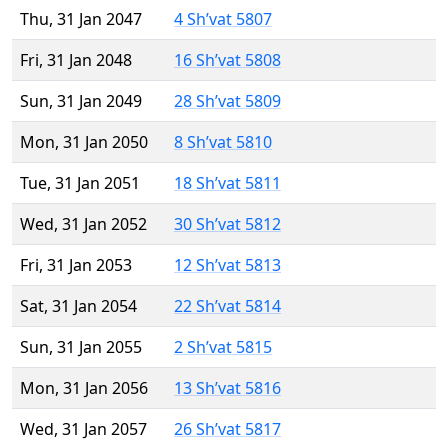
Thu, 31 Jan 2047
4 Sh’vat 5807
Fri, 31 Jan 2048
16 Sh’vat 5808
Sun, 31 Jan 2049
28 Sh’vat 5809
Mon, 31 Jan 2050
8 Sh’vat 5810
Tue, 31 Jan 2051
18 Sh’vat 5811
Wed, 31 Jan 2052
30 Sh’vat 5812
Fri, 31 Jan 2053
12 Sh’vat 5813
Sat, 31 Jan 2054
22 Sh’vat 5814
Sun, 31 Jan 2055
2 Sh’vat 5815
Mon, 31 Jan 2056
13 Sh’vat 5816
Wed, 31 Jan 2057
26 Sh’vat 5817