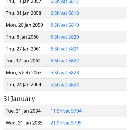
Thu, 11 Jan 2057
6 Sh’vat 5817
Thu, 31 Jan 2058
6 Sh’vat 5818
Mon, 20 Jan 2059
6 Sh’vat 5819
Thu, 8 Jan 2060
6 Sh’vat 5820
Thu, 27 Jan 2061
6 Sh’vat 5821
Tue, 17 Jan 2062
6 Sh’vat 5822
Mon, 5 Feb 2063
6 Sh’vat 5823
Thu, 24 Jan 2064
6 Sh’vat 5824
31 January
Tue, 31 Jan 2034
11 Sh’vat 5794
Wed, 31 Jan 2035
21 Sh’vat 5795