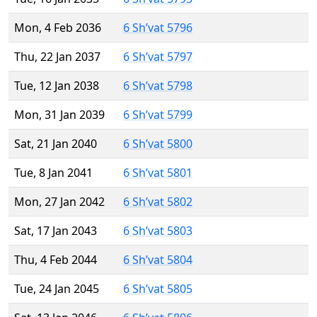
Mon, 4 Feb 2036
6 Sh’vat 5796
Thu, 22 Jan 2037
6 Sh’vat 5797
Tue, 12 Jan 2038
6 Sh’vat 5798
Mon, 31 Jan 2039
6 Sh’vat 5799
Sat, 21 Jan 2040
6 Sh’vat 5800
Tue, 8 Jan 2041
6 Sh’vat 5801
Mon, 27 Jan 2042
6 Sh’vat 5802
Sat, 17 Jan 2043
6 Sh’vat 5803
Thu, 4 Feb 2044
6 Sh’vat 5804
Tue, 24 Jan 2045
6 Sh’vat 5805