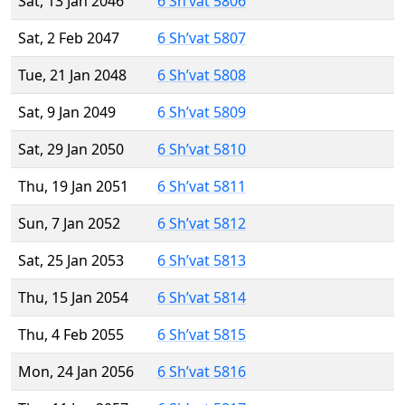
Sat, 13 Jan 2046
6 Sh’vat 5806
Sat, 2 Feb 2047
6 Sh’vat 5807
Tue, 21 Jan 2048
6 Sh’vat 5808
Sat, 9 Jan 2049
6 Sh’vat 5809
Sat, 29 Jan 2050
6 Sh’vat 5810
Thu, 19 Jan 2051
6 Sh’vat 5811
Sun, 7 Jan 2052
6 Sh’vat 5812
Sat, 25 Jan 2053
6 Sh’vat 5813
Thu, 15 Jan 2054
6 Sh’vat 5814
Thu, 4 Feb 2055
6 Sh’vat 5815
Mon, 24 Jan 2056
6 Sh’vat 5816