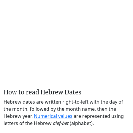
How to read Hebrew Dates
Hebrew dates are written right-to-left with the day of
the month, followed by the month name, then the
Hebrew year.
Numerical values
are represented using
letters of the Hebrew
alef-bet
(alphabet).