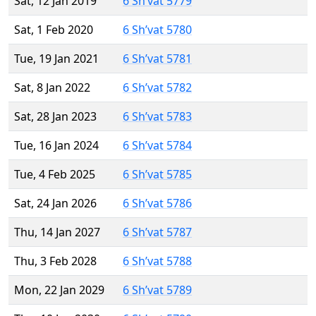
Sat, 12 Jan 2019
6 Sh’vat 5779
Sat, 1 Feb 2020
6 Sh’vat 5780
Tue, 19 Jan 2021
6 Sh’vat 5781
Sat, 8 Jan 2022
6 Sh’vat 5782
Sat, 28 Jan 2023
6 Sh’vat 5783
Tue, 16 Jan 2024
6 Sh’vat 5784
Tue, 4 Feb 2025
6 Sh’vat 5785
Sat, 24 Jan 2026
6 Sh’vat 5786
Thu, 14 Jan 2027
6 Sh’vat 5787
Thu, 3 Feb 2028
6 Sh’vat 5788
Mon, 22 Jan 2029
6 Sh’vat 5789