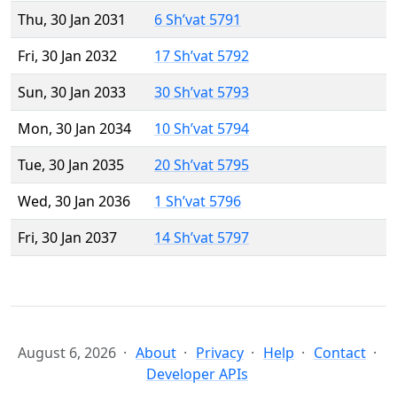
Thu, 30 Jan 2031
6 Sh’vat 5791
Fri, 30 Jan 2032
17 Sh’vat 5792
Sun, 30 Jan 2033
30 Sh’vat 5793
Mon, 30 Jan 2034
10 Sh’vat 5794
Tue, 30 Jan 2035
20 Sh’vat 5795
Wed, 30 Jan 2036
1 Sh’vat 5796
Fri, 30 Jan 2037
14 Sh’vat 5797
August 6, 2026
About
Privacy
Help
Contact
Developer APIs