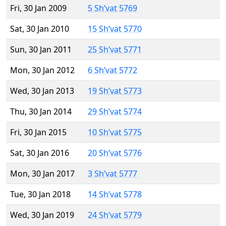
Fri, 30 Jan 2009
5 Sh’vat 5769
Sat, 30 Jan 2010
15 Sh’vat 5770
Sun, 30 Jan 2011
25 Sh’vat 5771
Mon, 30 Jan 2012
6 Sh’vat 5772
Wed, 30 Jan 2013
19 Sh’vat 5773
Thu, 30 Jan 2014
29 Sh’vat 5774
Fri, 30 Jan 2015
10 Sh’vat 5775
Sat, 30 Jan 2016
20 Sh’vat 5776
Mon, 30 Jan 2017
3 Sh’vat 5777
Tue, 30 Jan 2018
14 Sh’vat 5778
Wed, 30 Jan 2019
24 Sh’vat 5779