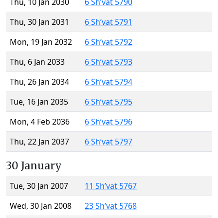
Thu, 10 Jan 2030
6 Sh’vat 5790
Thu, 30 Jan 2031
6 Sh’vat 5791
Mon, 19 Jan 2032
6 Sh’vat 5792
Thu, 6 Jan 2033
6 Sh’vat 5793
Thu, 26 Jan 2034
6 Sh’vat 5794
Tue, 16 Jan 2035
6 Sh’vat 5795
Mon, 4 Feb 2036
6 Sh’vat 5796
Thu, 22 Jan 2037
6 Sh’vat 5797
30 January
Tue, 30 Jan 2007
11 Sh’vat 5767
Wed, 30 Jan 2008
23 Sh’vat 5768