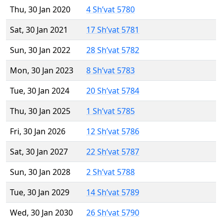
Thu, 30 Jan 2020
4 Sh’vat 5780
Sat, 30 Jan 2021
17 Sh’vat 5781
Sun, 30 Jan 2022
28 Sh’vat 5782
Mon, 30 Jan 2023
8 Sh’vat 5783
Tue, 30 Jan 2024
20 Sh’vat 5784
Thu, 30 Jan 2025
1 Sh’vat 5785
Fri, 30 Jan 2026
12 Sh’vat 5786
Sat, 30 Jan 2027
22 Sh’vat 5787
Sun, 30 Jan 2028
2 Sh’vat 5788
Tue, 30 Jan 2029
14 Sh’vat 5789
Wed, 30 Jan 2030
26 Sh’vat 5790