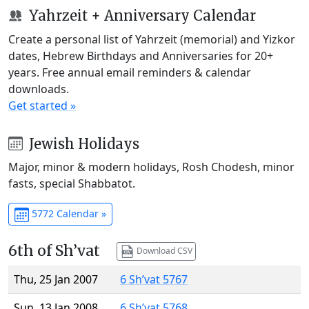
Yahrzeit + Anniversary Calendar
Create a personal list of Yahrzeit (memorial) and Yizkor
dates, Hebrew Birthdays and Anniversaries for 20+
years. Free annual email reminders & calendar
downloads.
Get started »
Jewish Holidays
Major, minor & modern holidays, Rosh Chodesh, minor
fasts, special Shabbatot.
5772 Calendar »
6th of Sh’vat
Download CSV
Thu, 25 Jan 2007
6 Sh’vat 5767
Sun, 13 Jan 2008
6 Sh’vat 5768