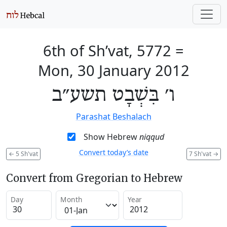
6th of Sh’vat, 5772
=
Mon, 30 January 2012
ו׳ בִּשְׁבָט תשע״ב
Parashat Beshalach
Show Hebrew
niqqud
Convert today’s date
←
5 Sh'vat
7 Sh'vat
→
Convert from Gregorian to Hebrew
Day
Month
Year