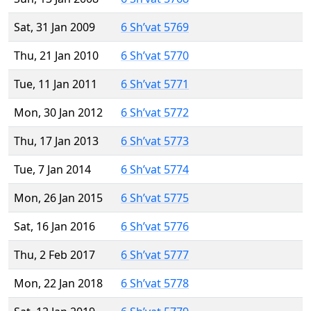
Sat, 31 Jan 2009
6 Sh’vat 5769
Thu, 21 Jan 2010
6 Sh’vat 5770
Tue, 11 Jan 2011
6 Sh’vat 5771
Mon, 30 Jan 2012
6 Sh’vat 5772
Thu, 17 Jan 2013
6 Sh’vat 5773
Tue, 7 Jan 2014
6 Sh’vat 5774
Mon, 26 Jan 2015
6 Sh’vat 5775
Sat, 16 Jan 2016
6 Sh’vat 5776
Thu, 2 Feb 2017
6 Sh’vat 5777
Mon, 22 Jan 2018
6 Sh’vat 5778