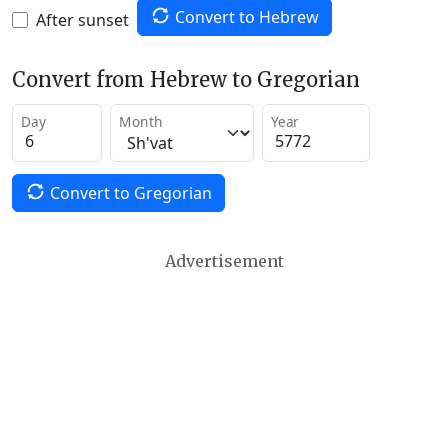
Convert to Hebrew
After sunset
Convert from Hebrew to Gregorian
Day
Month
Year
Convert to Gregorian
Advertisement