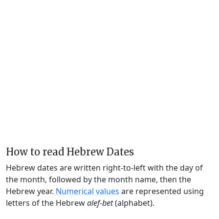
How to read Hebrew Dates
Hebrew dates are written right-to-left with the day of
the month, followed by the month name, then the
Hebrew year.
Numerical values
are represented using
letters of the Hebrew
alef-bet
(alphabet).