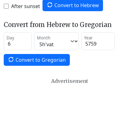
Convert to Hebrew
After sunset
Convert from Hebrew to Gregorian
Day
Month
Year
Convert to Gregorian
Advertisement