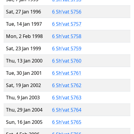
Sat, 27 Jan 1996
6 Sh’vat 5756
Tue, 14 Jan 1997
6 Sh’vat 5757
Mon, 2 Feb 1998
6 Sh’vat 5758
Sat, 23 Jan 1999
6 Sh’vat 5759
Thu, 13 Jan 2000
6 Sh’vat 5760
Tue, 30 Jan 2001
6 Sh’vat 5761
Sat, 19 Jan 2002
6 Sh’vat 5762
Thu, 9 Jan 2003
6 Sh’vat 5763
Thu, 29 Jan 2004
6 Sh’vat 5764
Sun, 16 Jan 2005
6 Sh’vat 5765