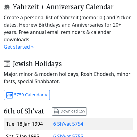
Yahrzeit + Anniversary Calendar
Create a personal list of Yahrzeit (memorial) and Yizkor
dates, Hebrew Birthdays and Anniversaries for 20+
years. Free annual email reminders & calendar
downloads.
Get started »
Jewish Holidays
Major, minor & modern holidays, Rosh Chodesh, minor
fasts, special Shabbatot.
5759 Calendar »
6th of Sh’vat
Download CSV
Tue, 18 Jan 1994
6 Sh’vat 5754
Sat, 7 Jan 1995
6 Sh’vat 5755