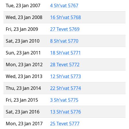
Tue, 23 Jan 2007
4 Sh’vat 5767
Wed, 23 Jan 2008
16 Sh’vat 5768
Fri, 23 Jan 2009
27 Tevet 5769
Sat, 23 Jan 2010
8 Sh’vat 5770
Sun, 23 Jan 2011
18 Sh’vat 5771
Mon, 23 Jan 2012
28 Tevet 5772
Wed, 23 Jan 2013
12 Sh’vat 5773
Thu, 23 Jan 2014
22 Sh’vat 5774
Fri, 23 Jan 2015
3 Sh’vat 5775
Sat, 23 Jan 2016
13 Sh’vat 5776
Mon, 23 Jan 2017
25 Tevet 5777