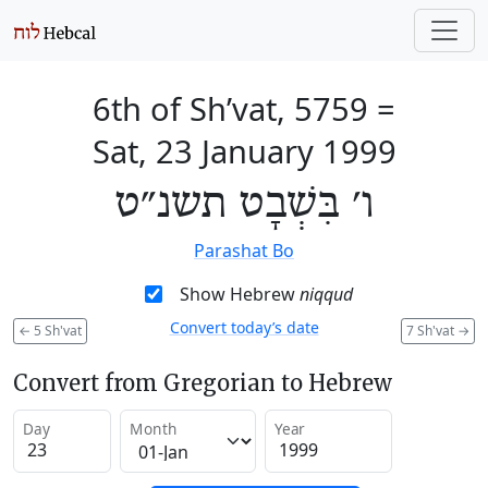
6th of Sh’vat, 5759
=
Sat, 23 January 1999
ו׳ בִּשְׁבָט תשנ״ט
Parashat Bo
Show Hebrew
niqqud
Convert today’s date
←
5 Sh'vat
7 Sh'vat
→
Convert from Gregorian to Hebrew
Day
Month
Year