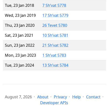
Tue, 23 Jan 2018
7 Sh’vat 5778
Wed, 23 Jan 2019
17 Sh’vat 5779
Thu, 23 Jan 2020
26 Tevet 5780
Sat, 23 Jan 2021
10 Sh’vat 5781
Sun, 23 Jan 2022
21 Sh’vat 5782
Mon, 23 Jan 2023
1 Sh’vat 5783
Tue, 23 Jan 2024
13 Sh’vat 5784
August 7, 2026
About
Privacy
Help
Contact
Developer APIs