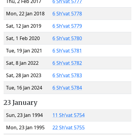
Thu, 2 Feb 2017
6 Sh’vat 5777
Mon, 22 Jan 2018
6 Sh’vat 5778
Sat, 12 Jan 2019
6 Sh’vat 5779
Sat, 1 Feb 2020
6 Sh’vat 5780
Tue, 19 Jan 2021
6 Sh’vat 5781
Sat, 8 Jan 2022
6 Sh’vat 5782
Sat, 28 Jan 2023
6 Sh’vat 5783
Tue, 16 Jan 2024
6 Sh’vat 5784
23 January
Sun, 23 Jan 1994
11 Sh’vat 5754
Mon, 23 Jan 1995
22 Sh’vat 5755