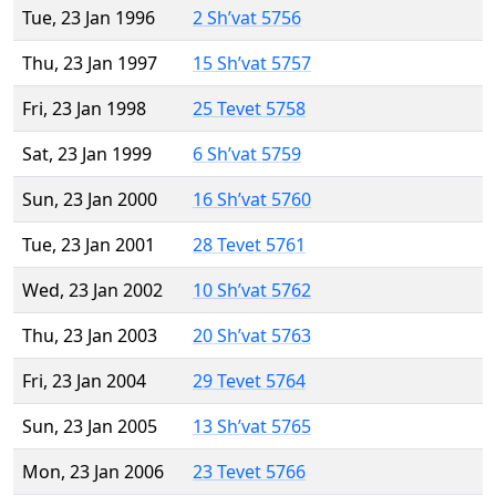
Tue, 23 Jan 1996
2 Sh’vat 5756
Thu, 23 Jan 1997
15 Sh’vat 5757
Fri, 23 Jan 1998
25 Tevet 5758
Sat, 23 Jan 1999
6 Sh’vat 5759
Sun, 23 Jan 2000
16 Sh’vat 5760
Tue, 23 Jan 2001
28 Tevet 5761
Wed, 23 Jan 2002
10 Sh’vat 5762
Thu, 23 Jan 2003
20 Sh’vat 5763
Fri, 23 Jan 2004
29 Tevet 5764
Sun, 23 Jan 2005
13 Sh’vat 5765
Mon, 23 Jan 2006
23 Tevet 5766