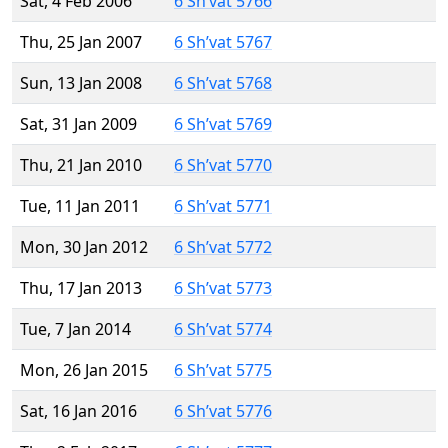
Sat, 4 Feb 2006
6 Sh’vat 5766
Thu, 25 Jan 2007
6 Sh’vat 5767
Sun, 13 Jan 2008
6 Sh’vat 5768
Sat, 31 Jan 2009
6 Sh’vat 5769
Thu, 21 Jan 2010
6 Sh’vat 5770
Tue, 11 Jan 2011
6 Sh’vat 5771
Mon, 30 Jan 2012
6 Sh’vat 5772
Thu, 17 Jan 2013
6 Sh’vat 5773
Tue, 7 Jan 2014
6 Sh’vat 5774
Mon, 26 Jan 2015
6 Sh’vat 5775
Sat, 16 Jan 2016
6 Sh’vat 5776