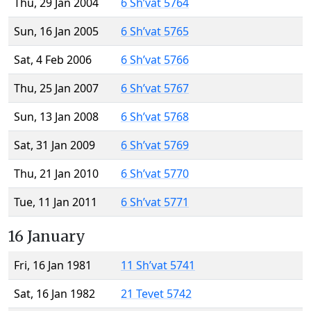
Thu, 29 Jan 2004
6 Sh’vat 5764
Sun, 16 Jan 2005
6 Sh’vat 5765
Sat, 4 Feb 2006
6 Sh’vat 5766
Thu, 25 Jan 2007
6 Sh’vat 5767
Sun, 13 Jan 2008
6 Sh’vat 5768
Sat, 31 Jan 2009
6 Sh’vat 5769
Thu, 21 Jan 2010
6 Sh’vat 5770
Tue, 11 Jan 2011
6 Sh’vat 5771
16 January
Fri, 16 Jan 1981
11 Sh’vat 5741
Sat, 16 Jan 1982
21 Tevet 5742