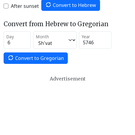
Convert to Hebrew
After sunset
Convert from Hebrew to Gregorian
Day
Month
Year
Convert to Gregorian
Advertisement