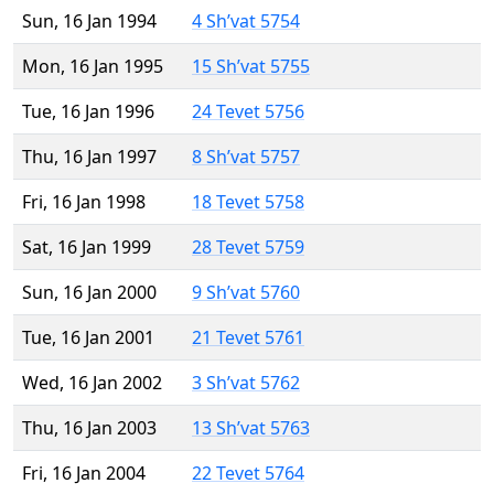
Sun, 16 Jan 1994
4 Sh’vat 5754
Mon, 16 Jan 1995
15 Sh’vat 5755
Tue, 16 Jan 1996
24 Tevet 5756
Thu, 16 Jan 1997
8 Sh’vat 5757
Fri, 16 Jan 1998
18 Tevet 5758
Sat, 16 Jan 1999
28 Tevet 5759
Sun, 16 Jan 2000
9 Sh’vat 5760
Tue, 16 Jan 2001
21 Tevet 5761
Wed, 16 Jan 2002
3 Sh’vat 5762
Thu, 16 Jan 2003
13 Sh’vat 5763
Fri, 16 Jan 2004
22 Tevet 5764