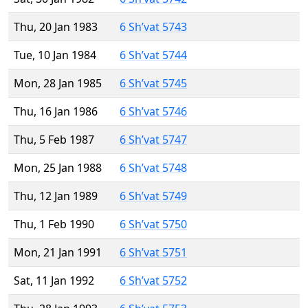
Thu, 20 Jan 1983
6 Sh’vat 5743
Tue, 10 Jan 1984
6 Sh’vat 5744
Mon, 28 Jan 1985
6 Sh’vat 5745
Thu, 16 Jan 1986
6 Sh’vat 5746
Thu, 5 Feb 1987
6 Sh’vat 5747
Mon, 25 Jan 1988
6 Sh’vat 5748
Thu, 12 Jan 1989
6 Sh’vat 5749
Thu, 1 Feb 1990
6 Sh’vat 5750
Mon, 21 Jan 1991
6 Sh’vat 5751
Sat, 11 Jan 1992
6 Sh’vat 5752