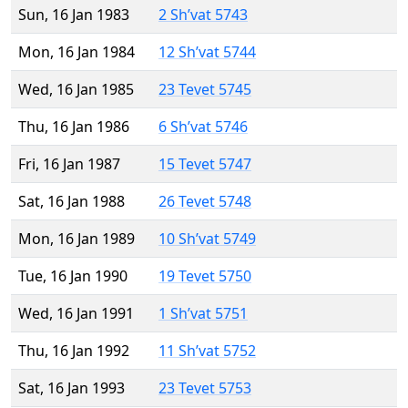
Sun, 16 Jan 1983
2 Sh’vat 5743
Mon, 16 Jan 1984
12 Sh’vat 5744
Wed, 16 Jan 1985
23 Tevet 5745
Thu, 16 Jan 1986
6 Sh’vat 5746
Fri, 16 Jan 1987
15 Tevet 5747
Sat, 16 Jan 1988
26 Tevet 5748
Mon, 16 Jan 1989
10 Sh’vat 5749
Tue, 16 Jan 1990
19 Tevet 5750
Wed, 16 Jan 1991
1 Sh’vat 5751
Thu, 16 Jan 1992
11 Sh’vat 5752
Sat, 16 Jan 1993
23 Tevet 5753