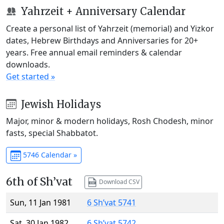
Yahrzeit + Anniversary Calendar
Create a personal list of Yahrzeit (memorial) and Yizkor
dates, Hebrew Birthdays and Anniversaries for 20+
years. Free annual email reminders & calendar
downloads.
Get started »
Jewish Holidays
Major, minor & modern holidays, Rosh Chodesh, minor
fasts, special Shabbatot.
5746 Calendar »
6th of Sh’vat
Download CSV
Sun, 11 Jan 1981
6 Sh’vat 5741
Sat, 30 Jan 1982
6 Sh’vat 5742