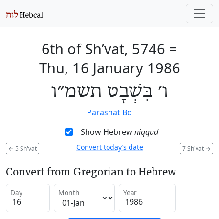
6th of Sh’vat, 5746
=
Thu, 16 January 1986
ו׳ בִּשְׁבָט תשמ״ו
Parashat Bo
Show Hebrew
niqqud
Convert today’s date
←
5 Sh'vat
7 Sh'vat
→
Convert from Gregorian to Hebrew
Day
Month
Year