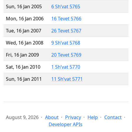
Sun, 16 Jan 2005
6 Sh’vat 5765
Mon, 16 Jan 2006
16 Tevet 5766
Tue, 16 Jan 2007
26 Tevet 5767
Wed, 16 Jan 2008
9 Sh’vat 5768
Fri, 16 Jan 2009
20 Tevet 5769
Sat, 16 Jan 2010
1 Sh’vat 5770
Sun, 16 Jan 2011
11 Sh’vat 5771
August 9, 2026
About
Privacy
Help
Contact
Developer APIs