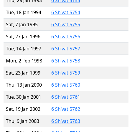
Thu, 28 Jan 1993
6 Sh’vat 5753
Tue, 18 Jan 1994
6 Sh’vat 5754
Sat, 7 Jan 1995
6 Sh’vat 5755
Sat, 27 Jan 1996
6 Sh’vat 5756
Tue, 14 Jan 1997
6 Sh’vat 5757
Mon, 2 Feb 1998
6 Sh’vat 5758
Sat, 23 Jan 1999
6 Sh’vat 5759
Thu, 13 Jan 2000
6 Sh’vat 5760
Tue, 30 Jan 2001
6 Sh’vat 5761
Sat, 19 Jan 2002
6 Sh’vat 5762
Thu, 9 Jan 2003
6 Sh’vat 5763