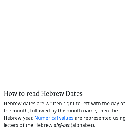
How to read Hebrew Dates
Hebrew dates are written right-to-left with the day of
the month, followed by the month name, then the
Hebrew year.
Numerical values
are represented using
letters of the Hebrew
alef-bet
(alphabet).