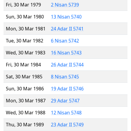
Fri, 30 Mar 1979
2 Nisan 5739
Sun, 30 Mar 1980
13 Nisan 5740
Mon, 30 Mar 1981
24 Adar II 5741
Tue, 30 Mar 1982
6 Nisan 5742
Wed, 30 Mar 1983
16 Nisan 5743
Fri, 30 Mar 1984
26 Adar II 5744
Sat, 30 Mar 1985
8 Nisan 5745
Sun, 30 Mar 1986
19 Adar II 5746
Mon, 30 Mar 1987
29 Adar 5747
Wed, 30 Mar 1988
12 Nisan 5748
Thu, 30 Mar 1989
23 Adar II 5749