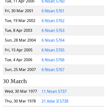
Tue, 11 Apr 2000
6 Nisan 5760
Fri, 30 Mar 2001
6 Nisan 5761
Tue, 19 Mar 2002
6 Nisan 5762
Tue, 8 Apr 2003
6 Nisan 5763
Sun, 28 Mar 2004
6 Nisan 5764
Fri, 15 Apr 2005
6 Nisan 5765
Tue, 4 Apr 2006
6 Nisan 5766
Sun, 25 Mar 2007
6 Nisan 5767
30 March
Wed, 30 Mar 1977
11 Nisan 5737
Thu, 30 Mar 1978
21 Adar II 5738