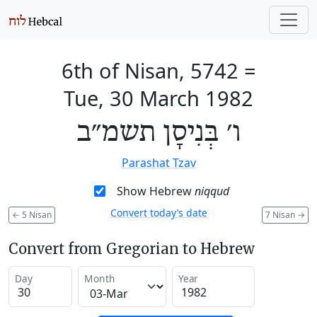
6th of Nisan, 5742
=
Tue, 30 March 1982
ו׳ בְּנִיסָן תשמ״ב
Parashat Tzav
Show Hebrew
niqqud
Convert today’s date
←
5 Nisan
7 Nisan
→
Convert from Gregorian to Hebrew
Day
Month
Year