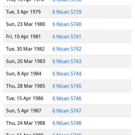
Tue, 3 Apr 1979
6 Nisan 5739
Sun, 23 Mar 1980
6 Nisan 5740
Fri, 10 Apr 1981
6 Nisan 5741
Tue, 30 Mar 1982
6 Nisan 5742
Sun, 20 Mar 1983
6 Nisan 5743
Sun, 8 Apr 1984
6 Nisan 5744
Thu, 28 Mar 1985
6 Nisan 5745
Tue, 15 Apr 1986
6 Nisan 5746
Sun, 5 Apr 1987
6 Nisan 5747
Thu, 24 Mar 1988
6 Nisan 5748