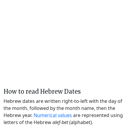
How to read Hebrew Dates
Hebrew dates are written right-to-left with the day of
the month, followed by the month name, then the
Hebrew year.
Numerical values
are represented using
letters of the Hebrew
alef-bet
(alphabet).