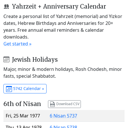
Yahrzeit + Anniversary Calendar
Create a personal list of Yahrzeit (memorial) and Yizkor
dates, Hebrew Birthdays and Anniversaries for 20+
years. Free annual email reminders & calendar
downloads.
Get started »
Jewish Holidays
Major, minor & modern holidays, Rosh Chodesh, minor
fasts, special Shabbatot.
5742 Calendar »
6th of Nisan
Download CSV
Fri, 25 Mar 1977
6 Nisan 5737
Thu, 13 Apr 1978
6 Nisan 5738