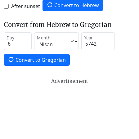
Convert to Hebrew
After sunset
Convert from Hebrew to Gregorian
Day
Month
Year
Convert to Gregorian
Advertisement