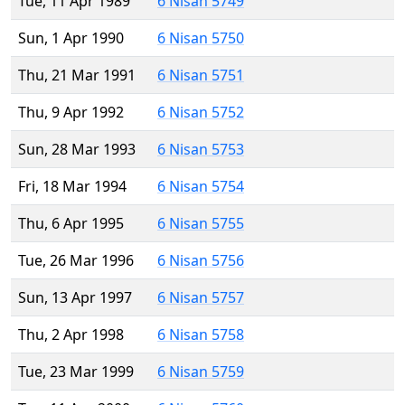
Tue, 11 Apr 1989
6 Nisan 5749
Sun, 1 Apr 1990
6 Nisan 5750
Thu, 21 Mar 1991
6 Nisan 5751
Thu, 9 Apr 1992
6 Nisan 5752
Sun, 28 Mar 1993
6 Nisan 5753
Fri, 18 Mar 1994
6 Nisan 5754
Thu, 6 Apr 1995
6 Nisan 5755
Tue, 26 Mar 1996
6 Nisan 5756
Sun, 13 Apr 1997
6 Nisan 5757
Thu, 2 Apr 1998
6 Nisan 5758
Tue, 23 Mar 1999
6 Nisan 5759