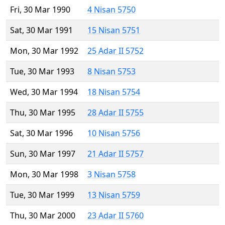
Fri, 30 Mar 1990
4 Nisan 5750
Sat, 30 Mar 1991
15 Nisan 5751
Mon, 30 Mar 1992
25 Adar II 5752
Tue, 30 Mar 1993
8 Nisan 5753
Wed, 30 Mar 1994
18 Nisan 5754
Thu, 30 Mar 1995
28 Adar II 5755
Sat, 30 Mar 1996
10 Nisan 5756
Sun, 30 Mar 1997
21 Adar II 5757
Mon, 30 Mar 1998
3 Nisan 5758
Tue, 30 Mar 1999
13 Nisan 5759
Thu, 30 Mar 2000
23 Adar II 5760