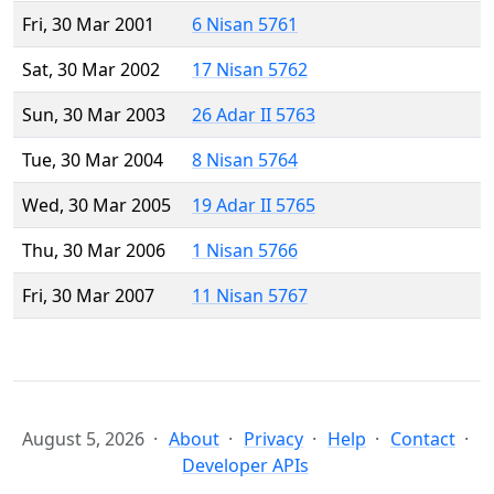
Fri, 30 Mar 2001
6 Nisan 5761
Sat, 30 Mar 2002
17 Nisan 5762
Sun, 30 Mar 2003
26 Adar II 5763
Tue, 30 Mar 2004
8 Nisan 5764
Wed, 30 Mar 2005
19 Adar II 5765
Thu, 30 Mar 2006
1 Nisan 5766
Fri, 30 Mar 2007
11 Nisan 5767
August 5, 2026
About
Privacy
Help
Contact
Developer APIs