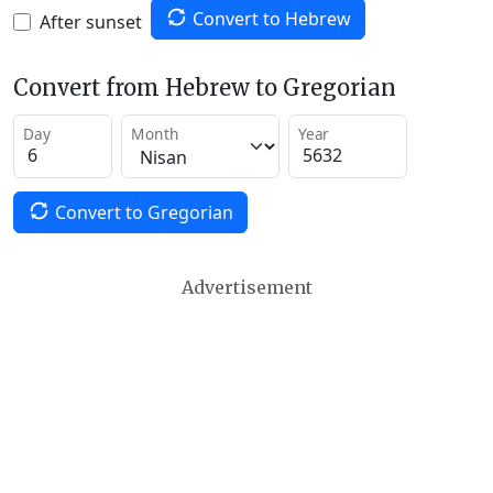
Convert to Hebrew
After sunset
Convert from Hebrew to Gregorian
Day
Month
Year
Convert to Gregorian
Advertisement