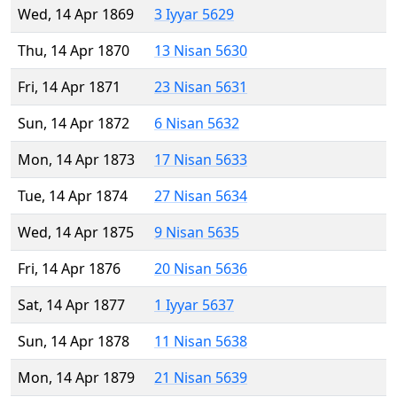
Wed, 14 Apr 1869
3 Iyyar 5629
Thu, 14 Apr 1870
13 Nisan 5630
Fri, 14 Apr 1871
23 Nisan 5631
Sun, 14 Apr 1872
6 Nisan 5632
Mon, 14 Apr 1873
17 Nisan 5633
Tue, 14 Apr 1874
27 Nisan 5634
Wed, 14 Apr 1875
9 Nisan 5635
Fri, 14 Apr 1876
20 Nisan 5636
Sat, 14 Apr 1877
1 Iyyar 5637
Sun, 14 Apr 1878
11 Nisan 5638
Mon, 14 Apr 1879
21 Nisan 5639