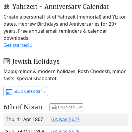
Yahrzeit + Anniversary Calendar
Create a personal list of Yahrzeit (memorial) and Yizkor
dates, Hebrew Birthdays and Anniversaries for 20+
years. Free annual email reminders & calendar
downloads.
Get started »
Jewish Holidays
Major, minor & modern holidays, Rosh Chodesh, minor
fasts, special Shabbatot.
5632 Calendar »
6th of Nisan
Download CSV
Thu, 11 Apr 1867
6 Nisan 5627
Sun, 29 Mar 1868
6 Nisan 5628