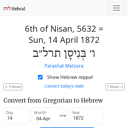
6th of Nisan, 5632
=
Sun, 14 April 1872
ו׳ בְּנִיסָן תרל״ב
Parashat Metzora
Show Hebrew
niqqud
Convert today’s date
←
5 Nisan
7 Nisan
→
Convert from Gregorian to Hebrew
Day
Month
Year