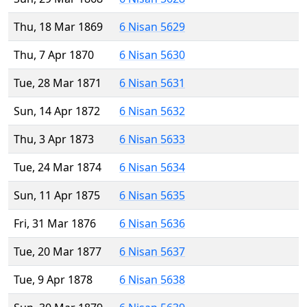
Thu, 18 Mar 1869
6 Nisan 5629
Thu, 7 Apr 1870
6 Nisan 5630
Tue, 28 Mar 1871
6 Nisan 5631
Sun, 14 Apr 1872
6 Nisan 5632
Thu, 3 Apr 1873
6 Nisan 5633
Tue, 24 Mar 1874
6 Nisan 5634
Sun, 11 Apr 1875
6 Nisan 5635
Fri, 31 Mar 1876
6 Nisan 5636
Tue, 20 Mar 1877
6 Nisan 5637
Tue, 9 Apr 1878
6 Nisan 5638