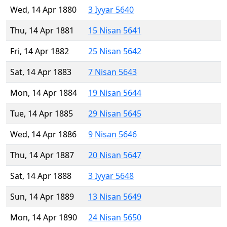
Wed, 14 Apr 1880
3 Iyyar 5640
Thu, 14 Apr 1881
15 Nisan 5641
Fri, 14 Apr 1882
25 Nisan 5642
Sat, 14 Apr 1883
7 Nisan 5643
Mon, 14 Apr 1884
19 Nisan 5644
Tue, 14 Apr 1885
29 Nisan 5645
Wed, 14 Apr 1886
9 Nisan 5646
Thu, 14 Apr 1887
20 Nisan 5647
Sat, 14 Apr 1888
3 Iyyar 5648
Sun, 14 Apr 1889
13 Nisan 5649
Mon, 14 Apr 1890
24 Nisan 5650