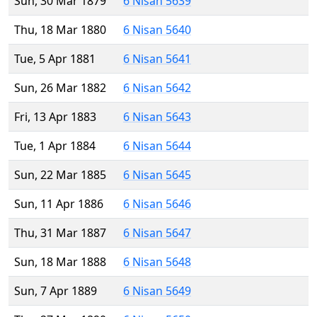
Sun, 30 Mar 1879
6 Nisan 5639
Thu, 18 Mar 1880
6 Nisan 5640
Tue, 5 Apr 1881
6 Nisan 5641
Sun, 26 Mar 1882
6 Nisan 5642
Fri, 13 Apr 1883
6 Nisan 5643
Tue, 1 Apr 1884
6 Nisan 5644
Sun, 22 Mar 1885
6 Nisan 5645
Sun, 11 Apr 1886
6 Nisan 5646
Thu, 31 Mar 1887
6 Nisan 5647
Sun, 18 Mar 1888
6 Nisan 5648
Sun, 7 Apr 1889
6 Nisan 5649