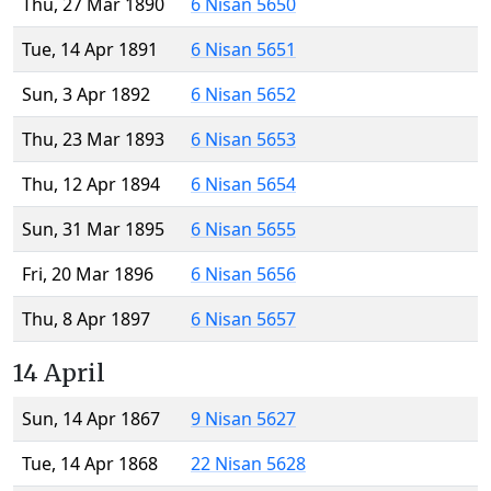
Thu, 27 Mar 1890
6 Nisan 5650
Tue, 14 Apr 1891
6 Nisan 5651
Sun, 3 Apr 1892
6 Nisan 5652
Thu, 23 Mar 1893
6 Nisan 5653
Thu, 12 Apr 1894
6 Nisan 5654
Sun, 31 Mar 1895
6 Nisan 5655
Fri, 20 Mar 1896
6 Nisan 5656
Thu, 8 Apr 1897
6 Nisan 5657
14 April
Sun, 14 Apr 1867
9 Nisan 5627
Tue, 14 Apr 1868
22 Nisan 5628