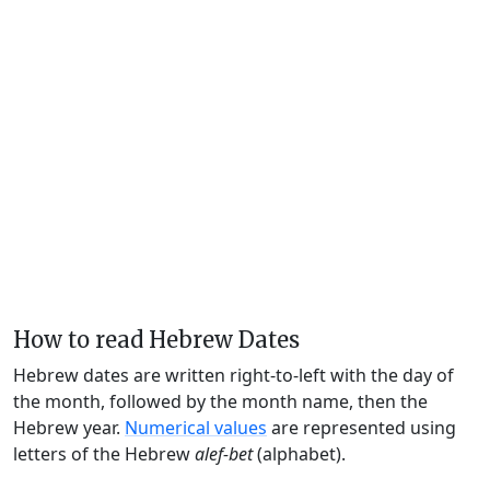
How to read Hebrew Dates
Hebrew dates are written right-to-left with the day of
the month, followed by the month name, then the
Hebrew year.
Numerical values
are represented using
letters of the Hebrew
alef-bet
(alphabet).