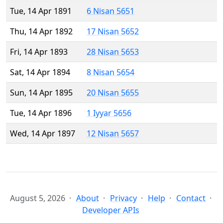
Tue, 14 Apr 1891
6 Nisan 5651
Thu, 14 Apr 1892
17 Nisan 5652
Fri, 14 Apr 1893
28 Nisan 5653
Sat, 14 Apr 1894
8 Nisan 5654
Sun, 14 Apr 1895
20 Nisan 5655
Tue, 14 Apr 1896
1 Iyyar 5656
Wed, 14 Apr 1897
12 Nisan 5657
August 5, 2026
About
Privacy
Help
Contact
Developer APIs