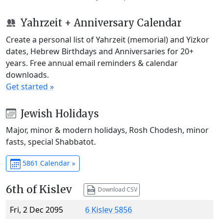
Yahrzeit + Anniversary Calendar
Create a personal list of Yahrzeit (memorial) and Yizkor
dates, Hebrew Birthdays and Anniversaries for 20+
years. Free annual email reminders & calendar
downloads.
Get started »
Jewish Holidays
Major, minor & modern holidays, Rosh Chodesh, minor
fasts, special Shabbatot.
5861 Calendar »
6th of Kislev
Download CSV
Fri, 2 Dec 2095
6 Kislev 5856