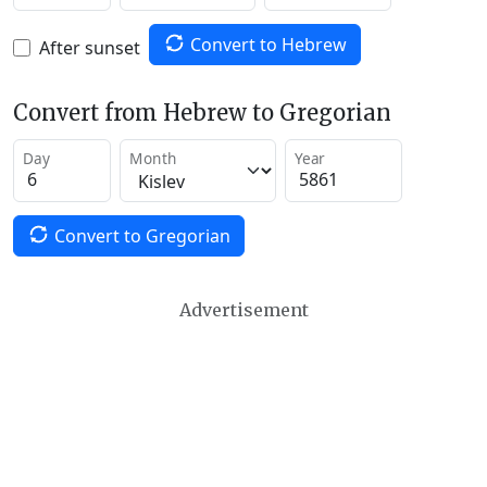
Convert to Hebrew
After sunset
Convert from Hebrew to Gregorian
Day
Month
Year
Convert to Gregorian
Advertisement