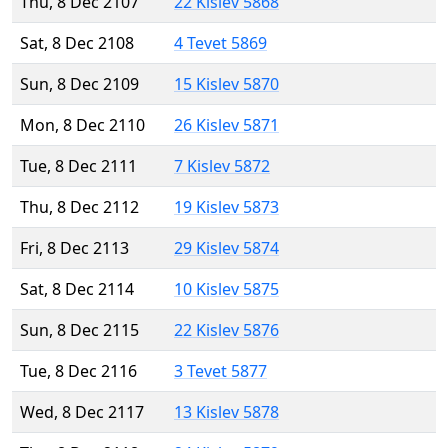
Thu, 8 Dec 2107
22 Kislev 5868
Sat, 8 Dec 2108
4 Tevet 5869
Sun, 8 Dec 2109
15 Kislev 5870
Mon, 8 Dec 2110
26 Kislev 5871
Tue, 8 Dec 2111
7 Kislev 5872
Thu, 8 Dec 2112
19 Kislev 5873
Fri, 8 Dec 2113
29 Kislev 5874
Sat, 8 Dec 2114
10 Kislev 5875
Sun, 8 Dec 2115
22 Kislev 5876
Tue, 8 Dec 2116
3 Tevet 5877
Wed, 8 Dec 2117
13 Kislev 5878