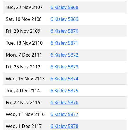
Tue, 22 Nov 2107
6 Kislev 5868
Sat, 10 Nov 2108
6 Kislev 5869
Fri, 29 Nov 2109
6 Kislev 5870
Tue, 18 Nov 2110
6 Kislev 5871
Mon, 7 Dec 2111
6 Kislev 5872
Fri, 25 Nov 2112
6 Kislev 5873
Wed, 15 Nov 2113
6 Kislev 5874
Tue, 4 Dec 2114
6 Kislev 5875
Fri, 22 Nov 2115
6 Kislev 5876
Wed, 11 Nov 2116
6 Kislev 5877
Wed, 1 Dec 2117
6 Kislev 5878