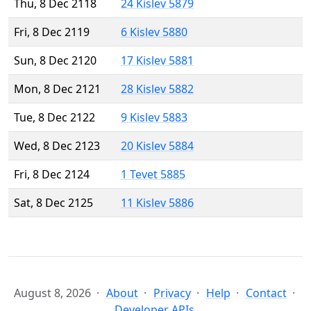
Thu, 8 Dec 2118
24 Kislev 5879
Fri, 8 Dec 2119
6 Kislev 5880
Sun, 8 Dec 2120
17 Kislev 5881
Mon, 8 Dec 2121
28 Kislev 5882
Tue, 8 Dec 2122
9 Kislev 5883
Wed, 8 Dec 2123
20 Kislev 5884
Fri, 8 Dec 2124
1 Tevet 5885
Sat, 8 Dec 2125
11 Kislev 5886
August 8, 2026
About
Privacy
Help
Contact
Developer APIs