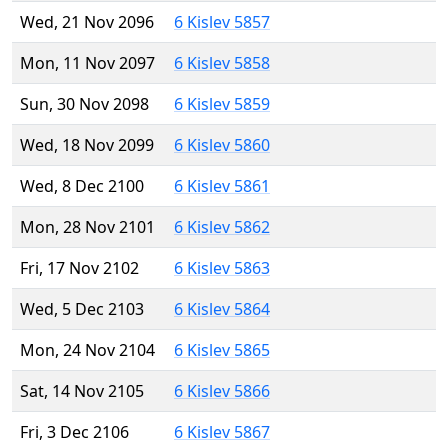
Wed, 21 Nov 2096
6 Kislev 5857
Mon, 11 Nov 2097
6 Kislev 5858
Sun, 30 Nov 2098
6 Kislev 5859
Wed, 18 Nov 2099
6 Kislev 5860
Wed, 8 Dec 2100
6 Kislev 5861
Mon, 28 Nov 2101
6 Kislev 5862
Fri, 17 Nov 2102
6 Kislev 5863
Wed, 5 Dec 2103
6 Kislev 5864
Mon, 24 Nov 2104
6 Kislev 5865
Sat, 14 Nov 2105
6 Kislev 5866
Fri, 3 Dec 2106
6 Kislev 5867