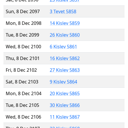
Sun, 8 Dec 2097
3 Tevet 5858
Mon, 8 Dec 2098
14 Kislev 5859
Tue, 8 Dec 2099
26 Kislev 5860
Wed, 8 Dec 2100
6 Kislev 5861
Thu, 8 Dec 2101
16 Kislev 5862
Fri, 8 Dec 2102
27 Kislev 5863
Sat, 8 Dec 2103
9 Kislev 5864
Mon, 8 Dec 2104
20 Kislev 5865
Tue, 8 Dec 2105
30 Kislev 5866
Wed, 8 Dec 2106
11 Kislev 5867