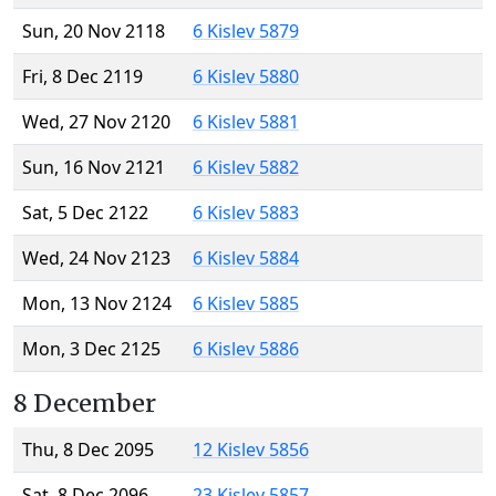
Sun, 20 Nov 2118
6 Kislev 5879
Fri, 8 Dec 2119
6 Kislev 5880
Wed, 27 Nov 2120
6 Kislev 5881
Sun, 16 Nov 2121
6 Kislev 5882
Sat, 5 Dec 2122
6 Kislev 5883
Wed, 24 Nov 2123
6 Kislev 5884
Mon, 13 Nov 2124
6 Kislev 5885
Mon, 3 Dec 2125
6 Kislev 5886
8 December
Thu, 8 Dec 2095
12 Kislev 5856
Sat, 8 Dec 2096
23 Kislev 5857