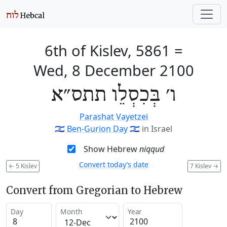
6th of Kislev, 5861
=
Wed, 8 December 2100
ו׳ בְּכִסְלֵו תתס״א
Parashat Vayetzei
🇮🇱
Ben-Gurion Day
🇮🇱
in Israel
Show Hebrew
niqqud
Convert today’s date
←
5 Kislev
7 Kislev
→
Convert from Gregorian to Hebrew
Day
Month
Year