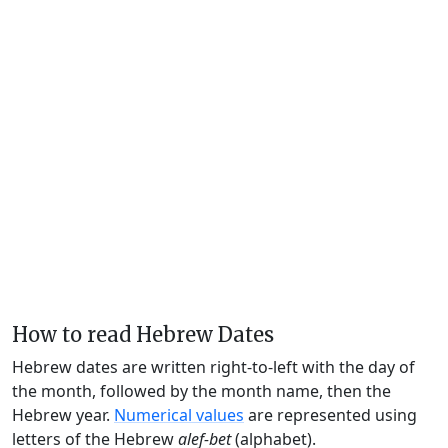
How to read Hebrew Dates
Hebrew dates are written right-to-left with the day of
the month, followed by the month name, then the
Hebrew year.
Numerical values
are represented using
letters of the Hebrew
alef-bet
(alphabet).