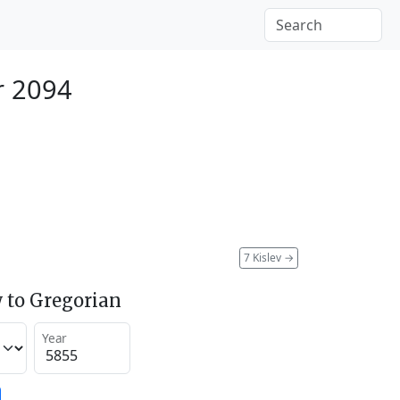
r 2094
7 Kislev
→
 to Gregorian
Year