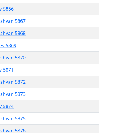
ev 5866
eshvan 5867
eshvan 5868
lev 5869
eshvan 5870
ev 5871
eshvan 5872
eshvan 5873
ev 5874
eshvan 5875
eshvan 5876