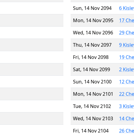
Sun, 14 Nov 2094
6 Kisl
Mon, 14 Nov 2095
17 Ch
Wed, 14 Nov 2096
29 Ch
Thu, 14 Nov 2097
9 Kisl
Fri, 14 Nov 2098
19 Ch
Sat, 14 Nov 2099
2 Kisl
Sun, 14 Nov 2100
12 Ch
Mon, 14 Nov 2101
22 Ch
Tue, 14 Nov 2102
3 Kisl
Wed, 14 Nov 2103
14 Ch
Fri, 14 Nov 2104
26 Ch