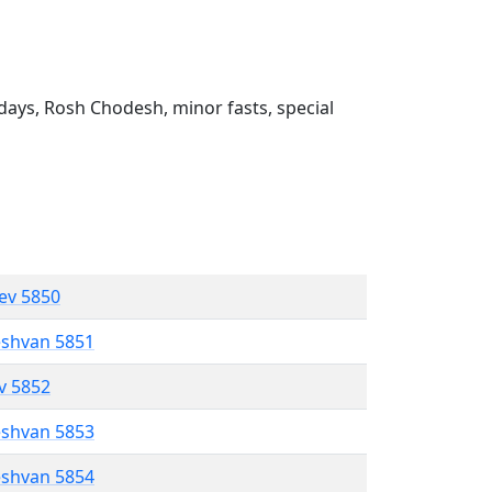
ays, Rosh Chodesh, minor fasts, special
lev 5850
eshvan 5851
ev 5852
eshvan 5853
eshvan 5854