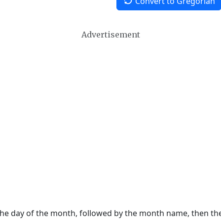
Convert to Gregorian
Advertisement
 the day of the month, followed by the month name, then t