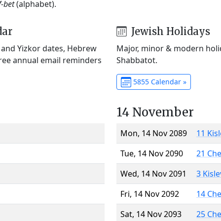
f-bet
(alphabet).
dar
Jewish Holidays
) and Yizkor dates, Hebrew
Major, minor & modern holid
Free annual email reminders
Shabbatot.
5855 Calendar »
14 November
Mon, 14 Nov 2089
11 Kis
Tue, 14 Nov 2090
21 Ch
Wed, 14 Nov 2091
3 Kisl
Fri, 14 Nov 2092
14 Ch
Sat, 14 Nov 2093
25 Ch