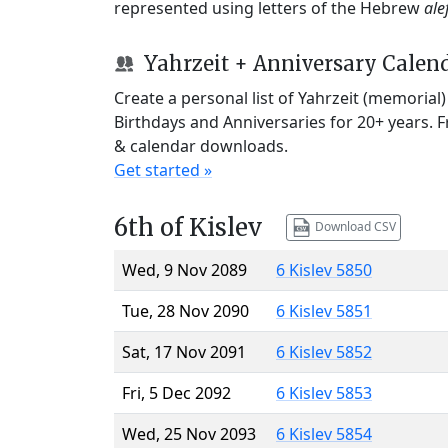
represented using letters of the Hebrew
ale
Yahrzeit + Anniversary Calen
Create a personal list of Yahrzeit (memorial
Birthdays and Anniversaries for 20+ years. 
& calendar downloads.
Get started »
6th of Kislev
Download CSV
Wed, 9 Nov 2089
6 Kislev 5850
Tue, 28 Nov 2090
6 Kislev 5851
Sat, 17 Nov 2091
6 Kislev 5852
Fri, 5 Dec 2092
6 Kislev 5853
Wed, 25 Nov 2093
6 Kislev 5854