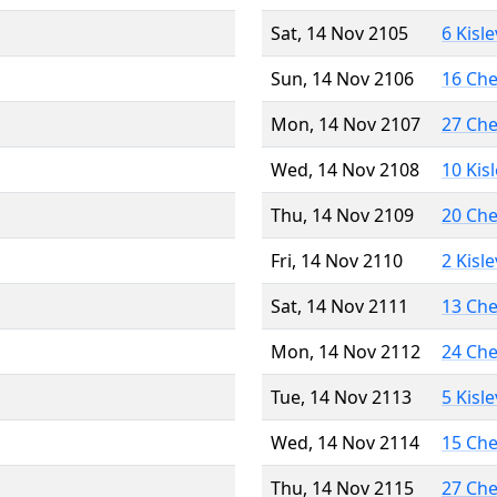
Sat, 14 Nov 2105
6 Kisl
Sun, 14 Nov 2106
16 Ch
Mon, 14 Nov 2107
27 Ch
Wed, 14 Nov 2108
10 Kis
Thu, 14 Nov 2109
20 Ch
Fri, 14 Nov 2110
2 Kisl
Sat, 14 Nov 2111
13 Ch
Mon, 14 Nov 2112
24 Ch
Tue, 14 Nov 2113
5 Kisl
Wed, 14 Nov 2114
15 Ch
Thu, 14 Nov 2115
27 Ch