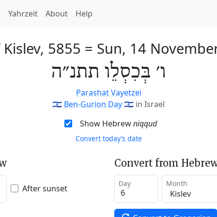
h
Yahrzeit
About
Help
 Kislev, 5855
=
Sun, 14 Novembe
ו׳ בְּכִסְלֵו תתנ״ה
Parashat Vayetzei
🇮🇱
Ben-Gurion Day
🇮🇱
in Israel
Show Hebrew
niqqud
Convert today’s date
ew
Convert from Hebrew
Day
Month
After sunset