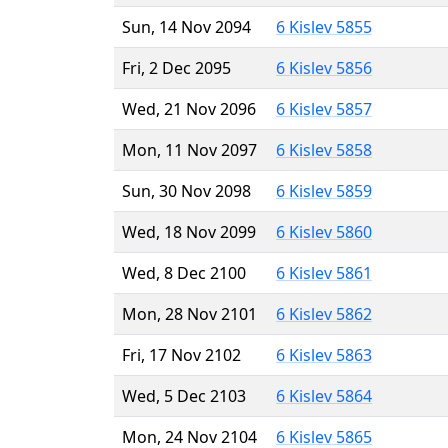
Sun, 14 Nov 2094
6 Kislev 5855
Fri, 2 Dec 2095
6 Kislev 5856
Wed, 21 Nov 2096
6 Kislev 5857
Mon, 11 Nov 2097
6 Kislev 5858
Sun, 30 Nov 2098
6 Kislev 5859
Wed, 18 Nov 2099
6 Kislev 5860
Wed, 8 Dec 2100
6 Kislev 5861
Mon, 28 Nov 2101
6 Kislev 5862
Fri, 17 Nov 2102
6 Kislev 5863
Wed, 5 Dec 2103
6 Kislev 5864
Mon, 24 Nov 2104
6 Kislev 5865