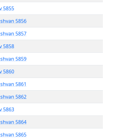
ev 5855
eshvan 5856
eshvan 5857
ev 5858
eshvan 5859
ev 5860
eshvan 5861
eshvan 5862
ev 5863
eshvan 5864
eshvan 5865