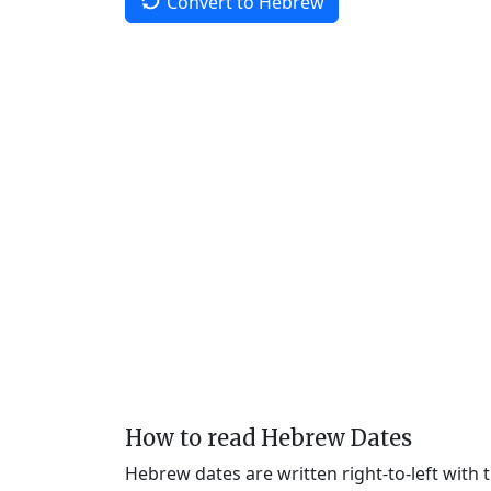
Convert to Hebrew
How to read Hebrew Dates
Hebrew dates are written right-to-left with