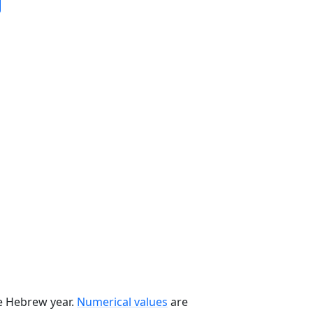
he Hebrew year.
Numerical values
are