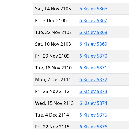
Sat, 14 Nov 2105
6 Kislev 5866
Fri, 3 Dec 2106
6 Kislev 5867
Tue, 22 Nov 2107
6 Kislev 5868
Sat, 10 Nov 2108
6 Kislev 5869
Fri, 29 Nov 2109
6 Kislev 5870
Tue, 18 Nov 2110
6 Kislev 5871
Mon, 7 Dec 2111
6 Kislev 5872
Fri, 25 Nov 2112
6 Kislev 5873
Wed, 15 Nov 2113
6 Kislev 5874
Tue, 4 Dec 2114
6 Kislev 5875
Fri, 22 Nov 2115
6 Kislev 5876