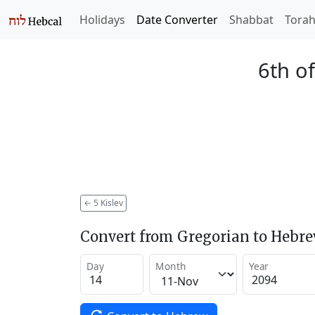
Holidays
Date Converter
Shabbat
Tora
6th of
←
5 Kislev
Convert from Gregorian to Hebr
Day
Month
Year