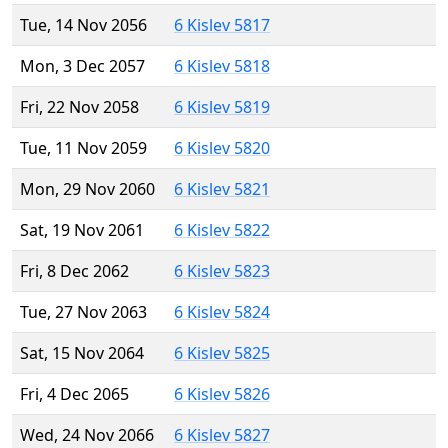
Tue, 14 Nov 2056
6 Kislev 5817
Mon, 3 Dec 2057
6 Kislev 5818
Fri, 22 Nov 2058
6 Kislev 5819
Tue, 11 Nov 2059
6 Kislev 5820
Mon, 29 Nov 2060
6 Kislev 5821
Sat, 19 Nov 2061
6 Kislev 5822
Fri, 8 Dec 2062
6 Kislev 5823
Tue, 27 Nov 2063
6 Kislev 5824
Sat, 15 Nov 2064
6 Kislev 5825
Fri, 4 Dec 2065
6 Kislev 5826
Wed, 24 Nov 2066
6 Kislev 5827