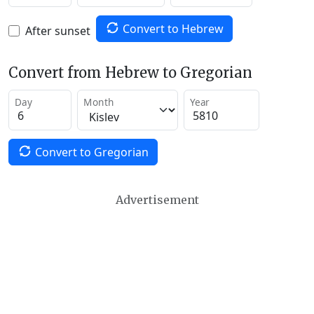
Convert to Hebrew
After sunset
Convert from Hebrew to Gregorian
Day
Month
Year
Convert to Gregorian
Advertisement