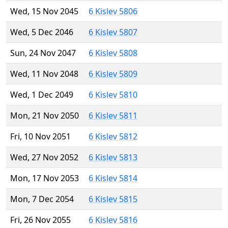
Wed, 15 Nov 2045
6 Kislev 5806
Wed, 5 Dec 2046
6 Kislev 5807
Sun, 24 Nov 2047
6 Kislev 5808
Wed, 11 Nov 2048
6 Kislev 5809
Wed, 1 Dec 2049
6 Kislev 5810
Mon, 21 Nov 2050
6 Kislev 5811
Fri, 10 Nov 2051
6 Kislev 5812
Wed, 27 Nov 2052
6 Kislev 5813
Mon, 17 Nov 2053
6 Kislev 5814
Mon, 7 Dec 2054
6 Kislev 5815
Fri, 26 Nov 2055
6 Kislev 5816