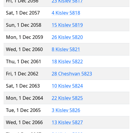
Fri, 1 Dec 2056
23 Kislev 5817
Sat, 1 Dec 2057
4 Kislev 5818
Sun, 1 Dec 2058
15 Kislev 5819
Mon, 1 Dec 2059
26 Kislev 5820
Wed, 1 Dec 2060
8 Kislev 5821
Thu, 1 Dec 2061
18 Kislev 5822
Fri, 1 Dec 2062
28 Cheshvan 5823
Sat, 1 Dec 2063
10 Kislev 5824
Mon, 1 Dec 2064
22 Kislev 5825
Tue, 1 Dec 2065
3 Kislev 5826
Wed, 1 Dec 2066
13 Kislev 5827