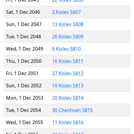
Sat, 1 Dec 2046
2 Kislev 5807
Sun, 1 Dec 2047
13 Kislev 5808
Tue, 1 Dec 2048
26 Kislev 5809
Wed, 1 Dec 2049
6 Kislev 5810
Thu, 1 Dec 2050
16 Kislev 5811
Fri, 1 Dec 2051
27 Kislev 5812
Sun, 1 Dec 2052
10 Kislev 5813
Mon, 1 Dec 2053
20 Kislev 5814
Tue, 1 Dec 2054
30 Cheshvan 5815
Wed, 1 Dec 2055
11 Kislev 5816