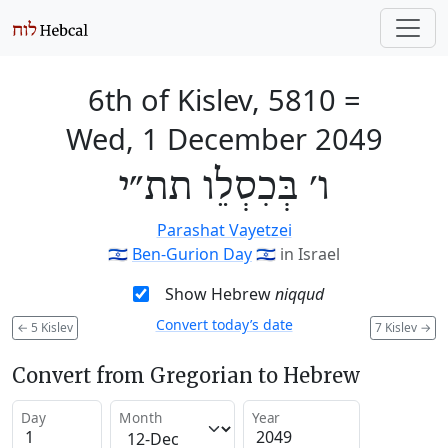
6th of Kislev, 5810
=
Wed, 1 December 2049
ו׳ בְּכִסְלֵו תת״י
Parashat Vayetzei
🇮🇱
Ben-Gurion Day
🇮🇱
in Israel
Show Hebrew
niqqud
Convert today’s date
←
5 Kislev
7 Kislev
→
Convert from Gregorian to Hebrew
Day
Month
Year