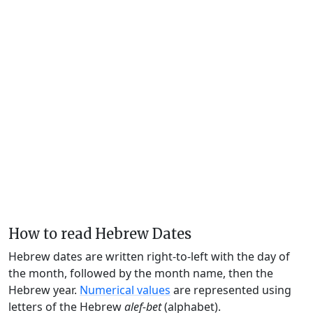
How to read Hebrew Dates
Hebrew dates are written right-to-left with the day of
the month, followed by the month name, then the
Hebrew year.
Numerical values
are represented using
letters of the Hebrew
alef-bet
(alphabet).