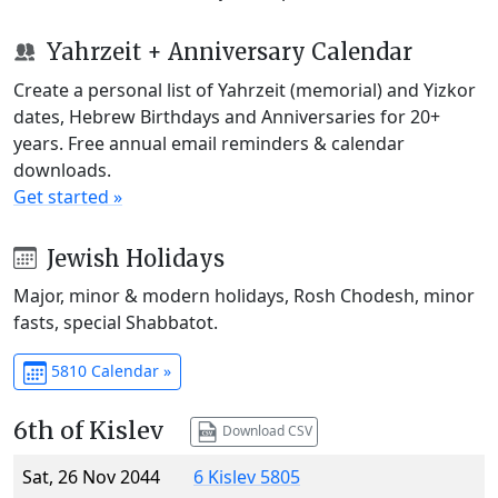
Yahrzeit + Anniversary Calendar
Create a personal list of Yahrzeit (memorial) and Yizkor
dates, Hebrew Birthdays and Anniversaries for 20+
years. Free annual email reminders & calendar
downloads.
Get started »
Jewish Holidays
Major, minor & modern holidays, Rosh Chodesh, minor
fasts, special Shabbatot.
5810 Calendar »
6th of Kislev
Download CSV
Sat, 26 Nov 2044
6 Kislev 5805