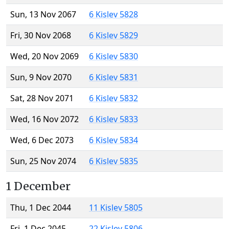
Sun, 13 Nov 2067
6 Kislev 5828
Fri, 30 Nov 2068
6 Kislev 5829
Wed, 20 Nov 2069
6 Kislev 5830
Sun, 9 Nov 2070
6 Kislev 5831
Sat, 28 Nov 2071
6 Kislev 5832
Wed, 16 Nov 2072
6 Kislev 5833
Wed, 6 Dec 2073
6 Kislev 5834
Sun, 25 Nov 2074
6 Kislev 5835
1 December
Thu, 1 Dec 2044
11 Kislev 5805
Fri, 1 Dec 2045
22 Kislev 5806