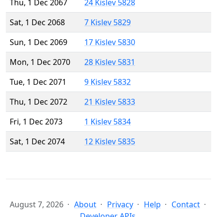
Thu, 1 Dec 2067
24 Kislev 5828
Sat, 1 Dec 2068
7 Kislev 5829
Sun, 1 Dec 2069
17 Kislev 5830
Mon, 1 Dec 2070
28 Kislev 5831
Tue, 1 Dec 2071
9 Kislev 5832
Thu, 1 Dec 2072
21 Kislev 5833
Fri, 1 Dec 2073
1 Kislev 5834
Sat, 1 Dec 2074
12 Kislev 5835
August 7, 2026
About
Privacy
Help
Contact
Developer APIs