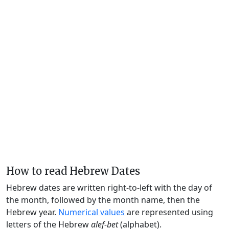
How to read Hebrew Dates
Hebrew dates are written right-to-left with the day of
the month, followed by the month name, then the
Hebrew year.
Numerical values
are represented using
letters of the Hebrew
alef-bet
(alphabet).