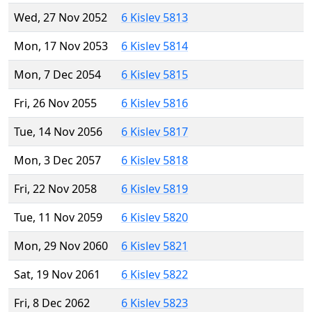
Wed, 27 Nov 2052
6 Kislev 5813
Mon, 17 Nov 2053
6 Kislev 5814
Mon, 7 Dec 2054
6 Kislev 5815
Fri, 26 Nov 2055
6 Kislev 5816
Tue, 14 Nov 2056
6 Kislev 5817
Mon, 3 Dec 2057
6 Kislev 5818
Fri, 22 Nov 2058
6 Kislev 5819
Tue, 11 Nov 2059
6 Kislev 5820
Mon, 29 Nov 2060
6 Kislev 5821
Sat, 19 Nov 2061
6 Kislev 5822
Fri, 8 Dec 2062
6 Kislev 5823