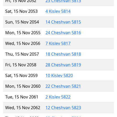
Fri, 15 Nov 2052
23 Cheshvan 5813
Sat, 15 Nov 2053
4 Kislev 5814
Sun, 15 Nov 2054
14 Cheshvan 5815
Mon, 15 Nov 2055
24 Cheshvan 5816
Wed, 15 Nov 2056
7 Kislev 5817
Thu, 15 Nov 2057
18 Cheshvan 5818
Fri, 15 Nov 2058
28 Cheshvan 5819
Sat, 15 Nov 2059
10 Kislev 5820
Mon, 15 Nov 2060
22 Cheshvan 5821
Tue, 15 Nov 2061
2 Kislev 5822
Wed, 15 Nov 2062
12 Cheshvan 5823