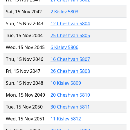
Sat, 15 Nov 2042
2 Kislev 5803
Sun, 15 Nov 2043
12 Cheshvan 5804
Tue, 15 Nov 2044
25 Cheshvan 5805
Wed, 15 Nov 2045
6 Kislev 5806
Thu, 15 Nov 2046
16 Cheshvan 5807
Fri, 15 Nov 2047
26 Cheshvan 5808
Sun, 15 Nov 2048
10 Kislev 5809
Mon, 15 Nov 2049
20 Cheshvan 5810
Tue, 15 Nov 2050
30 Cheshvan 5811
Wed, 15 Nov 2051
11 Kislev 5812