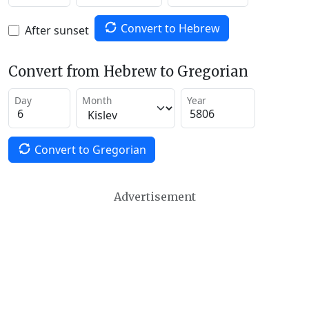
Convert to Hebrew
After sunset
Convert from Hebrew to Gregorian
Day
Month
Year
Convert to Gregorian
Advertisement