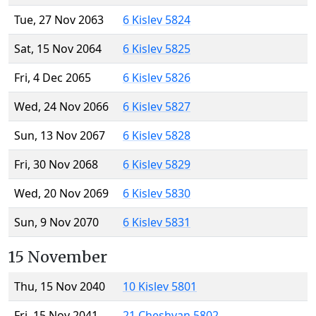
Tue, 27 Nov 2063
6 Kislev 5824
Sat, 15 Nov 2064
6 Kislev 5825
Fri, 4 Dec 2065
6 Kislev 5826
Wed, 24 Nov 2066
6 Kislev 5827
Sun, 13 Nov 2067
6 Kislev 5828
Fri, 30 Nov 2068
6 Kislev 5829
Wed, 20 Nov 2069
6 Kislev 5830
Sun, 9 Nov 2070
6 Kislev 5831
15 November
Thu, 15 Nov 2040
10 Kislev 5801
Fri, 15 Nov 2041
21 Cheshvan 5802