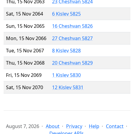
Thu, 15 Nov 2063
23 Cheshvan 5824
Sat, 15 Nov 2064
6 Kislev 5825
Sun, 15 Nov 2065
16 Cheshvan 5826
Mon, 15 Nov 2066
27 Cheshvan 5827
Tue, 15 Nov 2067
8 Kislev 5828
Thu, 15 Nov 2068
20 Cheshvan 5829
Fri, 15 Nov 2069
1 Kislev 5830
Sat, 15 Nov 2070
12 Kislev 5831
August 7, 2026
About
Privacy
Help
Contact
Developer APIs