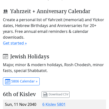
Yahrzeit + Anniversary Calendar
Create a personal list of Yahrzeit (memorial) and Yizkor
dates, Hebrew Birthdays and Anniversaries for 20+
years. Free annual email reminders & calendar
downloads.
Get started »
Jewish Holidays
Major, minor & modern holidays, Rosh Chodesh, minor
fasts, special Shabbatot.
5806 Calendar »
6th of Kislev
Download CSV
Sun, 11 Nov 2040
6 Kislev 5801