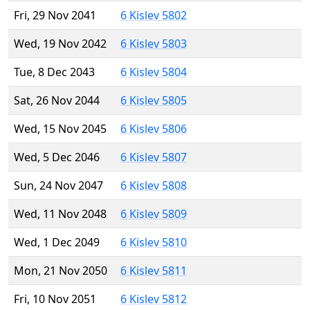
Fri, 29 Nov 2041
6 Kislev 5802
Wed, 19 Nov 2042
6 Kislev 5803
Tue, 8 Dec 2043
6 Kislev 5804
Sat, 26 Nov 2044
6 Kislev 5805
Wed, 15 Nov 2045
6 Kislev 5806
Wed, 5 Dec 2046
6 Kislev 5807
Sun, 24 Nov 2047
6 Kislev 5808
Wed, 11 Nov 2048
6 Kislev 5809
Wed, 1 Dec 2049
6 Kislev 5810
Mon, 21 Nov 2050
6 Kislev 5811
Fri, 10 Nov 2051
6 Kislev 5812