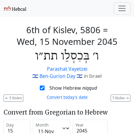
6th of Kislev, 5806
=
Wed, 15 November 2045
ו׳ בְּכִסְלֵו תת״ו
Parashat Vayetzei
🇮🇱
Ben-Gurion Day
🇮🇱
in Israel
Show Hebrew
niqqud
Convert today’s date
←
5 Kislev
7 Kislev
→
Convert from Gregorian to Hebrew
Day
Month
Year