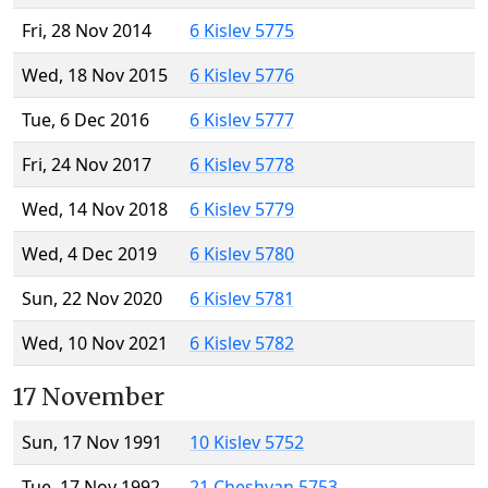
Fri, 28 Nov 2014
6 Kislev 5775
Wed, 18 Nov 2015
6 Kislev 5776
Tue, 6 Dec 2016
6 Kislev 5777
Fri, 24 Nov 2017
6 Kislev 5778
Wed, 14 Nov 2018
6 Kislev 5779
Wed, 4 Dec 2019
6 Kislev 5780
Sun, 22 Nov 2020
6 Kislev 5781
Wed, 10 Nov 2021
6 Kislev 5782
17 November
Sun, 17 Nov 1991
10 Kislev 5752
Tue, 17 Nov 1992
21 Cheshvan 5753