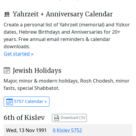
Yahrzeit + Anniversary Calendar
Create a personal list of Yahrzeit (memorial) and Yizkor
dates, Hebrew Birthdays and Anniversaries for 20+
years. Free annual email reminders & calendar
downloads.
Get started »
Jewish Holidays
Major, minor & modern holidays, Rosh Chodesh, minor
fasts, special Shabbatot.
5757 Calendar »
6th of Kislev
Download CSV
Wed, 13 Nov 1991
6 Kislev 5752