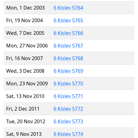
Mon, 1 Dec 2003
6 Kislev 5764
Fri, 19 Nov 2004
6 Kislev 5765
Wed, 7 Dec 2005
6 Kislev 5766
Mon, 27 Nov 2006
6 Kislev 5767
Fri, 16 Nov 2007
6 Kislev 5768
Wed, 3 Dec 2008
6 Kislev 5769
Mon, 23 Nov 2009
6 Kislev 5770
Sat, 13 Nov 2010
6 Kislev 5771
Fri, 2 Dec 2011
6 Kislev 5772
Tue, 20 Nov 2012
6 Kislev 5773
Sat, 9 Nov 2013
6 Kislev 5774