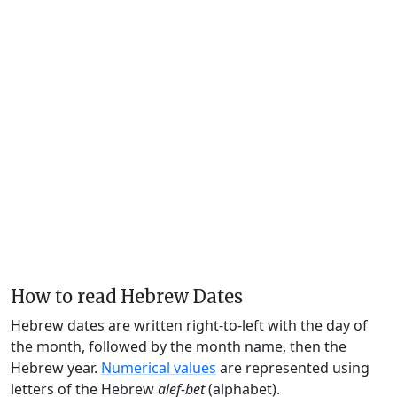
How to read Hebrew Dates
Hebrew dates are written right-to-left with the day of
the month, followed by the month name, then the
Hebrew year.
Numerical values
are represented using
letters of the Hebrew
alef-bet
(alphabet).