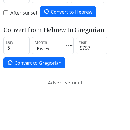
Convert to Hebrew
After sunset
Convert from Hebrew to Gregorian
Day
Month
Year
Convert to Gregorian
Advertisement