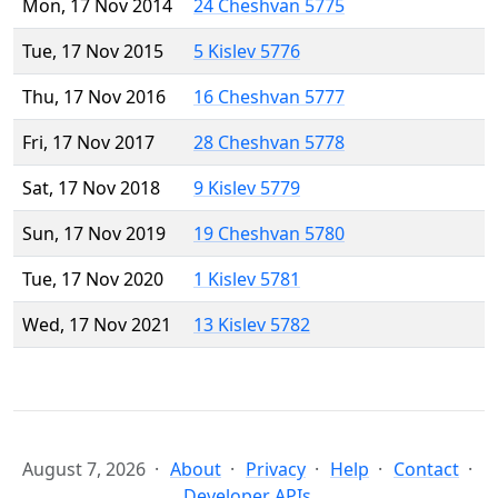
Mon, 17 Nov 2014
24 Cheshvan 5775
Tue, 17 Nov 2015
5 Kislev 5776
Thu, 17 Nov 2016
16 Cheshvan 5777
Fri, 17 Nov 2017
28 Cheshvan 5778
Sat, 17 Nov 2018
9 Kislev 5779
Sun, 17 Nov 2019
19 Cheshvan 5780
Tue, 17 Nov 2020
1 Kislev 5781
Wed, 17 Nov 2021
13 Kislev 5782
August 7, 2026
About
Privacy
Help
Contact
Developer APIs