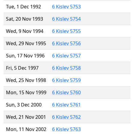
Tue, 1 Dec 1992
6 Kislev 5753
Sat, 20 Nov 1993
6 Kislev 5754
Wed, 9 Nov 1994
6 Kislev 5755
Wed, 29 Nov 1995
6 Kislev 5756
Sun, 17 Nov 1996
6 Kislev 5757
Fri, 5 Dec 1997
6 Kislev 5758
Wed, 25 Nov 1998
6 Kislev 5759
Mon, 15 Nov 1999
6 Kislev 5760
Sun, 3 Dec 2000
6 Kislev 5761
Wed, 21 Nov 2001
6 Kislev 5762
Mon, 11 Nov 2002
6 Kislev 5763