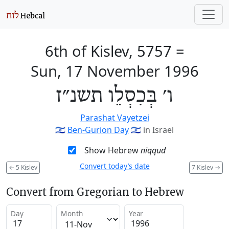
6th of Kislev, 5757
=
Sun, 17 November 1996
ו׳ בְּכִסְלֵו תשנ״ז
Parashat Vayetzei
🇮🇱
Ben-Gurion Day
🇮🇱
in Israel
Show Hebrew
niqqud
Convert today’s date
←
5 Kislev
7 Kislev
→
Convert from Gregorian to Hebrew
Day
Month
Year