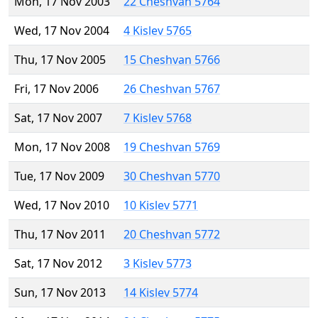
Mon, 17 Nov 2003
22 Cheshvan 5764
Wed, 17 Nov 2004
4 Kislev 5765
Thu, 17 Nov 2005
15 Cheshvan 5766
Fri, 17 Nov 2006
26 Cheshvan 5767
Sat, 17 Nov 2007
7 Kislev 5768
Mon, 17 Nov 2008
19 Cheshvan 5769
Tue, 17 Nov 2009
30 Cheshvan 5770
Wed, 17 Nov 2010
10 Kislev 5771
Thu, 17 Nov 2011
20 Cheshvan 5772
Sat, 17 Nov 2012
3 Kislev 5773
Sun, 17 Nov 2013
14 Kislev 5774