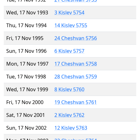
Wed, 17 Nov 1993
3 Kislev 5754
Thu, 17 Nov 1994
14 Kislev 5755
Fri, 17 Nov 1995
24 Cheshvan 5756
Sun, 17 Nov 1996
6 Kislev 5757
Mon, 17 Nov 1997
17 Cheshvan 5758
Tue, 17 Nov 1998
28 Cheshvan 5759
Wed, 17 Nov 1999
8 Kislev 5760
Fri, 17 Nov 2000
19 Cheshvan 5761
Sat, 17 Nov 2001
2 Kislev 5762
Sun, 17 Nov 2002
12 Kislev 5763