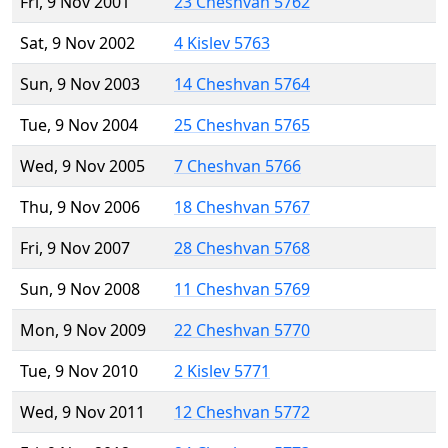
Fri, 9 Nov 2001
23 Cheshvan 5762
Sat, 9 Nov 2002
4 Kislev 5763
Sun, 9 Nov 2003
14 Cheshvan 5764
Tue, 9 Nov 2004
25 Cheshvan 5765
Wed, 9 Nov 2005
7 Cheshvan 5766
Thu, 9 Nov 2006
18 Cheshvan 5767
Fri, 9 Nov 2007
28 Cheshvan 5768
Sun, 9 Nov 2008
11 Cheshvan 5769
Mon, 9 Nov 2009
22 Cheshvan 5770
Tue, 9 Nov 2010
2 Kislev 5771
Wed, 9 Nov 2011
12 Cheshvan 5772