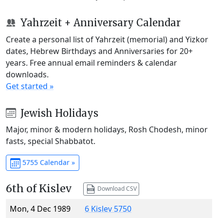
Yahrzeit + Anniversary Calendar
Create a personal list of Yahrzeit (memorial) and Yizkor
dates, Hebrew Birthdays and Anniversaries for 20+
years. Free annual email reminders & calendar
downloads.
Get started »
Jewish Holidays
Major, minor & modern holidays, Rosh Chodesh, minor
fasts, special Shabbatot.
5755 Calendar »
6th of Kislev
Download CSV
Mon, 4 Dec 1989
6 Kislev 5750