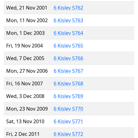
Wed, 21 Nov 2001
6 Kislev 5762
Mon, 11 Nov 2002
6 Kislev 5763
Mon, 1 Dec 2003
6 Kislev 5764
Fri, 19 Nov 2004
6 Kislev 5765
Wed, 7 Dec 2005
6 Kislev 5766
Mon, 27 Nov 2006
6 Kislev 5767
Fri, 16 Nov 2007
6 Kislev 5768
Wed, 3 Dec 2008
6 Kislev 5769
Mon, 23 Nov 2009
6 Kislev 5770
Sat, 13 Nov 2010
6 Kislev 5771
Fri, 2 Dec 2011
6 Kislev 5772