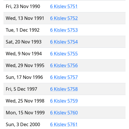
Fri, 23 Nov 1990
6 Kislev 5751
Wed, 13 Nov 1991
6 Kislev 5752
Tue, 1 Dec 1992
6 Kislev 5753
Sat, 20 Nov 1993
6 Kislev 5754
Wed, 9 Nov 1994
6 Kislev 5755
Wed, 29 Nov 1995
6 Kislev 5756
Sun, 17 Nov 1996
6 Kislev 5757
Fri, 5 Dec 1997
6 Kislev 5758
Wed, 25 Nov 1998
6 Kislev 5759
Mon, 15 Nov 1999
6 Kislev 5760
Sun, 3 Dec 2000
6 Kislev 5761