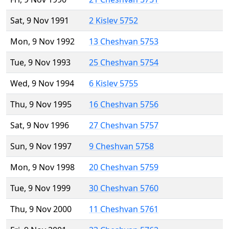
Sat, 9 Nov 1991
2 Kislev 5752
Mon, 9 Nov 1992
13 Cheshvan 5753
Tue, 9 Nov 1993
25 Cheshvan 5754
Wed, 9 Nov 1994
6 Kislev 5755
Thu, 9 Nov 1995
16 Cheshvan 5756
Sat, 9 Nov 1996
27 Cheshvan 5757
Sun, 9 Nov 1997
9 Cheshvan 5758
Mon, 9 Nov 1998
20 Cheshvan 5759
Tue, 9 Nov 1999
30 Cheshvan 5760
Thu, 9 Nov 2000
11 Cheshvan 5761