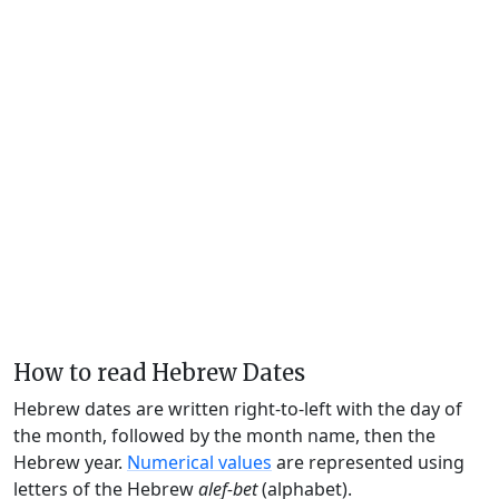
How to read Hebrew Dates
Hebrew dates are written right-to-left with the day of
the month, followed by the month name, then the
Hebrew year.
Numerical values
are represented using
letters of the Hebrew
alef-bet
(alphabet).