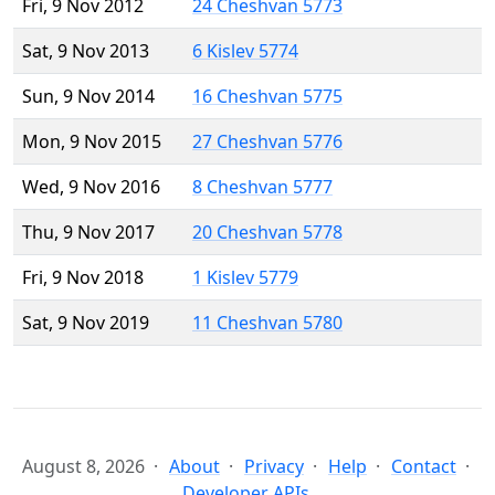
Fri, 9 Nov 2012
24 Cheshvan 5773
Sat, 9 Nov 2013
6 Kislev 5774
Sun, 9 Nov 2014
16 Cheshvan 5775
Mon, 9 Nov 2015
27 Cheshvan 5776
Wed, 9 Nov 2016
8 Cheshvan 5777
Thu, 9 Nov 2017
20 Cheshvan 5778
Fri, 9 Nov 2018
1 Kislev 5779
Sat, 9 Nov 2019
11 Cheshvan 5780
August 8, 2026
About
Privacy
Help
Contact
Developer APIs