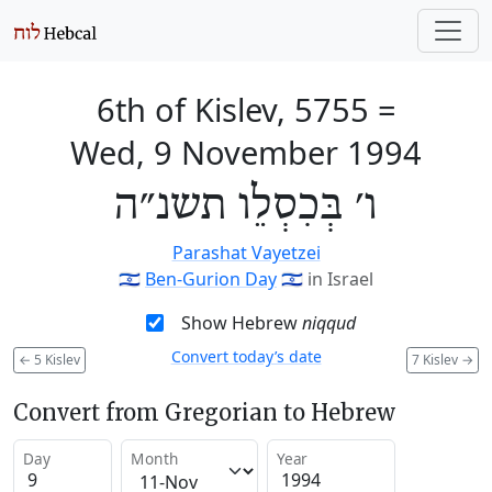
6th of Kislev, 5755
=
Wed, 9 November 1994
ו׳ בְּכִסְלֵו תשנ״ה
Parashat Vayetzei
🇮🇱
Ben-Gurion Day
🇮🇱
in Israel
Show Hebrew
niqqud
Convert today’s date
←
5 Kislev
7 Kislev
→
Convert from Gregorian to Hebrew
Day
Month
Year