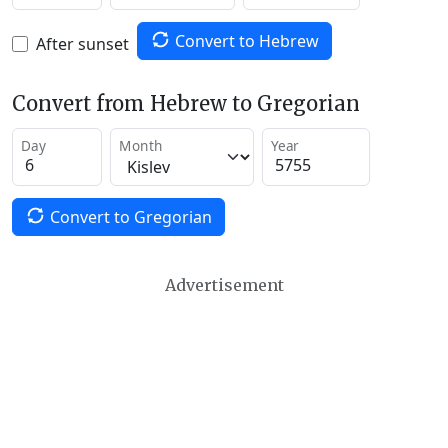
Convert to Hebrew
After sunset
Convert from Hebrew to Gregorian
Day
Month
Year
Convert to Gregorian
Advertisement