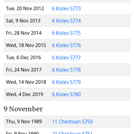
Tue, 20 Nov 2012
6 Kislev 5773
Sat, 9 Nov 2013
6 Kislev 5774
Fri, 28 Nov 2014
6 Kislev 5775
Wed, 18 Nov 2015
6 Kislev 5776
Tue, 6 Dec 2016
6 Kislev 5777
Fri, 24 Nov 2017
6 Kislev 5778
Wed, 14 Nov 2018
6 Kislev 5779
Wed, 4 Dec 2019
6 Kislev 5780
9 November
Thu, 9 Nov 1989
11 Cheshvan 5750
Fri, 9 Nov 1990
21 Cheshvan 5751