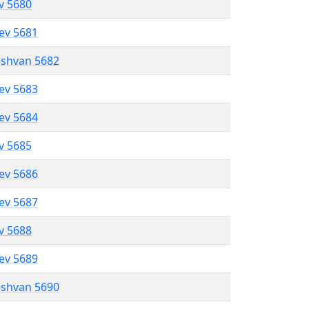
ev 5680
lev 5681
eshvan 5682
lev 5683
lev 5684
ev 5685
lev 5686
lev 5687
ev 5688
lev 5689
eshvan 5690