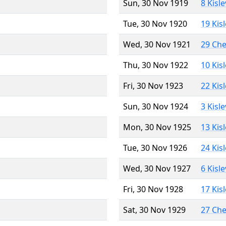
Sun, 30 Nov 1919
8 Kisl
Tue, 30 Nov 1920
19 Kis
Wed, 30 Nov 1921
29 Ch
Thu, 30 Nov 1922
10 Kis
Fri, 30 Nov 1923
22 Kis
Sun, 30 Nov 1924
3 Kisl
Mon, 30 Nov 1925
13 Kis
Tue, 30 Nov 1926
24 Kis
Wed, 30 Nov 1927
6 Kisl
Fri, 30 Nov 1928
17 Kis
Sat, 30 Nov 1929
27 Ch