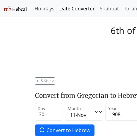
Holidays
Date Converter
Shabbat
Tora
6th of
←
5 Kislev
Convert from Gregorian to Hebr
Day
Month
Year
Convert to Hebrew