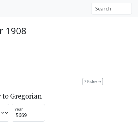
r 1908
7 Kislev
→
 to Gregorian
Year