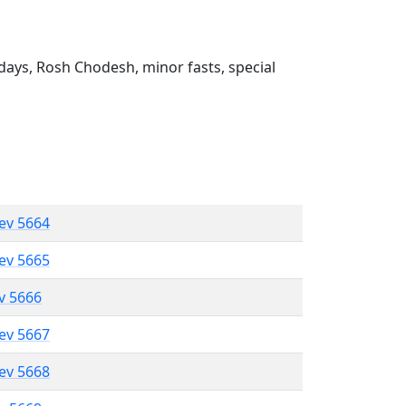
ays, Rosh Chodesh, minor fasts, special
lev 5664
lev 5665
ev 5666
lev 5667
lev 5668