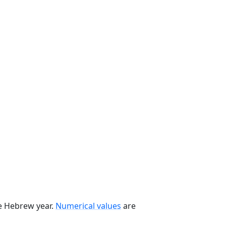
he Hebrew year.
Numerical values
are