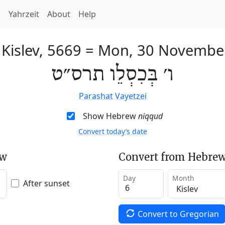
h
Yahrzeit
About
Help
 Kislev, 5669
=
Mon, 30 Novembe
ו׳ בְּכִסְלֵו תרס״ט
Parashat Vayetzei
Show Hebrew
niqqud
Convert today’s date
ew
Convert from Hebrew
Day
Month
After sunset
Convert to Gregorian