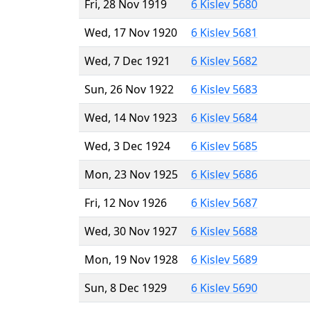
Fri, 28 Nov 1919
6 Kislev 5680
Wed, 17 Nov 1920
6 Kislev 5681
Wed, 7 Dec 1921
6 Kislev 5682
Sun, 26 Nov 1922
6 Kislev 5683
Wed, 14 Nov 1923
6 Kislev 5684
Wed, 3 Dec 1924
6 Kislev 5685
Mon, 23 Nov 1925
6 Kislev 5686
Fri, 12 Nov 1926
6 Kislev 5687
Wed, 30 Nov 1927
6 Kislev 5688
Mon, 19 Nov 1928
6 Kislev 5689
Sun, 8 Dec 1929
6 Kislev 5690