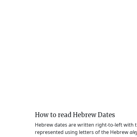
How to read Hebrew Dates
Hebrew dates are written right-to-left with
represented using letters of the Hebrew
ale