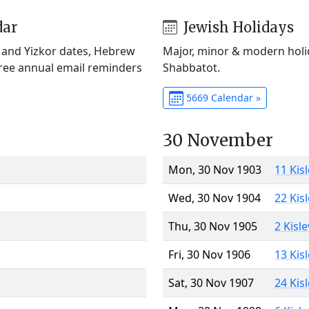
dar
Jewish Holidays
) and Yizkor dates, Hebrew
Major, minor & modern holid
Free annual email reminders
Shabbatot.
5669 Calendar »
30 November
Mon, 30 Nov 1903
11 Kis
Wed, 30 Nov 1904
22 Kis
Thu, 30 Nov 1905
2 Kisl
Fri, 30 Nov 1906
13 Kis
Sat, 30 Nov 1907
24 Kis