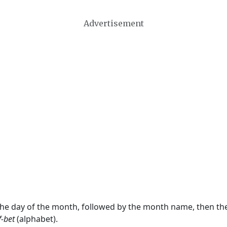
Advertisement
 the day of the month, followed by the month name, then t
f-bet
(alphabet).