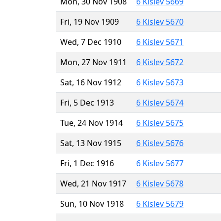
Mon, 30 Nov 1908
6 Kislev 5669
Fri, 19 Nov 1909
6 Kislev 5670
Wed, 7 Dec 1910
6 Kislev 5671
Mon, 27 Nov 1911
6 Kislev 5672
Sat, 16 Nov 1912
6 Kislev 5673
Fri, 5 Dec 1913
6 Kislev 5674
Tue, 24 Nov 1914
6 Kislev 5675
Sat, 13 Nov 1915
6 Kislev 5676
Fri, 1 Dec 1916
6 Kislev 5677
Wed, 21 Nov 1917
6 Kislev 5678
Sun, 10 Nov 1918
6 Kislev 5679