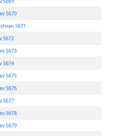
ev 5669
lev 5670
eshvan 5671
ev 5672
lev 5673
ev 5674
lev 5675
lev 5676
ev 5677
lev 5678
lev 5679