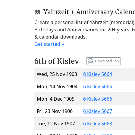
Yahrzeit + Anniversary Calen
Create a personal list of Yahrzeit (memorial
Birthdays and Anniversaries for 20+ years. 
& calendar downloads.
Get started »
6th of Kislev
Download CSV
Wed, 25 Nov 1903
6 Kislev 5664
Mon, 14 Nov 1904
6 Kislev 5665
Mon, 4 Dec 1905
6 Kislev 5666
Fri, 23 Nov 1906
6 Kislev 5667
Tue, 12 Nov 1907
6 Kislev 5668