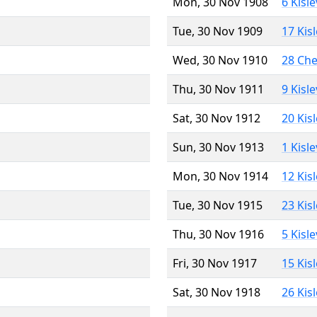
Mon, 30 Nov 1908
6 Kisl
Tue, 30 Nov 1909
17 Kis
Wed, 30 Nov 1910
28 Ch
Thu, 30 Nov 1911
9 Kisl
Sat, 30 Nov 1912
20 Kis
Sun, 30 Nov 1913
1 Kisl
Mon, 30 Nov 1914
12 Kis
Tue, 30 Nov 1915
23 Kis
Thu, 30 Nov 1916
5 Kisl
Fri, 30 Nov 1917
15 Kis
Sat, 30 Nov 1918
26 Kis