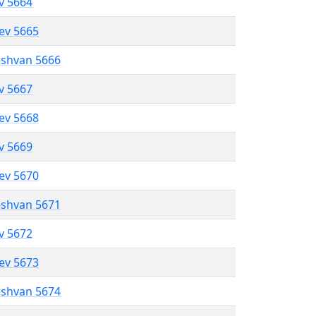
ev 5664
lev 5665
eshvan 5666
ev 5667
lev 5668
ev 5669
lev 5670
eshvan 5671
ev 5672
lev 5673
eshvan 5674