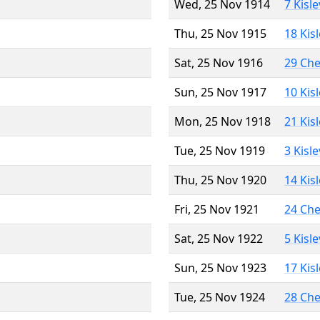
Wed, 25 Nov 1914
7 Kisl
Thu, 25 Nov 1915
18 Kis
Sat, 25 Nov 1916
29 Ch
Sun, 25 Nov 1917
10 Kis
Mon, 25 Nov 1918
21 Kis
Tue, 25 Nov 1919
3 Kisl
Thu, 25 Nov 1920
14 Kis
Fri, 25 Nov 1921
24 Ch
Sat, 25 Nov 1922
5 Kisl
Sun, 25 Nov 1923
17 Kis
Tue, 25 Nov 1924
28 Ch