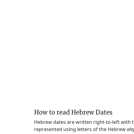
How to read Hebrew Dates
Hebrew dates are written right-to-left with
represented using letters of the Hebrew
ale