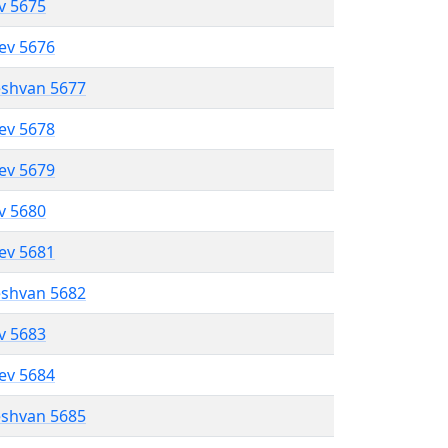
ev 5675
lev 5676
eshvan 5677
lev 5678
lev 5679
ev 5680
lev 5681
eshvan 5682
ev 5683
lev 5684
eshvan 5685