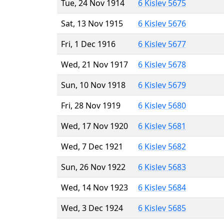
Tue, 24 Nov 1914
6 Kislev 5675
Sat, 13 Nov 1915
6 Kislev 5676
Fri, 1 Dec 1916
6 Kislev 5677
Wed, 21 Nov 1917
6 Kislev 5678
Sun, 10 Nov 1918
6 Kislev 5679
Fri, 28 Nov 1919
6 Kislev 5680
Wed, 17 Nov 1920
6 Kislev 5681
Wed, 7 Dec 1921
6 Kislev 5682
Sun, 26 Nov 1922
6 Kislev 5683
Wed, 14 Nov 1923
6 Kislev 5684
Wed, 3 Dec 1924
6 Kislev 5685