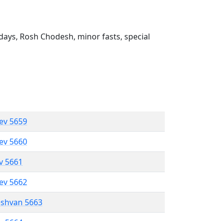
ays, Rosh Chodesh, minor fasts, special
lev 5659
lev 5660
ev 5661
lev 5662
eshvan 5663