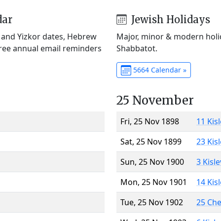
dar
Jewish Holidays
) and Yizkor dates, Hebrew
Major, minor & modern holid
Free annual email reminders
Shabbatot.
5664 Calendar »
25 November
Fri, 25 Nov 1898
11 Kis
Sat, 25 Nov 1899
23 Kis
Sun, 25 Nov 1900
3 Kisl
Mon, 25 Nov 1901
14 Kis
Tue, 25 Nov 1902
25 Ch