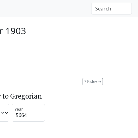
r 1903
7 Kislev
→
 to Gregorian
Year