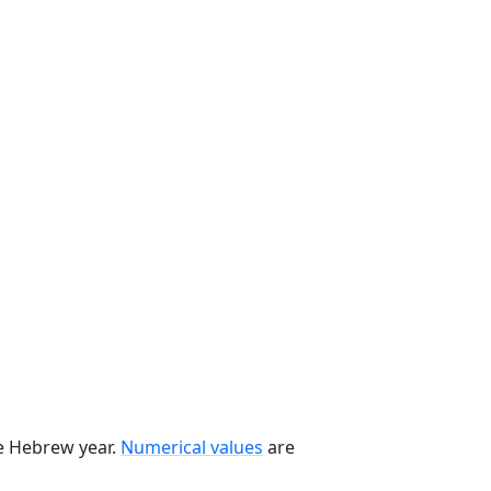
he Hebrew year.
Numerical values
are