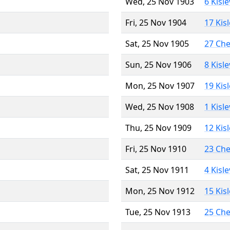
Wed, 25 Nov 1903
6 Kisl
Fri, 25 Nov 1904
17 Kis
Sat, 25 Nov 1905
27 Ch
Sun, 25 Nov 1906
8 Kisl
Mon, 25 Nov 1907
19 Kis
Wed, 25 Nov 1908
1 Kisl
Thu, 25 Nov 1909
12 Kis
Fri, 25 Nov 1910
23 Ch
Sat, 25 Nov 1911
4 Kisl
Mon, 25 Nov 1912
15 Kis
Tue, 25 Nov 1913
25 Ch