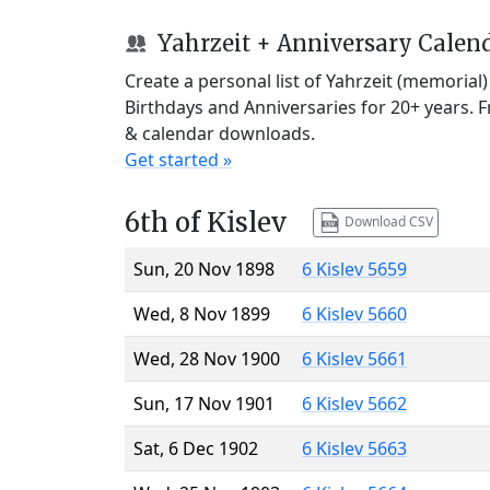
Yahrzeit + Anniversary Calen
Create a personal list of Yahrzeit (memorial
Birthdays and Anniversaries for 20+ years. 
& calendar downloads.
Get started »
6th of Kislev
Download CSV
Sun, 20 Nov 1898
6 Kislev 5659
Wed, 8 Nov 1899
6 Kislev 5660
Wed, 28 Nov 1900
6 Kislev 5661
Sun, 17 Nov 1901
6 Kislev 5662
Sat, 6 Dec 1902
6 Kislev 5663