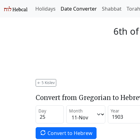
Holidays
Date Converter
Shabbat
Tora
6th of
←
5 Kislev
Convert from Gregorian to Hebr
Day
Month
Year
Convert to Hebrew