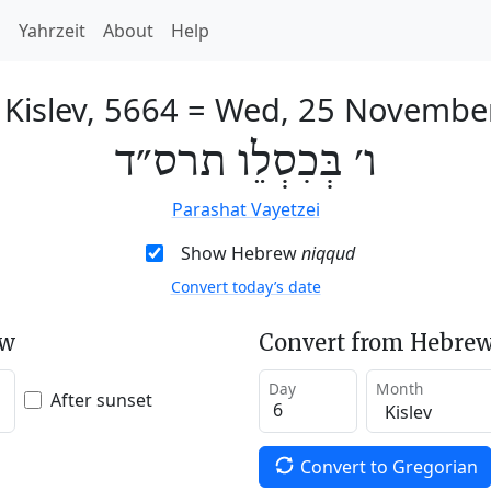
h
Yahrzeit
About
Help
 Kislev, 5664
=
Wed, 25 Novembe
ו׳ בְּכִסְלֵו תרס״ד
Parashat Vayetzei
Show Hebrew
niqqud
Convert today’s date
ew
Convert from Hebrew
Day
Month
After sunset
Convert to Gregorian