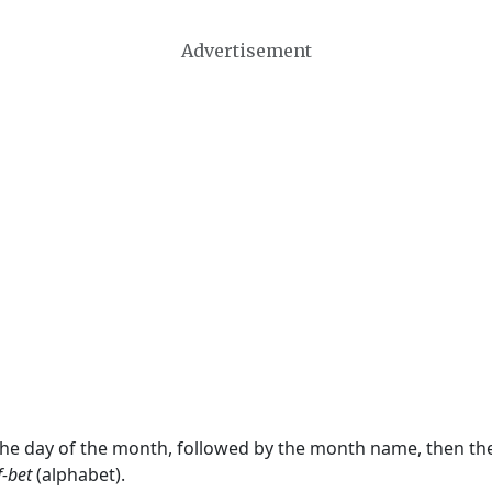
Advertisement
 the day of the month, followed by the month name, then t
f-bet
(alphabet).