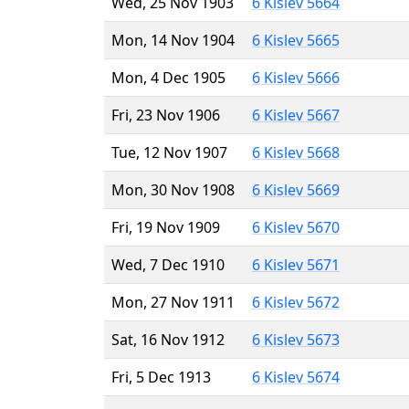
Wed, 25 Nov 1903
6 Kislev 5664
Mon, 14 Nov 1904
6 Kislev 5665
Mon, 4 Dec 1905
6 Kislev 5666
Fri, 23 Nov 1906
6 Kislev 5667
Tue, 12 Nov 1907
6 Kislev 5668
Mon, 30 Nov 1908
6 Kislev 5669
Fri, 19 Nov 1909
6 Kislev 5670
Wed, 7 Dec 1910
6 Kislev 5671
Mon, 27 Nov 1911
6 Kislev 5672
Sat, 16 Nov 1912
6 Kislev 5673
Fri, 5 Dec 1913
6 Kislev 5674