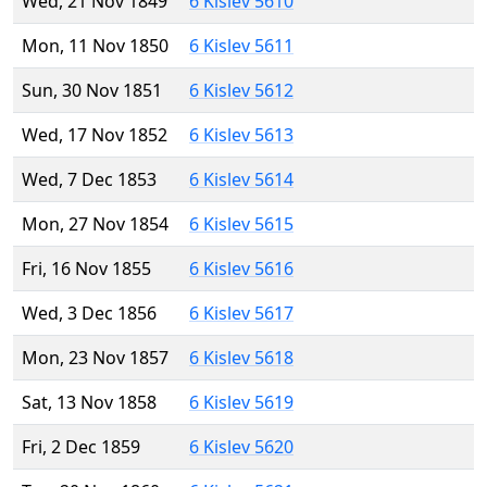
Wed, 21 Nov 1849
6 Kislev 5610
Mon, 11 Nov 1850
6 Kislev 5611
Sun, 30 Nov 1851
6 Kislev 5612
Wed, 17 Nov 1852
6 Kislev 5613
Wed, 7 Dec 1853
6 Kislev 5614
Mon, 27 Nov 1854
6 Kislev 5615
Fri, 16 Nov 1855
6 Kislev 5616
Wed, 3 Dec 1856
6 Kislev 5617
Mon, 23 Nov 1857
6 Kislev 5618
Sat, 13 Nov 1858
6 Kislev 5619
Fri, 2 Dec 1859
6 Kislev 5620