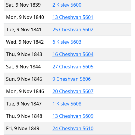
Sat, 9 Nov 1839
2 Kislev 5600
Mon, 9 Nov 1840
13 Cheshvan 5601
Tue, 9 Nov 1841
25 Cheshvan 5602
Wed, 9 Nov 1842
6 Kislev 5603
Thu, 9 Nov 1843
16 Cheshvan 5604
Sat, 9 Nov 1844
27 Cheshvan 5605
Sun, 9 Nov 1845
9 Cheshvan 5606
Mon, 9 Nov 1846
20 Cheshvan 5607
Tue, 9 Nov 1847
1 Kislev 5608
Thu, 9 Nov 1848
13 Cheshvan 5609
Fri, 9 Nov 1849
24 Cheshvan 5610