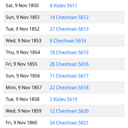
Sat, 9 Nov 1850
4 Kislev 5611
Sun, 9 Nov 1851
14 Cheshvan 5612
Tue, 9 Nov 1852
27 Cheshvan 5613
Wed, 9 Nov 1853
8 Cheshvan 5614
Thu, 9 Nov 1854
18 Cheshvan 5615
Fri, 9 Nov 1855
28 Cheshvan 5616
Sun, 9 Nov 1856
11 Cheshvan 5617
Mon, 9 Nov 1857
22 Cheshvan 5618
Tue, 9 Nov 1858
2 Kislev 5619
Wed, 9 Nov 1859
12 Cheshvan 5620
Fri, 9 Nov 1860
24 Cheshvan 5621