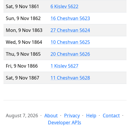
Sat, 9 Nov 1861
6 Kislev 5622
Sun, 9 Nov 1862
16 Cheshvan 5623
Mon, 9 Nov 1863
27 Cheshvan 5624
Wed, 9 Nov 1864
10 Cheshvan 5625
Thu, 9 Nov 1865
20 Cheshvan 5626
Fri, 9 Nov 1866
1 Kislev 5627
Sat, 9 Nov 1867
11 Cheshvan 5628
August 7, 2026
About
Privacy
Help
Contact
Developer APIs