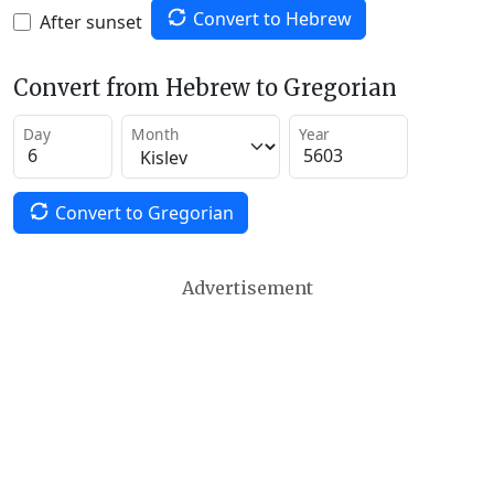
Convert to Hebrew
After sunset
Convert from Hebrew to Gregorian
Day
Month
Year
Convert to Gregorian
Advertisement