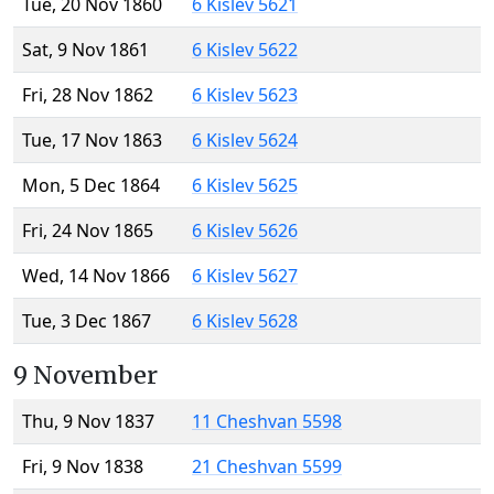
Tue, 20 Nov 1860
6 Kislev 5621
Sat, 9 Nov 1861
6 Kislev 5622
Fri, 28 Nov 1862
6 Kislev 5623
Tue, 17 Nov 1863
6 Kislev 5624
Mon, 5 Dec 1864
6 Kislev 5625
Fri, 24 Nov 1865
6 Kislev 5626
Wed, 14 Nov 1866
6 Kislev 5627
Tue, 3 Dec 1867
6 Kislev 5628
9 November
Thu, 9 Nov 1837
11 Cheshvan 5598
Fri, 9 Nov 1838
21 Cheshvan 5599