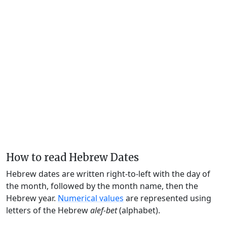
How to read Hebrew Dates
Hebrew dates are written right-to-left with the day of
the month, followed by the month name, then the
Hebrew year.
Numerical values
are represented using
letters of the Hebrew
alef-bet
(alphabet).