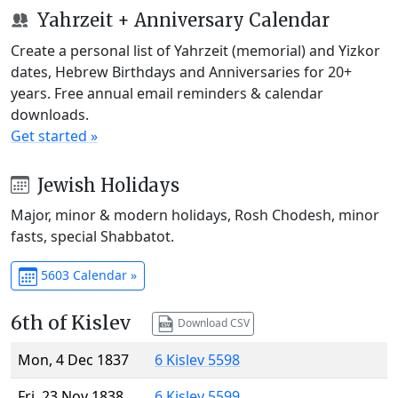
Yahrzeit + Anniversary Calendar
Create a personal list of Yahrzeit (memorial) and Yizkor
dates, Hebrew Birthdays and Anniversaries for 20+
years. Free annual email reminders & calendar
downloads.
Get started »
Jewish Holidays
Major, minor & modern holidays, Rosh Chodesh, minor
fasts, special Shabbatot.
5603 Calendar »
6th of Kislev
Download CSV
Mon, 4 Dec 1837
6 Kislev 5598
Fri, 23 Nov 1838
6 Kislev 5599