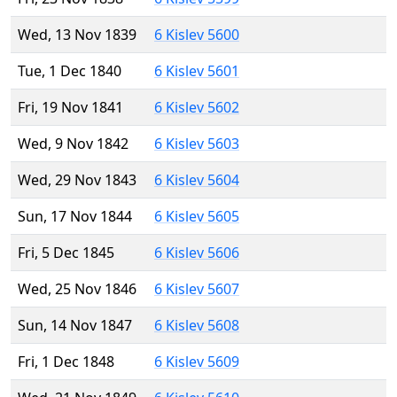
Wed, 13 Nov 1839
6 Kislev 5600
Tue, 1 Dec 1840
6 Kislev 5601
Fri, 19 Nov 1841
6 Kislev 5602
Wed, 9 Nov 1842
6 Kislev 5603
Wed, 29 Nov 1843
6 Kislev 5604
Sun, 17 Nov 1844
6 Kislev 5605
Fri, 5 Dec 1845
6 Kislev 5606
Wed, 25 Nov 1846
6 Kislev 5607
Sun, 14 Nov 1847
6 Kislev 5608
Fri, 1 Dec 1848
6 Kislev 5609