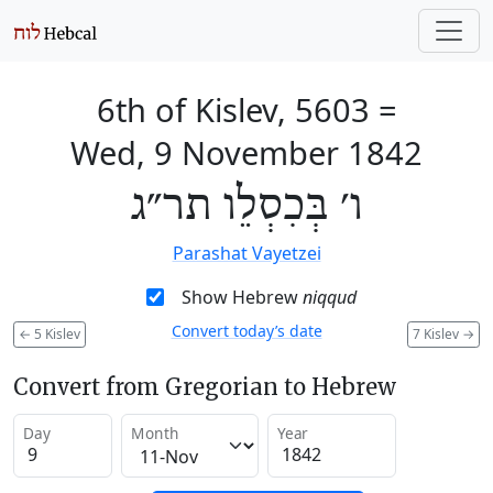
6th of Kislev, 5603
=
Wed, 9 November 1842
ו׳ בְּכִסְלֵו תר״ג
Parashat Vayetzei
Show Hebrew
niqqud
Convert today’s date
←
5 Kislev
7 Kislev
→
Convert from Gregorian to Hebrew
Day
Month
Year